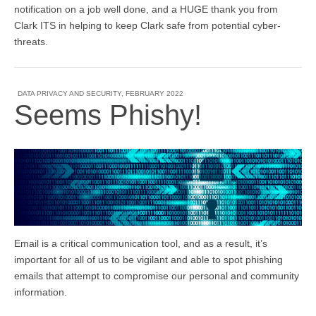
notification on a job well done, and a HUGE thank you from
Clark ITS in helping to keep Clark safe from potential cyber-
threats.
DATA PRIVACY AND SECURITY
,
FEBRUARY 2022
Seems Phishy!
Email is a critical communication tool, and as a result, it’s
important for all of us to be vigilant and able to spot phishing
emails that attempt to compromise our personal and community
information.