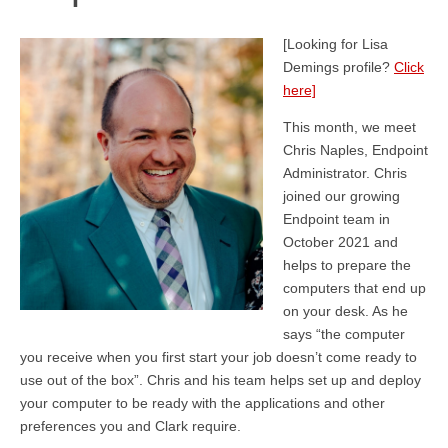
[Looking for Lisa
Demings profile?
Click
here]
This month, we meet
Chris Naples, Endpoint
Administrator. Chris
joined our growing
Endpoint team in
October 2021 and
helps to prepare the
computers that end up
on your desk. As he
says “the computer
you receive when you first start your job doesn’t come ready to
use out of the box”. Chris and his team helps set up and deploy
your computer to be ready with the applications and other
preferences you and Clark require.