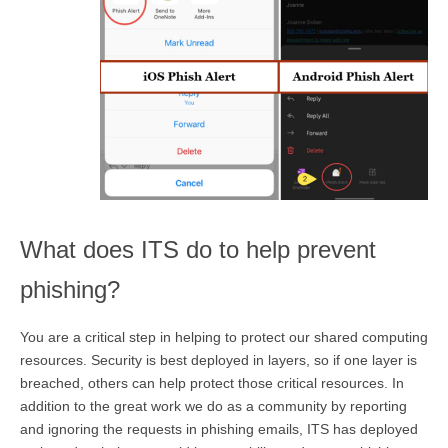
What does ITS do to help prevent
phishing?
You are a critical step in helping to protect our shared computing
resources. Security is best deployed in layers, so if one layer is
breached, others can help protect those critical resources. In
addition to the great work we do as a community by reporting
and ignoring the requests in phishing emails, ITS has deployed