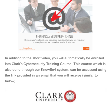
In addition to the short video, you will automatically be enrolled
into Clark’s Cybersecurity Training Course. This course which is
also done through our KnowBe4 system, can be accessed using
the link provided in an email that you will receive (similar to
below)