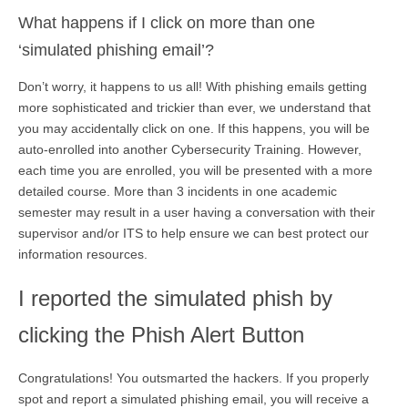
What happens if I click on more than one
‘simulated phishing email’?
Don’t worry, it happens to us all! With phishing emails getting
more sophisticated and trickier than ever, we understand that
you may accidentally click on one. If this happens, you will be
auto-enrolled into another Cybersecurity Training. However,
each time you are enrolled, you will be presented with a more
detailed course. More than 3 incidents in one academic
semester may result in a user having a conversation with their
supervisor and/or ITS to help ensure we can best protect our
information resources.
I reported the simulated phish by
clicking the Phish Alert Button
Congratulations! You outsmarted the hackers. If you properly
spot and report a simulated phishing email, you will receive a