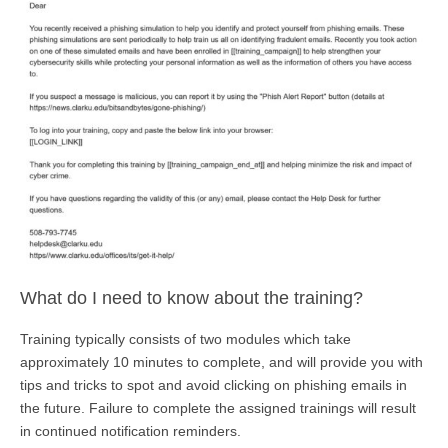
What do I need to know about the training?
Training typically consists of two modules which take
approximately 10 minutes to complete, and will provide you with
tips and tricks to spot and avoid clicking on phishing emails in
the future. Failure to complete the assigned trainings will result
in continued notification reminders.