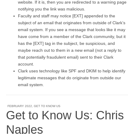
website. If it is, then you are redirected to a warning page
notifying you the link was malicious.
Faculty and staff may notice [EXT] appended to the
subject of an email that originates from outside of Clark’s
email system. If you see a message that looks like it may
have come from a member of the Clark community, but it
has the [EXT] tag in the subject, be suspicious, and
maybe reach out to them in a new email (not a reply to
that potentially fraudulent email) sent to their Clark
account.
Clark uses technology like SPF and DKIM to help identify
legitimate messages that do originate from outside our
email system.
FEBRUARY 2022
,
GET TO KNOW US
Get to Know Us: Chris
Naples