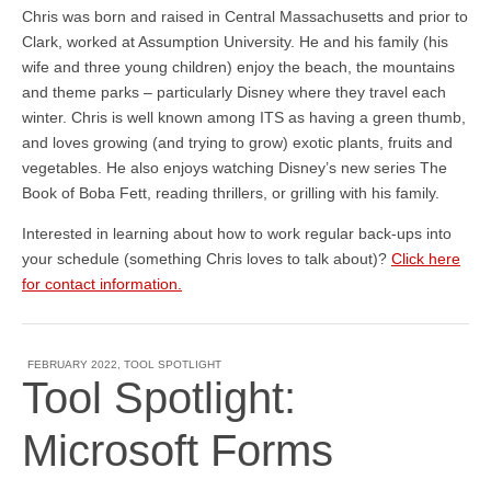
Chris was born and raised in Central Massachusetts and prior to
Clark, worked at Assumption University. He and his family (his
wife and three young children) enjoy the beach, the mountains
and theme parks – particularly Disney where they travel each
winter. Chris is well known among ITS as having a green thumb,
and loves growing (and trying to grow) exotic plants, fruits and
vegetables. He also enjoys watching Disney’s new series The
Book of Boba Fett, reading thrillers, or grilling with his family.
Interested in learning about how to work regular back-ups into
your schedule (something Chris loves to talk about)?
Click here
for contact information.
FEBRUARY 2022
,
TOOL SPOTLIGHT
Tool Spotlight:
Microsoft Forms