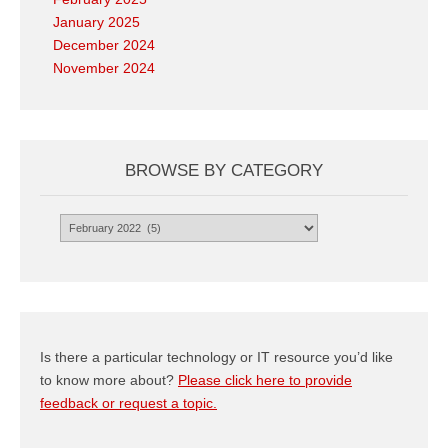
January 2025
December 2024
November 2024
BROWSE BY CATEGORY
Browse
by
Category
Is there a particular technology or IT resource you’d like
to know more about?
Please click here to provide
feedback or request a topic.