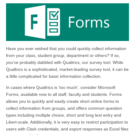
Have you ever wished that you could quickly collect information
from your class, student group, department or others? If so,
you’ve probably dabbled with Qualtrics, our survey tool. While
Qualtrics is a sophisticated, market-leading survey tool, it can be
a little complicated for basic information collection.
In cases where Qualtrics is ‘too much’, consider Microsoft
Forms, available now to all staff, faculty and students. Forms
allows you to quickly and easily create short online forms to
collect information from groups, and offers common question
types including multiple choice, short and long text entry and
Likert-scale. Additionally, it is very easy to restrict participation to
users with Clark credentials, and export responses as Excel files