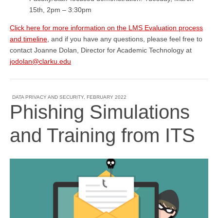
15th, 2pm – 3:30pm
Click here for more information on the LMS Evaluation process
and timeline
, and if you have any questions, please feel free to
contact Joanne Dolan, Director for Academic Technology at
jodolan@clarku.edu
DATA PRIVACY AND SECURITY
,
FEBRUARY 2022
Phishing Simulations
and Training from ITS