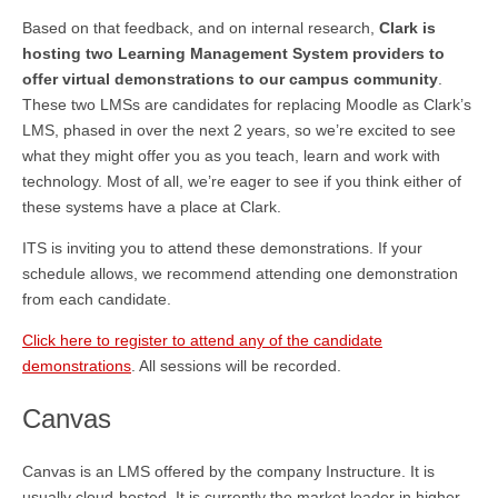
Based on that feedback, and on internal research,
Clark is
hosting two Learning Management System providers to
offer virtual demonstrations to our campus community
.
These two LMSs are candidates for replacing Moodle as Clark’s
LMS, phased in over the next 2 years, so we’re excited to see
what they might offer you as you teach, learn and work with
technology. Most of all, we’re eager to see if you think either of
these systems have a place at Clark.
ITS is inviting you to attend these demonstrations. If your
schedule allows, we recommend attending one demonstration
from each candidate.
Click here to register to attend any of the candidate
demonstrations
. All sessions will be recorded.
Canvas
Canvas is an LMS offered by the company Instructure. It is
usually cloud-hosted. It is currently the market leader in higher