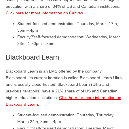
education with a share of 34% of US and Canadian institutions.
Click here for more information on Canvas.
Student-focused demonstration: Thursday, March 17th,
3pm – 4pm
Faculty/Staff-focused demonstration: Wednesday, March
23rd, 1:30pm – 3pm
Blackboard Learn
Blackboard Learn is an LMS offered by the company
Blackboard. Its current iteration is called Blackboard Learn Ultra
and is usually cloud-hosted. Blackboard Learn (Ultra and
previous iterations) have a 21% share of of US and Canadian
higher education institutions.
Click here for more information on
Blackboard Learn.
Student-focused demonstration: Thursday, Thursday,
March 24th, 3pm – 4pm
Faculty/Staff-focused demonstration: Tuesday, March