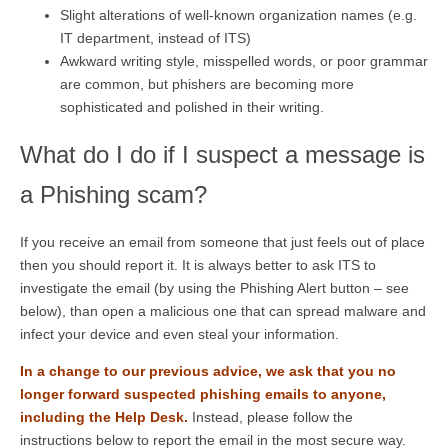
Slight alterations of well-known organization names (e.g.
IT department, instead of ITS)
Awkward writing style, misspelled words, or poor grammar
are common, but phishers are becoming more
sophisticated and polished in their writing.
What do I do if I suspect a message is
a Phishing scam?
If you receive an email from someone that just feels out of place
then you should report it. It is always better to ask ITS to
investigate the email (by using the Phishing Alert button – see
below), than open a malicious one that can spread malware and
infect your device and even steal your information.
In a change to our previous advice, we ask that you no
longer forward suspected phishing emails to anyone,
including the Help Desk.
Instead, please follow the
instructions below to report the email in the most secure way.