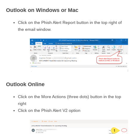
Outlook on Windows or Mac
Click on the Phish Alert Report button in the top right of
the email window.
Outlook Online
Click on the More Actions (three dots) button in the top
right
Click on the Phish Alert V2 option