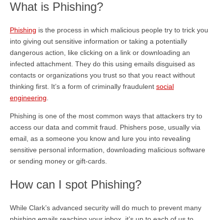
What is Phishing?
Phishing
is the process in which malicious people try to trick you
into giving out sensitive information or taking a potentially
dangerous action, like clicking on a link or downloading an
infected attachment. They do this using emails disguised as
contacts or organizations you trust so that you react without
thinking first. It’s a form of criminally fraudulent
social
engineering
.
Phishing is one of the most common ways that attackers try to
access our data and commit fraud. Phishers pose, usually via
email, as a someone you know and lure you into revealing
sensitive personal information, downloading malicious software
or sending money or gift-cards.
How can I spot Phishing?
While Clark’s advanced security will do much to prevent many
phishing emails reaching your inbox, it’s up to each of us to