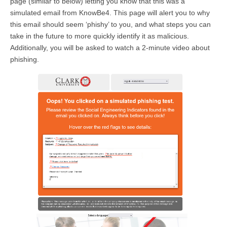
page (similar to below) letting you know that this was a
simulated email from KnowBe4. This page will alert you to why
this email should seem ‘phishy’ to you, and what steps you can
take in the future to more quickly identify it as malicious.
Additionally, you will be asked to watch a 2-minute video about
phishing.