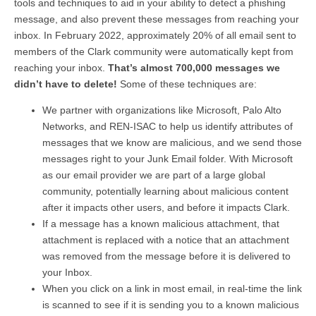
tools and techniques to aid in your ability to detect a phishing
message, and also prevent these messages from reaching your
inbox. In February 2022, approximately 20% of all email sent to
members of the Clark community were automatically kept from
reaching your inbox.
That’s almost 700,000 messages we
didn’t have to delete!
Some of these techniques are:
We partner with organizations like Microsoft, Palo Alto
Networks, and REN-ISAC to help us identify attributes of
messages that we know are malicious, and we send those
messages right to your Junk Email folder. With Microsoft
as our email provider we are part of a large global
community, potentially learning about malicious content
after it impacts other users, and before it impacts Clark.
If a message has a known malicious attachment, that
attachment is replaced with a notice that an attachment
was removed from the message before it is delivered to
your Inbox.
When you click on a link in most email, in real-time the link
is scanned to see if it is sending you to a known malicious