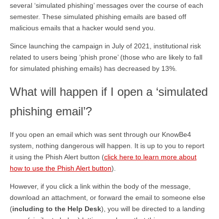
several ‘simulated phishing’ messages over the course of each
semester. These simulated phishing emails are based off
malicious emails that a hacker would send you.
Since launching the campaign in July of 2021, institutional risk
related to users being ‘phish prone’ (those who are likely to fall
for simulated phishing emails) has decreased by 13%.
What will happen if I open a ‘simulated
phishing email’?
If you open an email which was sent through our KnowBe4
system, nothing dangerous will happen. It is up to you to report
it using the Phish Alert button (
click here to learn more about
how to use the Phish Alert button
).
However, if you click a link within the body of the message,
download an attachment, or forward the email to someone else
(
including to the Help Desk
), you will be directed to a landing