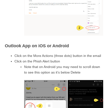
Outlook App on iOS or Android
Click on the More Actions (three dots) button in the email
Click on the Phish Alert button
Note that on Android you may need to scroll down
to see this option as it’s below Delete