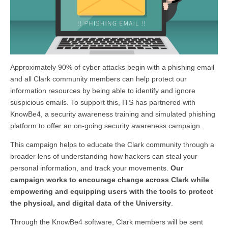
Approximately 90% of cyber attacks begin with a phishing email
and all Clark community members can help protect our
information resources by being able to identify and ignore
suspicious emails. To support this, ITS has partnered with
KnowBe4, a security awareness training and simulated phishing
platform to offer an on-going security awareness campaign.
This campaign helps to educate the Clark community through a
broader lens of understanding how hackers can steal your
personal information, and track your movements.
Our
campaign works to encourage change across Clark while
empowering and equipping users with the tools to protect
the physical, and digital data of the University
.
Through the KnowBe4 software, Clark members will be sent