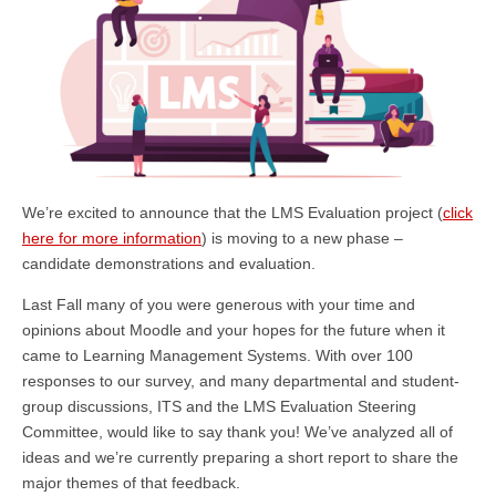
We’re excited to announce that the LMS Evaluation project (
click
here for more information
) is moving to a new phase –
candidate demonstrations and evaluation.
Last Fall many of you were generous with your time and
opinions about Moodle and your hopes for the future when it
came to Learning Management Systems. With over 100
responses to our survey, and many departmental and student-
group discussions, ITS and the LMS Evaluation Steering
Committee, would like to say thank you! We’ve analyzed all of
ideas and we’re currently preparing a short report to share the
major themes of that feedback.