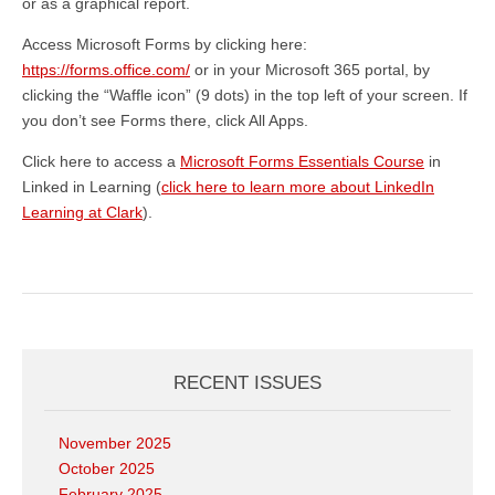
or as a graphical report.
Access Microsoft Forms by clicking here:
https://forms.office.com/
or in your Microsoft 365 portal, by
clicking the “Waffle icon” (9 dots) in the top left of your screen. If
you don’t see Forms there, click All Apps.
Click here to access a
Microsoft Forms Essentials Course
in
Linked in Learning (
click here to learn more about LinkedIn
Learning at Clark
).
RECENT ISSUES
November 2025
October 2025
February 2025