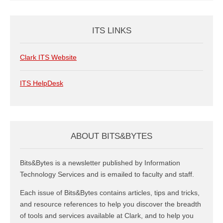
ITS LINKS
Clark ITS Website
ITS HelpDesk
ABOUT BITS&BYTES
Bits&Bytes is a newsletter published by Information
Technology Services and is emailed to faculty and staff.
Each issue of Bits&Bytes contains articles, tips and tricks,
and resource references to help you discover the breadth
of tools and services available at Clark, and to help you