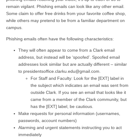
remain vigilant. Phishing emails can look like any other email.
Some claim to offer free drinks from your favorite coffee shop,
while others may pretend to be from a familiar department on
campus.
Phishing emails often have the following characteristics:
They will often appear to come from a Clark email
address, but instead will be ‘spoofed’. Spoofed email
addresses look similar but are actually different – similar
to presidentsoffice.clarku.edu@gmail.com.
For Staff and Faculty: Look for the [EXT] label in
the subject which indicates an email was sent from
outside Clark. If you see an email that looks like it
came from a member of the Clark community, but
has the [EXT] label, be cautious.
Make requests for personal information (usernames,
passwords, account numbers)
Alarming and urgent statements instructing you to act
immediately