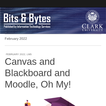
February 2022
Clark University
Bits and Bytes
FEBRUARY 2022
,
LMS
Canvas and
Blackboard and
Moodle, Oh My!