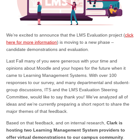
We’re excited to announce that the LMS Evaluation project (
click
here for more information
) is moving to a new phase –
candidate demonstrations and evaluation.
Last Fall many of you were generous with your time and
opinions about Moodle and your hopes for the future when it
came to Learning Management Systems. With over 100
responses to our survey, and many departmental and student-
group discussions, ITS and the LMS Evaluation Steering
Committee, would like to say thank you! We’ve analyzed all of
ideas and we’re currently preparing a short report to share the
major themes of that feedback.
Based on that feedback, and on internal research,
Clark is
hosting two Learning Management System providers to
offer virtual demonstrations to our campus community
.