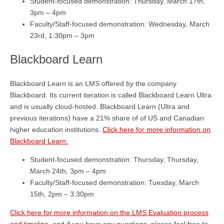
Student-focused demonstration: Thursday, March 17th,
3pm – 4pm
Faculty/Staff-focused demonstration: Wednesday, March
23rd, 1:30pm – 3pm
Blackboard Learn
Blackboard Learn is an LMS offered by the company
Blackboard. Its current iteration is called Blackboard Learn Ultra
and is usually cloud-hosted. Blackboard Learn (Ultra and
previous iterations) have a 21% share of of US and Canadian
higher education institutions.
Click here for more information on
Blackboard Learn.
Student-focused demonstration: Thursday, Thursday,
March 24th, 3pm – 4pm
Faculty/Staff-focused demonstration: Tuesday, March
15th, 2pm – 3:30pm
Click here for more information on the LMS Evaluation process
and timeline
, and if you have any questions, please feel free to