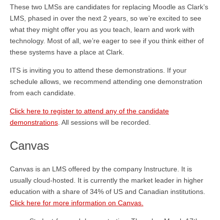
These two LMSs are candidates for replacing Moodle as Clark’s
LMS, phased in over the next 2 years, so we’re excited to see
what they might offer you as you teach, learn and work with
technology. Most of all, we’re eager to see if you think either of
these systems have a place at Clark.
ITS is inviting you to attend these demonstrations. If your
schedule allows, we recommend attending one demonstration
from each candidate.
Click here to register to attend any of the candidate
demonstrations
. All sessions will be recorded.
Canvas
Canvas is an LMS offered by the company Instructure. It is
usually cloud-hosted. It is currently the market leader in higher
education with a share of 34% of US and Canadian institutions.
Click here for more information on Canvas.