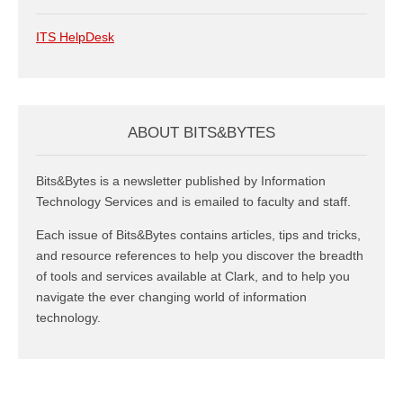
ITS HelpDesk
ABOUT BITS&BYTES
Bits&Bytes is a newsletter published by Information
Technology Services and is emailed to faculty and staff.
Each issue of Bits&Bytes contains articles, tips and tricks,
and resource references to help you discover the breadth
of tools and services available at Clark, and to help you
navigate the ever changing world of information
technology.