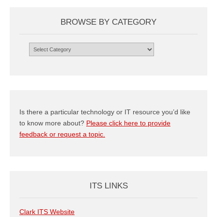
BROWSE BY CATEGORY
Browse
by
Category
Is there a particular technology or IT resource you’d like
to know more about?
Please click here to provide
feedback or request a topic.
ITS LINKS
Clark ITS Website