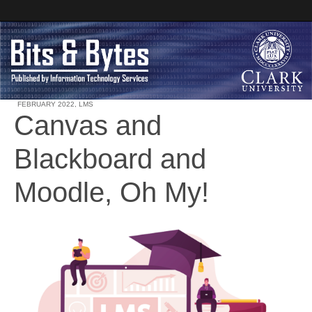
FEBRUARY 2022
,
LMS
Canvas and
Clark University
Blackboard and
Bits and Bytes
Moodle, Oh My!