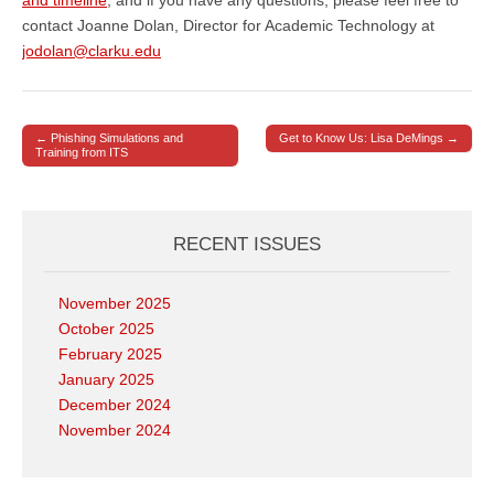
contact Joanne Dolan, Director for Academic Technology at
jodolan@clarku.edu
← Phishing Simulations and
Get to Know Us: Lisa DeMings →
Post navigation
Training from ITS
RECENT ISSUES
November 2025
October 2025
February 2025
January 2025
December 2024
November 2024