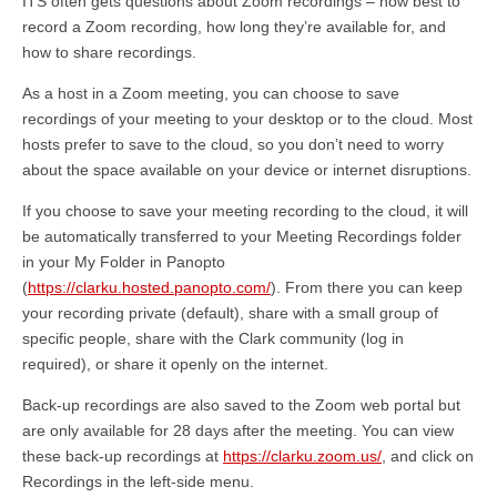
ITS often gets questions about Zoom recordings – how best to
record a Zoom recording, how long they’re available for, and
how to share recordings.
As a host in a Zoom meeting, you can choose to save
recordings of your meeting to your desktop or to the cloud. Most
hosts prefer to save to the cloud, so you don’t need to worry
about the space available on your device or internet disruptions.
If you choose to save your meeting recording to the cloud, it will
be automatically transferred to your Meeting Recordings folder
in your My Folder in Panopto
(
https://clarku.hosted.panopto.com/
). From there you can keep
your recording private (default), share with a small group of
specific people, share with the Clark community (log in
required), or share it openly on the internet.
Back-up recordings are also saved to the Zoom web portal but
are only available for 28 days after the meeting. You can view
these back-up recordings at
https://clarku.zoom.us/
, and click on
Recordings in the left-side menu.