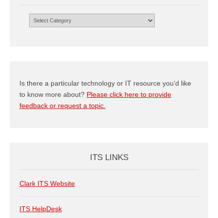
Browse
by
Category
Is there a particular technology or IT resource you’d like
to know more about?
Please click here to provide
feedback or request a topic.
ITS LINKS
Clark ITS Website
ITS HelpDesk