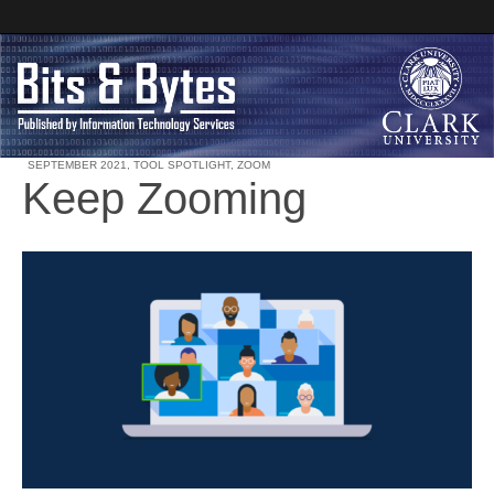
SEPTEMBER 2021
,
TOOL SPOTLIGHT
,
ZOOM
Keep Zooming
Clark University
Bits and Bytes