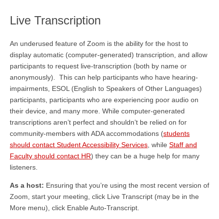
Live Transcription
An underused feature of Zoom is the ability for the host to
display automatic (computer-generated) transcription, and allow
participants to request live-transcription (both by name or
anonymously). This can help participants who have hearing-
impairments, ESOL (English to Speakers of Other Languages)
participants, participants who are experiencing poor audio on
their device, and many more. While computer-generated
transcriptions aren’t perfect and shouldn’t be relied on for
community-members with ADA accommodations (
students
should contact Student Accessibility Services
, while
Staff and
Faculty should contact HR
) they can be a huge help for many
listeners.
As a host:
Ensuring that you’re using the most recent version of
Zoom, start your meeting, click Live Transcript (may be in the
More menu), click Enable Auto-Transcript.