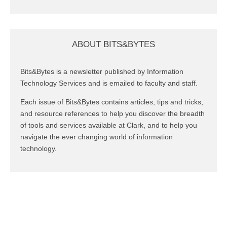
ABOUT BITS&BYTES
Bits&Bytes is a newsletter published by Information
Technology Services and is emailed to faculty and staff.
Each issue of Bits&Bytes contains articles, tips and tricks,
and resource references to help you discover the breadth
of tools and services available at Clark, and to help you
navigate the ever changing world of information
technology.