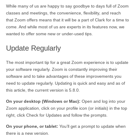
While many of us are happy to say goodbye to days full of Zoom
classes and meetings, the convenience, flexibility, and reach
that Zoom offers means that it will be a part of Clark for a time to
come. And while most of us are experts in its features now, we
wanted to offer some new or under-used tips.
Update Regularly
The most important tip for a great Zoom experience is to update
your software regularly. Zoom is constantly improving their
software and to take advantages of these improvements you
need to update regularly. Updating is quick and easy and as of
this article, the current version is 5.8.0.
On your desktop (Windows or Mac):
Open and log into your
Zoom application, click on your profile icon (or initials) in the top
right, click Check for Updates and follow the prompts.
On your phone, or tablet:
You’ll get a prompt to update when
there is a new version.