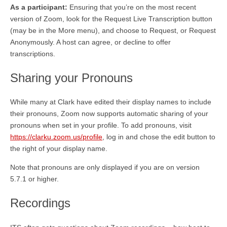
As a participant:
Ensuring that you’re on the most recent
version of Zoom, look for the Request Live Transcription button
(may be in the More menu), and choose to Request, or Request
Anonymously. A host can agree, or decline to offer
transcriptions.
Sharing your Pronouns
While many at Clark have edited their display names to include
their pronouns, Zoom now supports automatic sharing of your
pronouns when set in your profile. To add pronouns, visit
https://clarku.zoom.us/profile
, log in and chose the edit button to
the right of your display name.
Note that pronouns are only displayed if you are on version
5.7.1 or higher.
Recordings