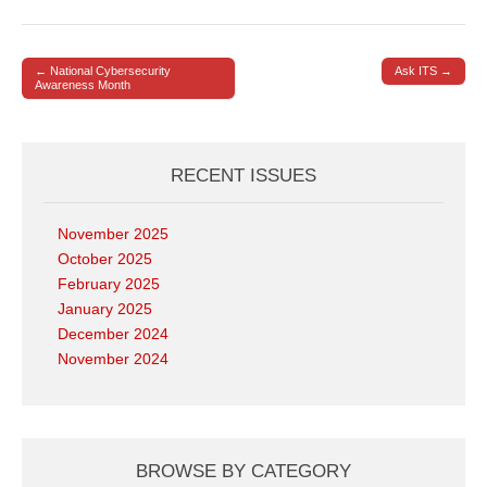
← National Cybersecurity
Ask ITS →
Post navigation
Awareness Month
RECENT ISSUES
November 2025
October 2025
February 2025
January 2025
December 2024
November 2024
BROWSE BY CATEGORY