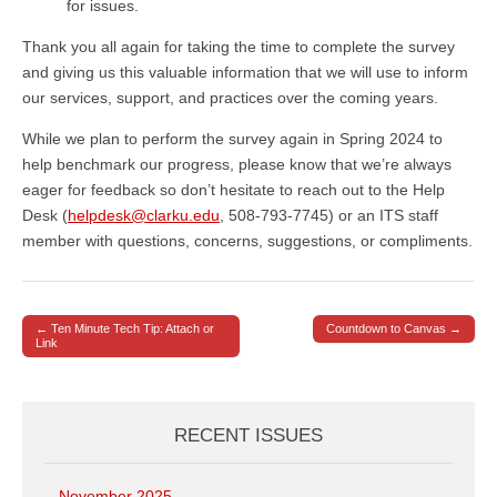
for issues.
Thank you all again for taking the time to complete the survey
and giving us this valuable information that we will use to inform
our services, support, and practices over the coming years.
While we plan to perform the survey again in Spring 2024 to
help benchmark our progress, please know that we’re always
eager for feedback so don’t hesitate to reach out to the Help
Desk (
helpdesk@clarku.edu
, 508-793-7745) or an ITS staff
member with questions, concerns, suggestions, or compliments.
← Ten Minute Tech Tip: Attach or
Countdown to Canvas →
Post navigation
Link
RECENT ISSUES
November 2025