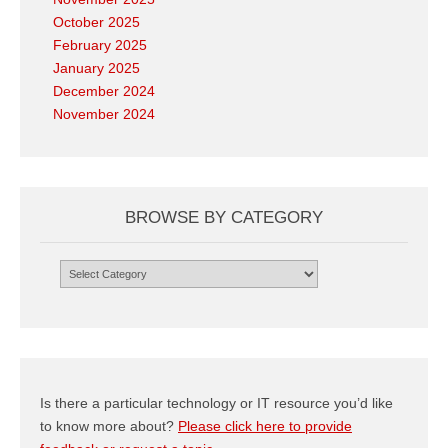
October 2025
February 2025
January 2025
December 2024
November 2024
BROWSE BY CATEGORY
Browse
by
Category
Is there a particular technology or IT resource you’d like
to know more about?
Please click here to provide