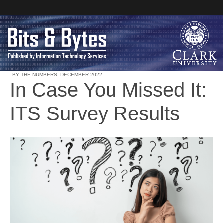
BY THE NUMBERS
,
DECEMBER 2022
In Case You Missed It:
Clark University
ITS Survey Results
Bits and Bytes