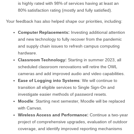
is highly rated with 98% of services having at least an
80% satisfaction rating (mostly and fully satisfied).
Your feedback has also helped shape our priorities, including:
Computer Replacements:
Investing additional attention
and new technology to fully recover from the pandemic
and supply chain issues to refresh campus computing
hardware.
Classroom Technology:
Starting in summer 2023, all
scheduled classroom renovations will retire the OWL
cameras and add improved audio and video capabilities.
Ease of Logging into Systems
: We will continue to
transition all eligible services to Single Sign-On and
investigate easier methods of password resets.
Moodle
: Starting next semester, Moodle will be replaced
with Canvas.
Wireless Access and Performance:
Continue a two-year
project of comprehensive upgrades, evaluation of outdoor
coverage, and identify improved reporting mechanisms