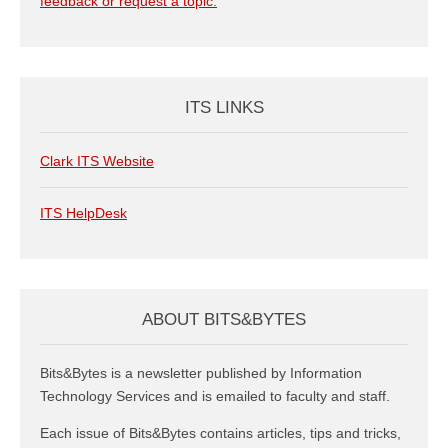
feedback or request a topic.
ITS LINKS
Clark ITS Website
ITS HelpDesk
ABOUT BITS&BYTES
Bits&Bytes is a newsletter published by Information
Technology Services and is emailed to faculty and staff.
Each issue of Bits&Bytes contains articles, tips and tricks,