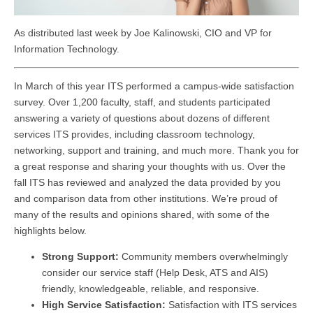
As distributed last week by Joe Kalinowski, CIO and VP for
Information Technology.
In March of this year ITS performed a campus-wide satisfaction
survey. Over 1,200 faculty, staff, and students participated
answering a variety of questions about dozens of different
services ITS provides, including classroom technology,
networking, support and training, and much more. Thank you for
a great response and sharing your thoughts with us. Over the
fall ITS has reviewed and analyzed the data provided by you
and comparison data from other institutions. We’re proud of
many of the results and opinions shared, with some of the
highlights below.
Strong Support:
Community members overwhelmingly
consider our service staff (Help Desk, ATS and AIS)
friendly, knowledgeable, reliable, and responsive.
High Service Satisfaction:
Satisfaction with ITS services