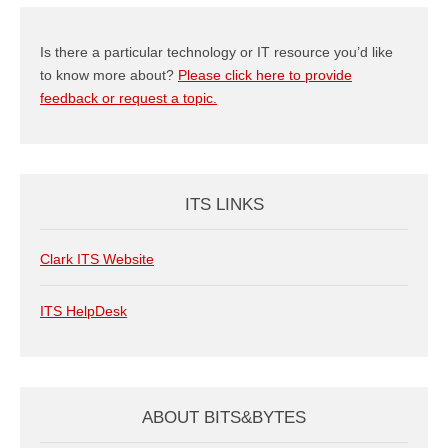
Is there a particular technology or IT resource you’d like
to know more about?
Please click here to provide
feedback or request a topic.
ITS LINKS
Clark ITS Website
ITS HelpDesk
ABOUT BITS&BYTES