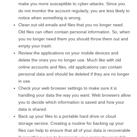
make you more susceptible to cyber-attacks. Since you
do not monitor the account regularly, you are less likely to
notice when something is wrong.
Clean out old emails and files that you no longer need.
Old files can often contain personal information. So, when
you no longer need them you should throw them out and
empty your trash.
Review the applications on your mobile devices and
delete the ones you no longer use. Much like with old
online accounts and files, old applications can contain
personal data and should be deleted if they are no longer
in use.
Check your web browser settings to make sure it is
handling your data the way you want. Web browsers allow
you to decide which information is saved and how your
data is shared.
Back up your files to a portable hard drive or cloud
storage service. Creating a routine for backing up your
files can help to ensure that all of your data is recoverable