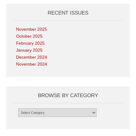
RECENT ISSUES
November 2025
October 2025
February 2025
January 2025
December 2024
November 2024
BROWSE BY CATEGORY
Browse
by
Category