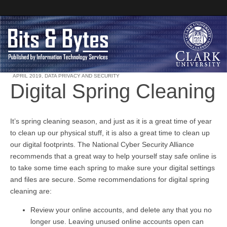
APRIL 2019
,
DATA PRIVACY AND SECURITY
Digital Spring Cleaning
Clark University
Bits and Bytes
It’s spring cleaning season, and just as it is a great time of year
to clean up our physical stuff, it is also a great time to clean up
our digital footprints. The National Cyber Security Alliance
recommends that a great way to help yourself stay safe online is
to take some time each spring to make sure your digital settings
and files are secure. Some recommendations for digital spring
cleaning are:
Review your online accounts, and delete any that you no
longer use. Leaving unused online accounts open can