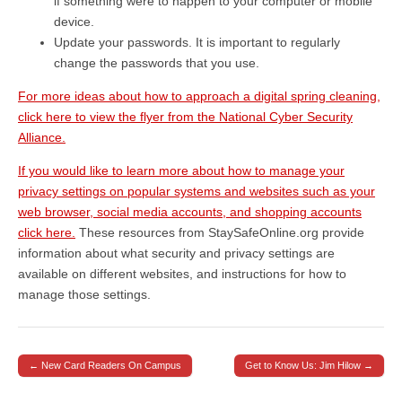
if something were to happen to your computer or mobile
device.
Update your passwords. It is important to regularly
change the passwords that you use.
For more ideas about how to approach a digital spring cleaning,
click here to view the flyer from the National Cyber Security
Alliance.
If you would like to learn more about how to manage your
privacy settings on popular systems and websites such as your
web browser, social media accounts, and shopping accounts
click here.
These resources from StaySafeOnline.org provide
information about what security and privacy settings are
available on different websites, and instructions for how to
manage those settings.
← New Card Readers On Campus
Get to Know Us: Jim Hilow →
Post navigation