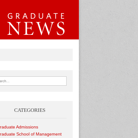
ch for:
CATEGORIES
raduate Admissions
raduate School of Management