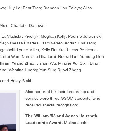
wa; Huy Le; Phat Tran; Brandon Lau Zelaya; Alisa
Melo; Charlotte Donovan
 Li; Vladislav Kiveliyk; Meghan Kelly; Pauline Jurasinski;
le; Vanessa Charles; Traci Veteto; Adrian Chaisson;
gashvili; Lynne Miles; Kelly Rourke; Lucas Petricone-
Zhikai Wan; Namisha Bhattarai; Ruoxi Han; Yumeng Hou;
ivan; Yuang Zhao; Jishun Wu; Mingjie Xu; Sixin Ding;
ang; Wanting Huang; Yun Sun; Ruoxi Zheng
n and Haley Smith
Also honored for their leadership and
service were three GSOM students, who
received special recognition:
The William ’53 and Agnes Hausrath
Leadership Award:
Malina Joshi