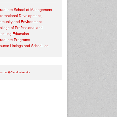
raduate School of Management
nternational Development,
munity and Environment
ollege of Professional and
tinuing Education
raduate Programs
ourse Listings and Schedules
ts by @ClarkUniversity