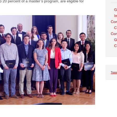
 20 percent of a master’s program, are eligible for
G
I
Com
C
Con
G
C
Twee