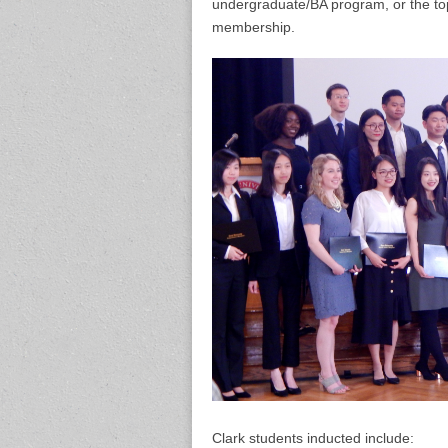
undergraduate/BA program, or the top
membership.
Clark students inducted include: