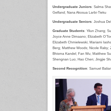
Undergraduate Juniors
: Salma Sha
Gelfand; Nana Akosua Larbi-Tieku
Undergraduate Seniors
: Joshua De
Graduate Students
: Yilun Zhang; Su
Joyce Anne Dimaano; Elizabeth O’Too
Elizabeth Chmielewski; Mariami Iasha
Berg; Matthew Woods; Nicole Raby; 
Bhisma Kandel; Fan Wu; Matthew Sull
Shengnan Luo; Hao Chen; Jingjie Sh
Second Recognition
: Samuel Balia