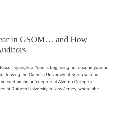
t Year in GSOM… and How
Auditors
essor Kyunghee Yoon is beginning her second year as
r leaving the Catholic University of Korea with her
second bachelor’s degree at Alverno College in
ies at Rutgers University in New Jersey, where she