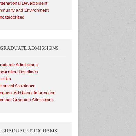
nternational Development
munity and Environment
ncategorized
GRADUATE ADMISSIONS
raduate Admissions
pplication Deadlines
isit Us
inancial Assistance
equest Additional Information
ontact Graduate Admissions
GRADUATE PROGRAMS