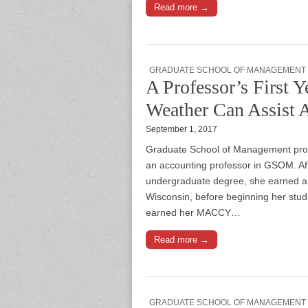
Read more →
GRADUATE SCHOOL OF MANAGEMENT
A Professor’s Firs
Weather Can Assist 
September 1, 2017
Graduate School of Management prof
an accounting professor in GSOM. Afte
undergraduate degree, she earned a 
Wisconsin, before beginning her stud
earned her MACCY…
Read more →
GRADUATE SCHOOL OF MANAGEMENT