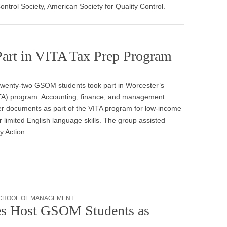
ntrol Society, American Society for Quality Control.
Part in VITA Tax Prep Program
 twenty-two GSOM students took part in Worcester’s
ITA) program. Accounting, finance, and management
er documents as part of the VITA program for low-income
or limited English language skills. The group assisted
ty Action…
CHOOL OF MANAGEMENT
s Host GSOM Students as