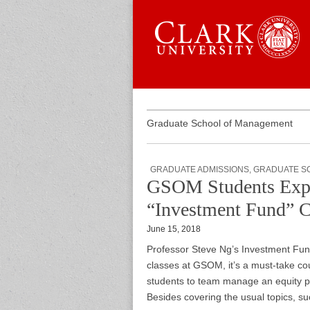
Skip to content
Sub menu
Main menu
Graduate 
Graduate School of Management
GRADUATE ADMISSIONS
,
GRADUATE S
GSOM Students Explo
“Investment Fund” 
June 15, 2018
Professor Steve Ng’s Investment Fund
classes at GSOM, it’s a must-take cour
students to team manage an equity po
Besides covering the usual topics, s