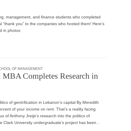
nting, management, and finance students who completed
al “thank you” to the companies who hosted them! Here’s
ed in photos:
CHOOL OF MANAGEMENT
ed MBA Completes Research in
itics of gentrification in Lebanon’s capital By Meredith
ent of your income on rent. That’s a reality facing
 of Anthony Jreije’s research into the politics of
The Clark University undergraduate’s project has been…