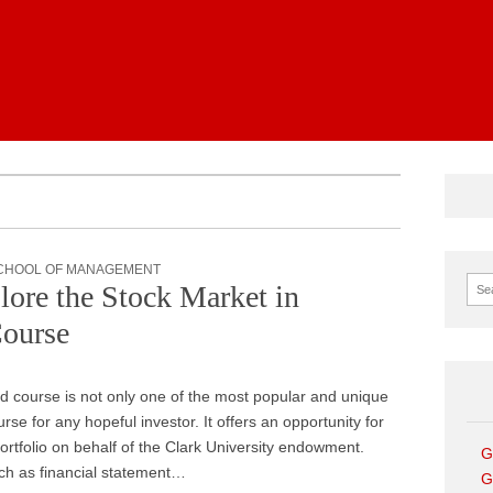
News
CHOOL OF MANAGEMENT
Sear
re the Stock Market in
Course
 course is not only one of the most popular and unique
se for any hopeful investor. It offers an opportunity for
rtfolio on behalf of the Clark University endowment.
G
uch as financial statement…
G