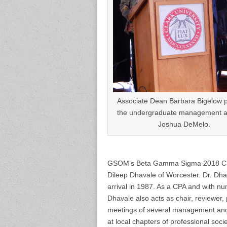
Associate Dean Barbara Bigelow 
the undergraduate management a
Joshua DeMelo.
GSOM’s Beta Gamma Sigma 2018 Chapt
Dileep Dhavale of Worcester. Dr. Dh
arrival in 1987. As a CPA and with n
Dhavale also acts as chair, reviewer,
meetings of several management and 
at local chapters of professional soc