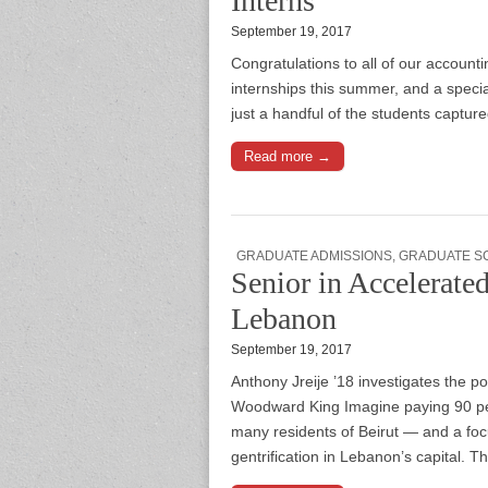
Interns
September 19, 2017
Congratulations to all of our accou
internships this summer, and a speci
just a handful of the students captur
Read more →
GRADUATE ADMISSIONS
,
GRADUATE S
Senior in Accelerat
Lebanon
September 19, 2017
Anthony Jreije ’18 investigates the pol
Woodward King Imagine paying 90 perc
many residents of Beirut — and a focus
gentrification in Lebanon’s capital. 