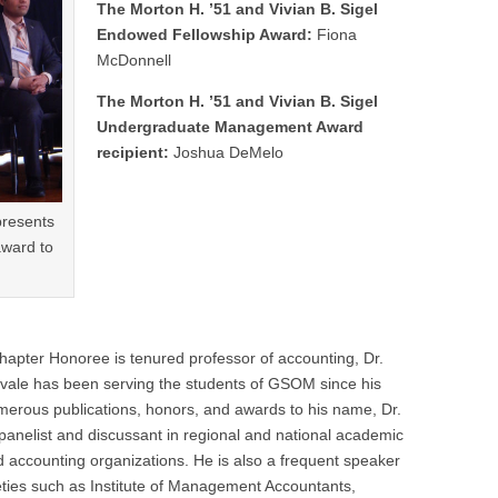
The Morton H. ’51 and Vivian B. Sigel
Endowed Fellowship Award:
Fiona
McDonnell
The Morton H. ’51 and Vivian B. Sigel
Undergraduate Management Award
recipient:
Joshua DeMelo
presents
ward to
er Honoree is tenured professor of accounting, Dr.
avale has been serving the students of GSOM since his
umerous publications, honors, and awards to his name, Dr.
 panelist and discussant in regional and national academic
accounting organizations. He is also a frequent speaker
ieties such as Institute of Management Accountants,