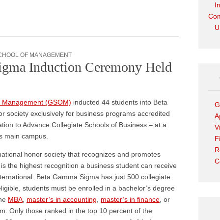
I
Com
U
CHOOL OF MANAGEMENT
gma Induction Ceremony Held
of Management (GSOM)
inducted 44 students into Beta
G
 society exclusively for business programs accredited
A
tion to Advance Collegiate Schools of Business – at a
V
’s main campus.
F
R
 national honor society that recognizes and promotes
C
is the highest recognition a business student can receive
ternational. Beta Gamma Sigma has just 500 collegiate
eligible, students must be enrolled in a bachelor’s degree
the
MBA
,
master’s in accounting
,
master’s in finance
, or
. Only those ranked in the top 10 percent of the