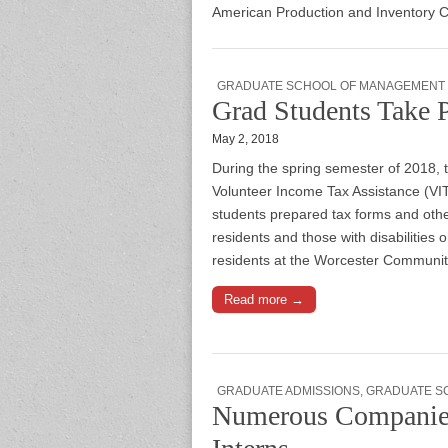
American Production and Inventory Co
GRADUATE SCHOOL OF MANAGEMENT
Grad Students Take 
May 2, 2018
During the spring semester of 2018,
Volunteer Income Tax Assistance (V
students prepared tax forms and oth
residents and those with disabilities 
residents at the Worcester Communi
Read more →
GRADUATE ADMISSIONS
,
GRADUATE S
Numerous Companie