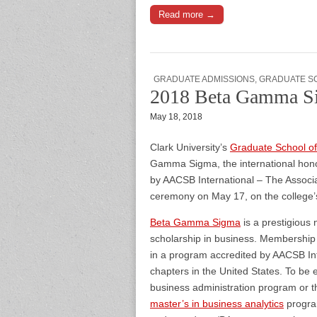
Read more →
GRADUATE ADMISSIONS
,
GRADUATE S
2018 Beta Gamma Si
May 18, 2018
Clark University’s
Graduate School 
Gamma Sigma, the international honor
by AACSB International – The Associa
ceremony on May 17, on the college
Beta Gamma Sigma
is a prestigious
scholarship in business. Membership 
in a program accredited by AACSB In
chapters in the United States. To be 
business administration program or 
master’s in business analytics
program