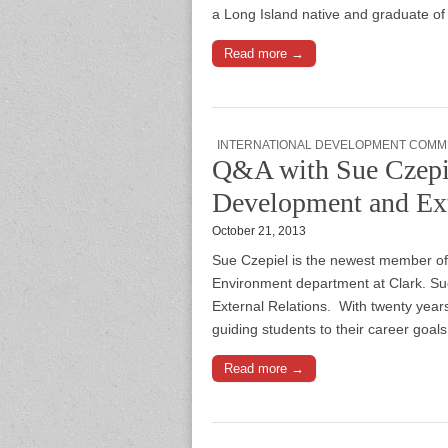
a Long Island native and graduate of
Read more →
INTERNATIONAL DEVELOPMENT COMM
Q&A with Sue Czepie
Development and Ext
October 21, 2013
Sue Czepiel is the newest member of
Environment department at Clark. Su
External Relations. With twenty year
guiding students to their career goal
Read more →