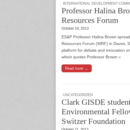
INTERNATIONAL DEVELOPMENT COMM
Professor Halina Bro
Resources Forum
October 16, 2013
ES&P Professor Halina Brown spread 
Resources Forum (WRF) in Davos, Swi
platform for debate and innovation on
which quotes Professor Brown »
Read more →
UNCATEGORIZED
Clark GISDE student 
Environmental Fellow
Switzer Foundation
October 11, 2013