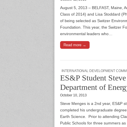
August 5, 2013 – BELFAST, Maine, A
Class of 2014) and Lisa Stoddard (P
of being selected as Switzer Environ
Foundation. This year, the Switzer 
environmental leaders who…
Read more →
INTERNATIONAL DEVELOPMENT COMM
ES&P Student Steve 
Department of Energ
October 10, 2013
Steve Menges is a 2nd year, ES&P stu
completed his undergraduate degree
Earth Science. Prior to attending Cl
Public Schools for three summers as 