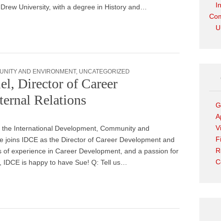
I
 Drew University, with a degree in History and…
Com
U
UNITY AND ENVIRONMENT
,
UNCATEGORIZED
l, Director of Career
ernal Relations
G
A
V
 the International Development, Community and
F
e joins IDCE as the Director of Career Development and
R
s of experience in Career Development, and a passion for
C
s, IDCE is happy to have Sue! Q: Tell us…