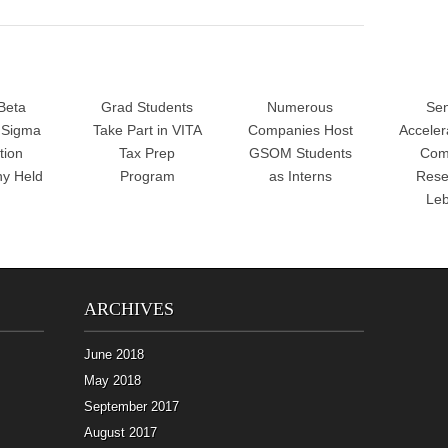
Beta
Grad Students
Numerous
Sen
Sigma
Take Part in VITA
Companies Host
Accele
tion
Tax Prep
GSOM Students
Com
y Held
Program
as Interns
Rese
Le
ARCHIVES
June 2018
May 2018
September 2017
August 2017