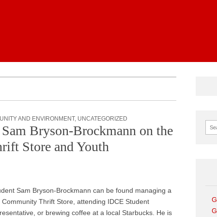
News
UNITY AND ENVIRONMENT
,
UNCATEGORIZED
Sear
t Sam Bryson-Brockmann on the
ift Store and Youth
udent Sam Bryson-Brockmann can be found managing a
G
k Community Thrift Store, attending IDCE Student
G
sentative, or brewing coffee at a local Starbucks. He is