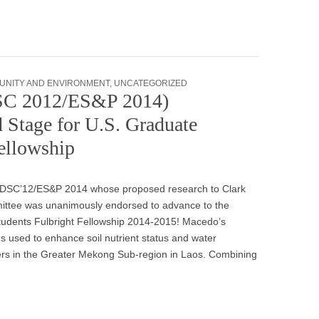
UNITY AND ENVIRONMENT
,
UNCATEGORIZED
DSC 2012/ES&P 2014)
 Stage for U.S. Graduate
ellowship
 IDSC’12/ES&P 2014 whose proposed research to Clark
mmittee was unanimously endorsed to advance to the
tudents Fulbright Fellowship 2014-2015! Macedo’s
s used to enhance soil nutrient status and water
ers in the Greater Mekong Sub-region in Laos. Combining