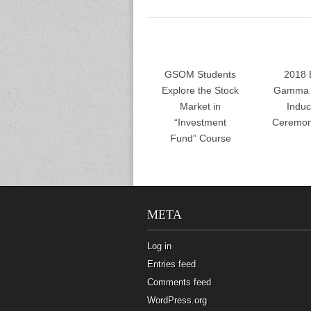
GSOM Students
2018 
Explore the Stock
Gamma 
Market in
Induc
“Investment
Ceremon
Fund” Course
META
Log in
Entries feed
Comments feed
WordPress.org