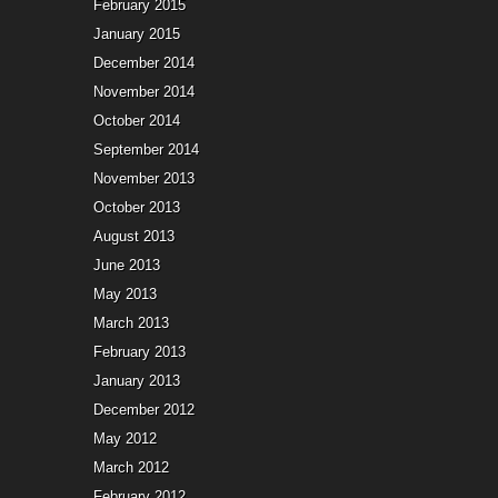
February 2015
January 2015
December 2014
November 2014
October 2014
September 2014
November 2013
October 2013
August 2013
June 2013
May 2013
March 2013
February 2013
January 2013
December 2012
May 2012
March 2012
February 2012