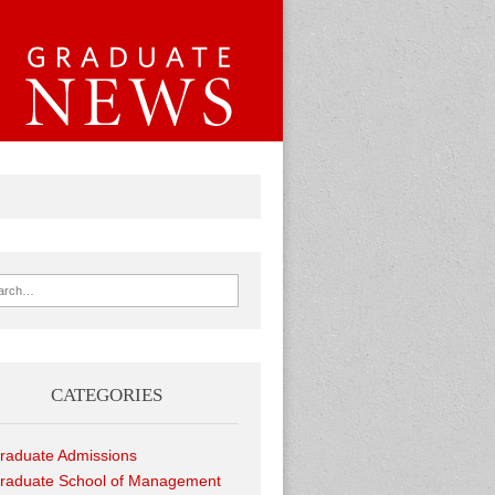
ch for:
CATEGORIES
raduate Admissions
raduate School of Management