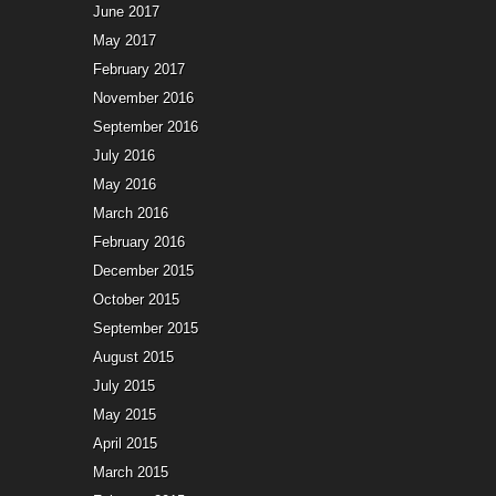
June 2017
May 2017
February 2017
November 2016
September 2016
July 2016
May 2016
March 2016
February 2016
December 2015
October 2015
September 2015
August 2015
July 2015
May 2015
April 2015
March 2015