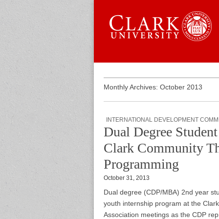
Skip to content
Sub menu
Main menu
Graduate 
Monthly Archives: October 2013
INTERNATIONAL DEVELOPMENT COMM
Dual Degree Studen
Clark Community Thr
Programming
October 31, 2013
Dual degree (CDP/MBA) 2nd year st
youth internship program at the Clar
Association meetings as the CDP repre