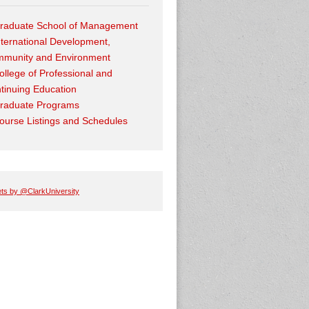
raduate School of Management
nternational Development,
munity and Environment
ollege of Professional and
tinuing Education
raduate Programs
ourse Listings and Schedules
ts by @ClarkUniversity