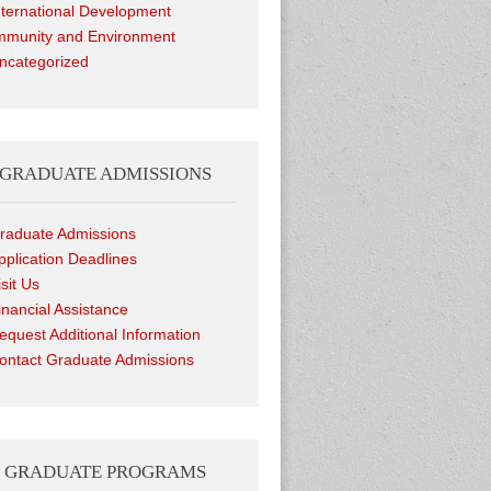
nternational Development
munity and Environment
ncategorized
GRADUATE ADMISSIONS
raduate Admissions
pplication Deadlines
isit Us
inancial Assistance
equest Additional Information
ontact Graduate Admissions
GRADUATE PROGRAMS