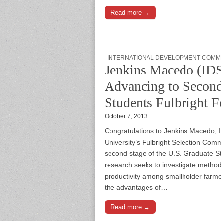
Read more →
INTERNATIONAL DEVELOPMENT COMM
Jenkins Macedo (I
Advancing to Second
Students Fulbright F
October 7, 2013
Congratulations to Jenkins Macedo,
University’s Fulbright Selection Co
second stage of the U.S. Graduate S
research seeks to investigate method
productivity among smallholder farm
the advantages of…
Read more →