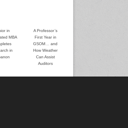
ior in
A Professor’s
rated MBA
First Year in
pletes
GSOM… and
arch in
How Weather
banon
Can Assist
Auditors