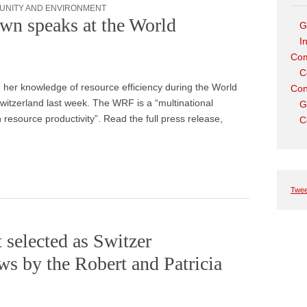
UNITY AND ENVIRONMENT
wn speaks at the World
G
I
Com
C
her knowledge of resource efficiency during the World
Con
tzerland last week. The WRF is a “multinational
G
 resource productivity”. Read the full press release,
C
Twee
selected as Switzer
s by the Robert and Patricia