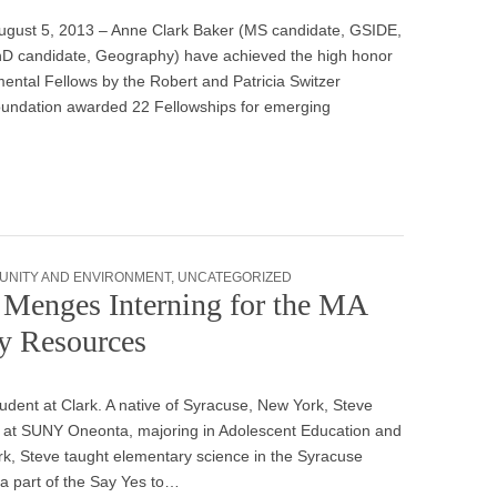
ugust 5, 2013 – Anne Clark Baker (MS candidate, GSIDE,
hD candidate, Geography) have achieved the high honor
mental Fellows by the Robert and Patricia Switzer
Foundation awarded 22 Fellowships for emerging
UNITY AND ENVIRONMENT
,
UNCATEGORIZED
Menges Interning for the MA
y Resources
dent at Clark. A native of Syracuse, New York, Steve
 at SUNY Oneonta, majoring in Adolescent Education and
ark, Steve taught elementary science in the Syracuse
a part of the Say Yes to…