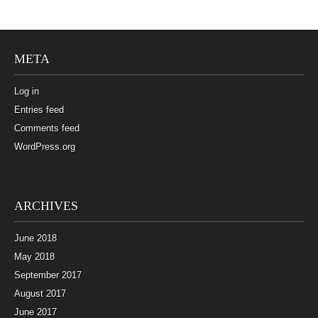
META
Log in
Entries feed
Comments feed
WordPress.org
ARCHIVES
June 2018
May 2018
September 2017
August 2017
June 2017