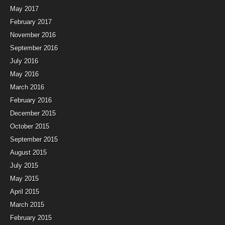
May 2017
February 2017
November 2016
September 2016
July 2016
May 2016
March 2016
February 2016
December 2015
October 2015
September 2015
August 2015
July 2015
May 2015
April 2015
March 2015
February 2015