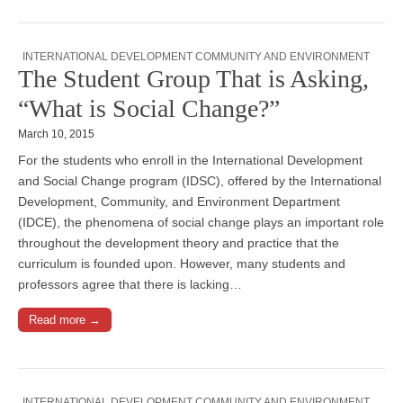
INTERNATIONAL DEVELOPMENT COMMUNITY AND ENVIRONMENT
The Student Group That is Asking,
“What is Social Change?”
March 10, 2015
For the students who enroll in the International Development
and Social Change program (IDSC), offered by the International
Development, Community, and Environment Department
(IDCE), the phenomena of social change plays an important role
throughout the development theory and practice that the
curriculum is founded upon. However, many students and
professors agree that there is lacking…
Read more →
INTERNATIONAL DEVELOPMENT COMMUNITY AND ENVIRONMENT