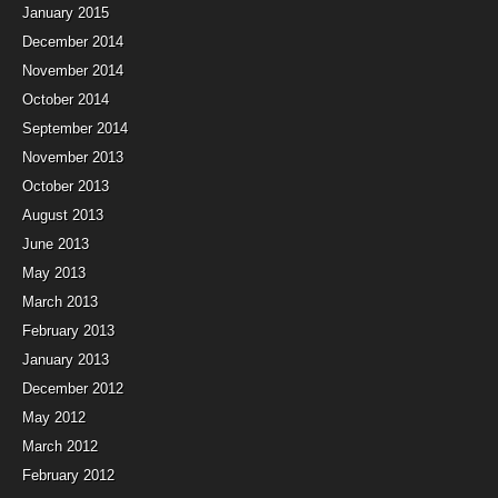
January 2015
December 2014
November 2014
October 2014
September 2014
November 2013
October 2013
August 2013
June 2013
May 2013
March 2013
February 2013
January 2013
December 2012
May 2012
March 2012
February 2012