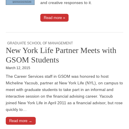
and creative responses to it.
Read more »
GRADUATE SCHOOL OF MANAGEMENT
New York Life Partner Meets with
GSOM Students
March 12, 2015
The Career Services staff in GSOM was honored to host
Micheline Yacoub, partner at New York Life (NYL), on campus to
meet with graduate students to take part in an informal and
interactive session on the financial advising career. Yacoub
joined New York Life in April 2011 as a financial advisor, but rose
quickly to…
Read more →