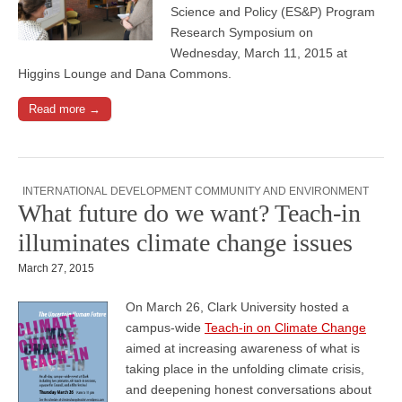
Science and Policy (ES&P) Program
Research Symposium on
Wednesday, March 11, 2015 at
Higgins Lounge and Dana Commons.
Read more →
INTERNATIONAL DEVELOPMENT COMMUNITY AND ENVIRONMENT
What future do we want? Teach-in
illuminates climate change issues
March 27, 2015
On March 26, Clark University hosted a
campus-wide
Teach-in on Climate Change
aimed at increasing awareness of what is
taking place in the unfolding climate crisis,
and deepening honest conversations about