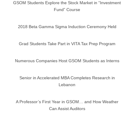
GSOM Students Explore the Stock Market in “Investment
Fund” Course
2018 Beta Gamma Sigma Induction Ceremony Held
Grad Students Take Part in VITA Tax Prep Program
Numerous Companies Host GSOM Students as Interns
Senior in Accelerated MBA Completes Research in
Lebanon
A Professor’s First Year in GSOM… and How Weather
Can Assist Auditors