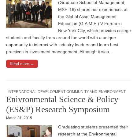
(Graduate School of Management,
MSF ’16) shares her experiences at
the Global Asset Management
Education (G.A.M.E.) V Forum in
New York City, which provides college
students and faculty from around the world with a unique
opportunity to interact with industry leaders and learn best
practices in investment management. Although it was…
Read more →
INTERNATIONAL DEVELOPMENT COMMUNITY AND ENVIRONMENT
Enivronmental Science & Policy
(ES&P) Research Symposium
March 31, 2015
Graduating students presented their
research at the Environmental