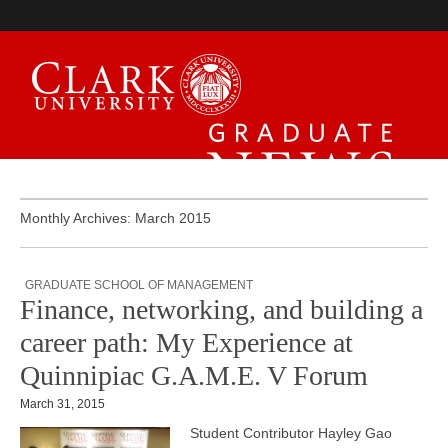
Graduate News
Monthly Archives: March 2015
GRADUATE SCHOOL OF MANAGEMENT
Finance, networking, and building a
career path: My Experience at
Quinnipiac G.A.M.E. V Forum
March 31, 2015
Student Contributor Hayley Gao