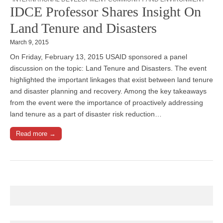
IDCE Professor Shares Insight On
Land Tenure and Disasters
March 9, 2015
On Friday, February 13, 2015 USAID sponsored a panel
discussion on the topic: Land Tenure and Disasters. The event
highlighted the important linkages that exist between land tenure
and disaster planning and recovery. Among the key takeaways
from the event were the importance of proactively addressing
land tenure as a part of disaster risk reduction…
Read more →