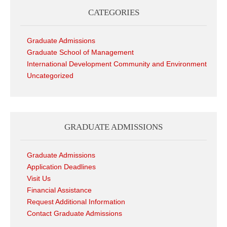
CATEGORIES
Graduate Admissions
Graduate School of Management
International Development Community and Environment
Uncategorized
GRADUATE ADMISSIONS
Graduate Admissions
Application Deadlines
Visit Us
Financial Assistance
Request Additional Information
Contact Graduate Admissions