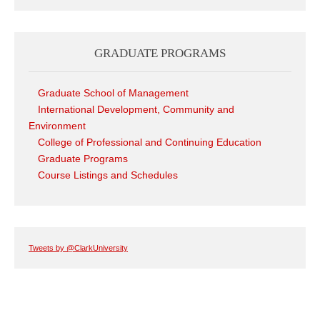
GRADUATE PROGRAMS
Graduate School of Management
International Development, Community and
Environment
College of Professional and Continuing Education
Graduate Programs
Course Listings and Schedules
Tweets by @ClarkUniversity