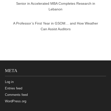
Senior in Accelerated MBA Completes Research in
Lebanon
A Professor’s First Year in GSOM… and How Weather
Can Assist Auditors
META
Log in
Entries feed
Comments feed
WordPress.org