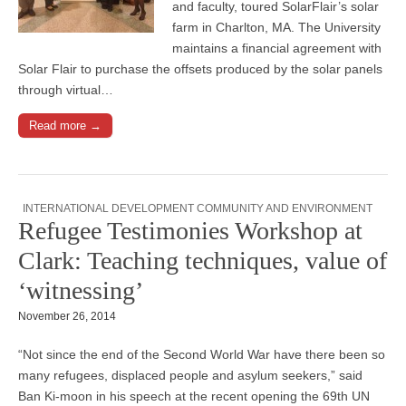
and faculty, toured SolarFlair’s solar
farm in Charlton, MA. The University
maintains a financial agreement with
Solar Flair to purchase the offsets produced by the solar panels
through virtual…
Read more →
INTERNATIONAL DEVELOPMENT COMMUNITY AND ENVIRONMENT
Refugee Testimonies Workshop at
Clark: Teaching techniques, value of
‘witnessing’
November 26, 2014
“Not since the end of the Second World War have there been so
many refugees, displaced people and asylum seekers,” said
Ban Ki-moon in his speech at the recent opening the 69th UN