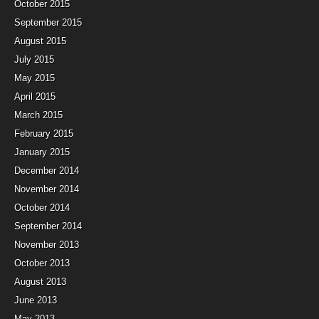
October 2015
September 2015
August 2015
July 2015
May 2015
April 2015
March 2015
February 2015
January 2015
December 2014
November 2014
October 2014
September 2014
November 2013
October 2013
August 2013
June 2013
May 2013