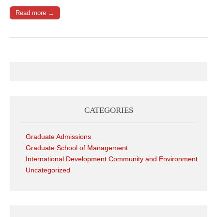
Read more →
CATEGORIES
Graduate Admissions
Graduate School of Management
International Development Community and Environment
Uncategorized