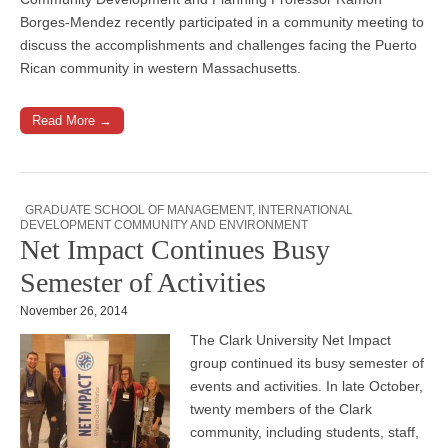
Borges-Mendez recently participated in a community meeting to
discuss the accomplishments and challenges facing the Puerto
Rican community in western Massachusetts.
Read More →
GRADUATE SCHOOL OF MANAGEMENT
,
INTERNATIONAL
DEVELOPMENT COMMUNITY AND ENVIRONMENT
Net Impact Continues Busy
Semester of Activities
November 26, 2014
The Clark University Net Impact
group continued its busy semester of
events and activities. In late October,
twenty members of the Clark
community, including students, staff,