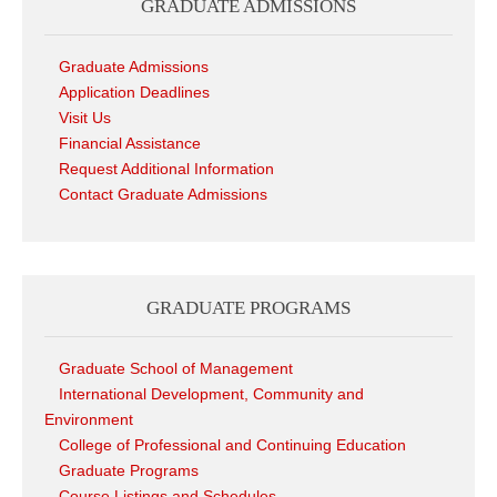
GRADUATE ADMISSIONS
Graduate Admissions
Application Deadlines
Visit Us
Financial Assistance
Request Additional Information
Contact Graduate Admissions
GRADUATE PROGRAMS
Graduate School of Management
International Development, Community and
Environment
College of Professional and Continuing Education
Graduate Programs
Course Listings and Schedules