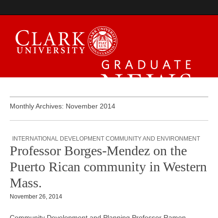
Graduate News
Monthly Archives: November 2014
INTERNATIONAL DEVELOPMENT COMMUNITY AND ENVIRONMENT
Professor Borges-Mendez on the
Puerto Rican community in Western
Mass.
November 26, 2014
Community Development and Planning Professor Ramon