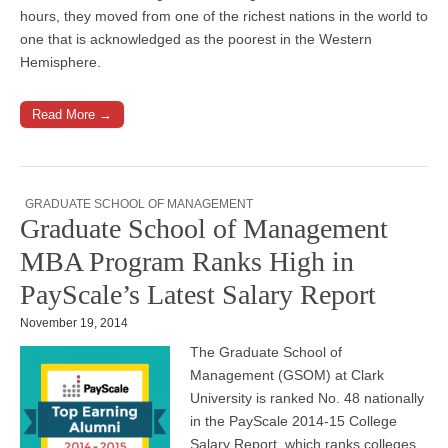
hours, they moved from one of the richest nations in the world to
one that is acknowledged as the poorest in the Western
Hemisphere.
Read More →
GRADUATE SCHOOL OF MANAGEMENT
Graduate School of Management
MBA Program Ranks High in
PayScale’s Latest Salary Report
November 19, 2014
The Graduate School of
Management (GSOM) at Clark
University is ranked No. 48 nationally
in the PayScale 2014-15 College
Salary Report, which ranks colleges