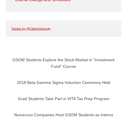
Tweets by @ClarkUniversity
GSOM Students Explore the Stock Market in “Investment
Fund” Course
2018 Beta Gamma Sigma Induction Ceremony Held
Grad Students Take Part in VITA Tax Prep Program
Numerous Companies Host GSOM Students as Interns