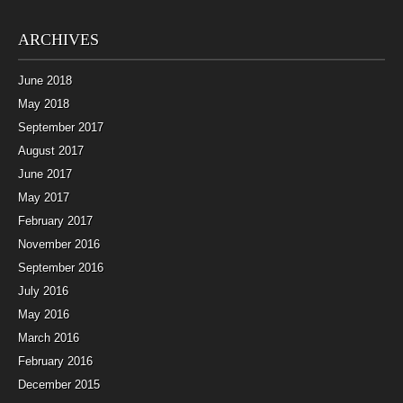
ARCHIVES
June 2018
May 2018
September 2017
August 2017
June 2017
May 2017
February 2017
November 2016
September 2016
July 2016
May 2016
March 2016
February 2016
December 2015