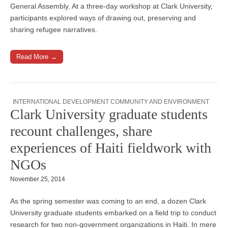
General Assembly. At a three-day workshop at Clark University,
participants explored ways of drawing out, preserving and
sharing refugee narratives.
Read More →
INTERNATIONAL DEVELOPMENT COMMUNITY AND ENVIRONMENT
Clark University graduate students
recount challenges, share
experiences of Haiti fieldwork with
NGOs
November 25, 2014
As the spring semester was coming to an end, a dozen Clark
University graduate students embarked on a field trip to conduct
research for two non-government organizations in Haiti. In mere