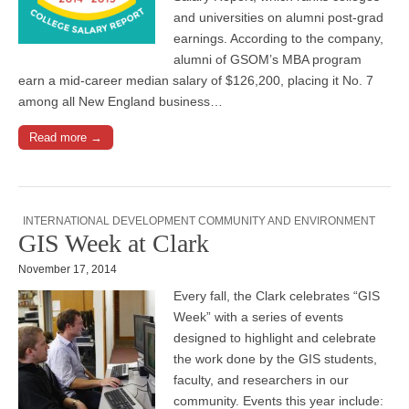
and universities on alumni post-grad
earnings. According to the company,
alumni of GSOM’s MBA program
earn a mid-career median salary of $126,200, placing it No. 7
among all New England business…
Read more →
INTERNATIONAL DEVELOPMENT COMMUNITY AND ENVIRONMENT
GIS Week at Clark
November 17, 2014
Every fall, the Clark celebrates “GIS
Week” with a series of events
designed to highlight and celebrate
the work done by the GIS students,
faculty, and researchers in our
community. Events this year include: