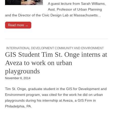
A guest lecture from Sarah Williams,
Asst. Professor of Urban Planning
and the Director of the Civic Design Lab at Massachusetts…
Read more →
INTERNATIONAL DEVELOPMENT COMMUNITY AND ENVIRONMENT
GIS Student Tim St. Onge interns at
Aveza to work on urban
playgrounds
November 6, 2014
Tim St. Onge, graduate student in the GIS for Development and
Environment program, was cited for the work he did on urban
playgrounds during his internship at Aveza, a GIS Firm in
Philadelphia, PA.