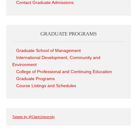
Contact Graduate Admissions
GRADUATE PROGRAMS
Graduate School of Management
International Development, Community and
Environment
College of Professional and Continuing Education
Graduate Programs
Course Listings and Schedules
Tweets by @ClarkUniversity