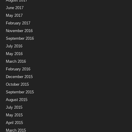
August 2017
June 2017
May 2017
February 2017
November 2016
September 2016
July 2016
May 2016
March 2016
February 2016
December 2015
October 2015
September 2015
August 2015
July 2015
May 2015
April 2015
March 2015