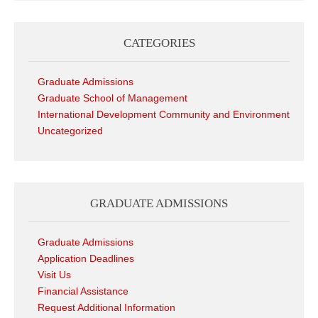
CATEGORIES
Graduate Admissions
Graduate School of Management
International Development Community and Environment
Uncategorized
GRADUATE ADMISSIONS
Graduate Admissions
Application Deadlines
Visit Us
Financial Assistance
Request Additional Information