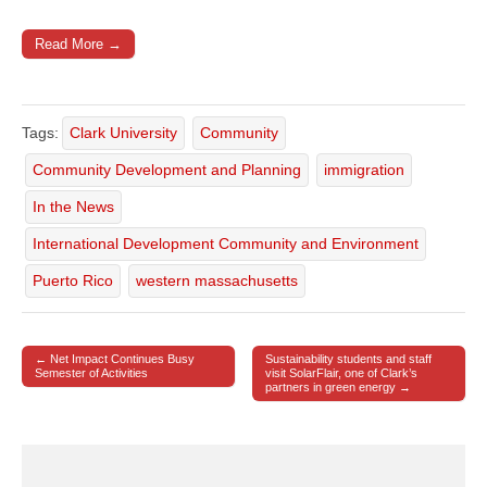
Read More →
Tags:
Clark University
Community
Community Development and Planning
immigration
In the News
International Development Community and Environment
Puerto Rico
western massachusetts
← Net Impact Continues Busy
Sustainability students and staff
Post navigation
Semester of Activities
visit SolarFlair, one of Clark’s
partners in green energy →