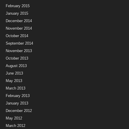
February 2015
January 2015
December 2014
November 2014
October 2014
September 2014
November 2013
October 2013
August 2013
June 2013
May 2013
March 2013
February 2013
January 2013
December 2012
May 2012
March 2012