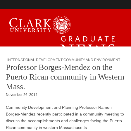
Graduate News
INTERNATIONAL DEVELOPMENT COMMUNITY AND ENVIRONMENT
Professor Borges-Mendez on the
Puerto Rican community in Western
Mass.
November 26, 2014
Community Development and Planning Professor Ramon
Borges-Mendez recently participated in a community meeting to
discuss the accomplishments and challenges facing the Puerto
Rican community in western Massachusetts.