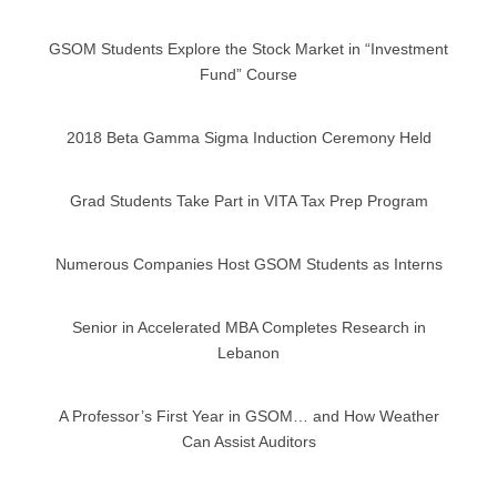
GSOM Students Explore the Stock Market in “Investment
Fund” Course
2018 Beta Gamma Sigma Induction Ceremony Held
Grad Students Take Part in VITA Tax Prep Program
Numerous Companies Host GSOM Students as Interns
Senior in Accelerated MBA Completes Research in
Lebanon
A Professor’s First Year in GSOM… and How Weather
Can Assist Auditors