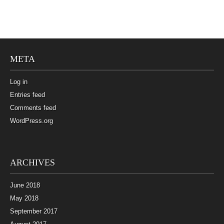
META
Log in
Entries feed
Comments feed
WordPress.org
ARCHIVES
June 2018
May 2018
September 2017