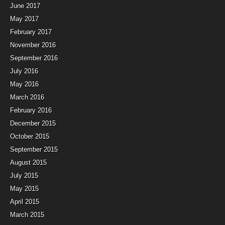
June 2017
May 2017
February 2017
November 2016
September 2016
July 2016
May 2016
March 2016
February 2016
December 2015
October 2015
September 2015
August 2015
July 2015
May 2015
April 2015
March 2015