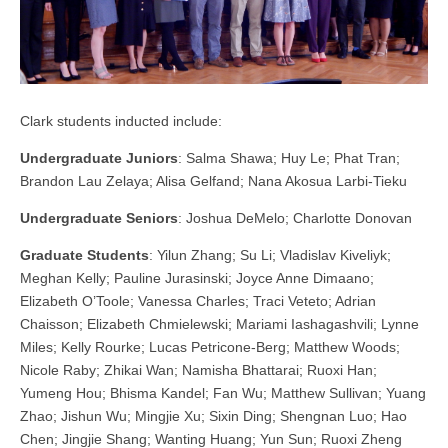
Clark students inducted include:
Undergraduate Juniors
: Salma Shawa; Huy Le; Phat Tran;
Brandon Lau Zelaya; Alisa Gelfand; Nana Akosua Larbi-Tieku
Undergraduate Seniors
: Joshua DeMelo; Charlotte Donovan
Graduate Students
: Yilun Zhang; Su Li; Vladislav Kiveliyk;
Meghan Kelly; Pauline Jurasinski; Joyce Anne Dimaano;
Elizabeth O’Toole; Vanessa Charles; Traci Veteto; Adrian
Chaisson; Elizabeth Chmielewski; Mariami Iashagashvili; Lynne
Miles; Kelly Rourke; Lucas Petricone-Berg; Matthew Woods;
Nicole Raby; Zhikai Wan; Namisha Bhattarai; Ruoxi Han;
Yumeng Hou; Bhisma Kandel; Fan Wu; Matthew Sullivan; Yuang
Zhao; Jishun Wu; Mingjie Xu; Sixin Ding; Shengnan Luo; Hao
Chen; Jingjie Shang; Wanting Huang; Yun Sun; Ruoxi Zheng