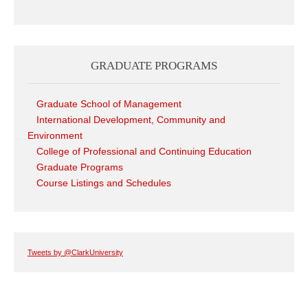
GRADUATE PROGRAMS
Graduate School of Management
International Development, Community and
Environment
College of Professional and Continuing Education
Graduate Programs
Course Listings and Schedules
Tweets by @ClarkUniversity