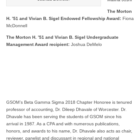
The Morton
H. ’51 and Vivian B. Sigel Endowed Fellowship Award:
Fiona
McDonnell
The Morton H. ’51 and Vivian B. Sigel Undergraduate
Management Award recipient:
Joshua DeMelo
GSOM’s Beta Gamma Sigma 2018 Chapter Honoree is tenured
professor of accounting, Dr. Dileep Dhavale of Worcester. Dr.
Dhavale has been serving the students of GSOM since his
arrival in 1987. As a CPA and with numerous publications,
honors, and awards to his name, Dr. Dhavale also acts as chair,
reviewer, panelist and discussant in regional and national