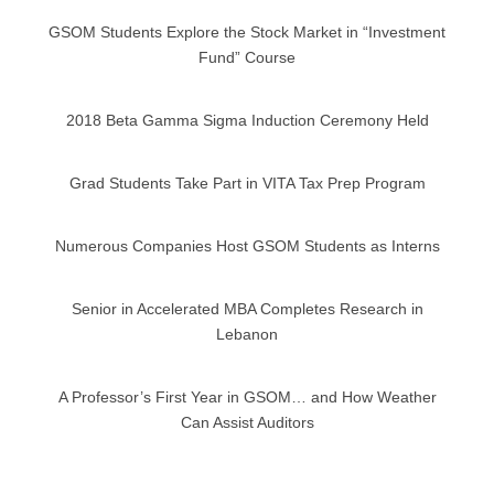
GSOM Students Explore the Stock Market in “Investment
Fund” Course
2018 Beta Gamma Sigma Induction Ceremony Held
Grad Students Take Part in VITA Tax Prep Program
Numerous Companies Host GSOM Students as Interns
Senior in Accelerated MBA Completes Research in
Lebanon
A Professor’s First Year in GSOM… and How Weather
Can Assist Auditors