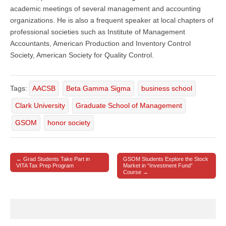
academic meetings of several management and accounting
organizations. He is also a frequent speaker at local chapters of
professional societies such as Institute of Management
Accountants, American Production and Inventory Control
Society, American Society for Quality Control.
Tags:
AACSB
Beta Gamma Sigma
business school
Clark University
Graduate School of Management
GSOM
honor society
← Grad Students Take Part in
GSOM Students Explore the Stock
Post navigation
VITA Tax Prep Program
Market in “Investment Fund”
Course →