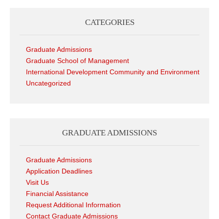
CATEGORIES
Graduate Admissions
Graduate School of Management
International Development Community and Environment
Uncategorized
GRADUATE ADMISSIONS
Graduate Admissions
Application Deadlines
Visit Us
Financial Assistance
Request Additional Information
Contact Graduate Admissions