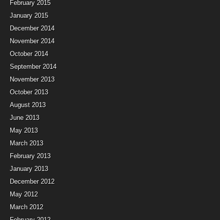
February 2015
January 2015
December 2014
November 2014
October 2014
September 2014
November 2013
October 2013
August 2013
June 2013
May 2013
March 2013
February 2013
January 2013
December 2012
May 2012
March 2012
February 2012