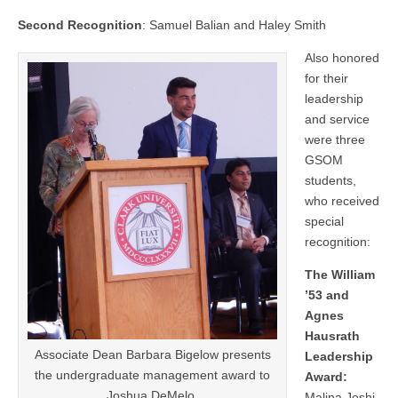
Second Recognition
: Samuel Balian and Haley Smith
Also honored
for their
leadership
and service
were three
GSOM
students,
who received
special
recognition:
The William
’53 and
Agnes
Hausrath
Associate Dean Barbara Bigelow presents
Leadership
the undergraduate management award to
Award:
Joshua DeMelo.
Malina Joshi