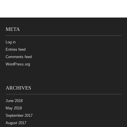
META
Log in
Entries feed
Comments feed
WordPress.org
ARCHIVES
June 2018
May 2018
September 2017
August 2017