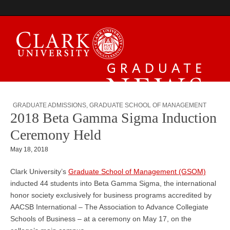
Graduate News
GRADUATE ADMISSIONS
,
GRADUATE SCHOOL OF MANAGEMENT
2018 Beta Gamma Sigma Induction
Ceremony Held
May 18, 2018
Clark University’s
Graduate School of Management (GSOM)
inducted 44 students into Beta Gamma Sigma, the international
honor society exclusively for business programs accredited by
AACSB International – The Association to Advance Collegiate
Schools of Business – at a ceremony on May 17, on the