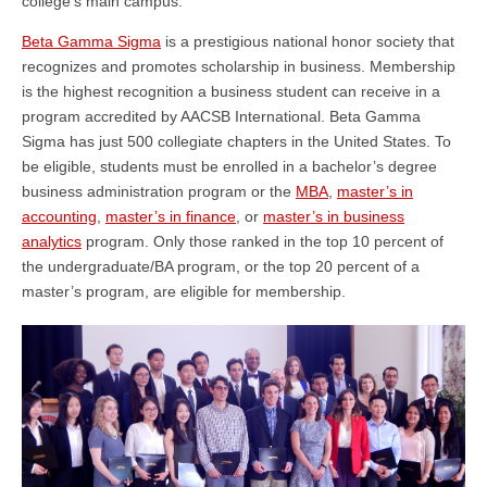
college’s main campus.
Beta Gamma Sigma
is a prestigious national honor society that
recognizes and promotes scholarship in business. Membership
is the highest recognition a business student can receive in a
program accredited by AACSB International. Beta Gamma
Sigma has just 500 collegiate chapters in the United States. To
be eligible, students must be enrolled in a bachelor’s degree
business administration program or the
MBA
,
master’s in
accounting
,
master’s in finance
, or
master’s in business
analytics
program. Only those ranked in the top 10 percent of
the undergraduate/BA program, or the top 20 percent of a
master’s program, are eligible for membership.