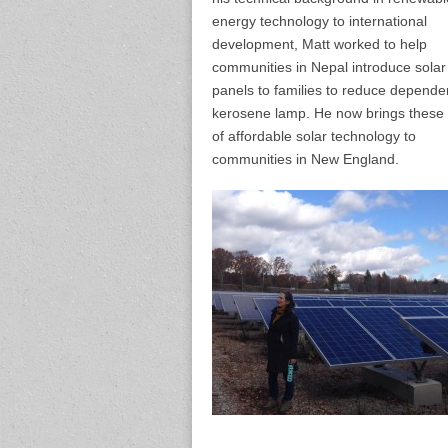
energy technology to international
development, Matt worked to help
communities in Nepal introduce solar
panels to families to reduce depend
kerosene lamp. He now brings these s
of affordable solar technology to
communities in New England.