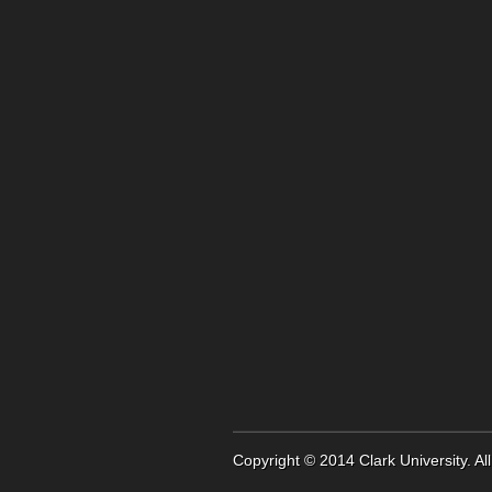
Copyright © 2014
Clark University
. A