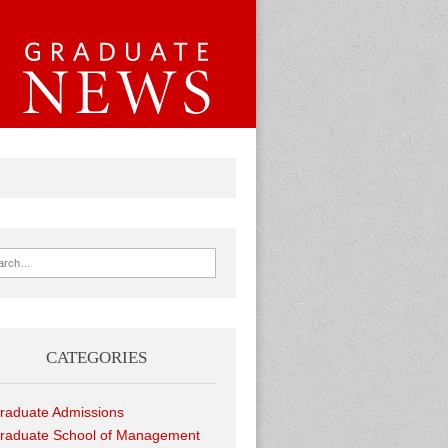
ch for:
CATEGORIES
raduate Admissions
raduate School of Management