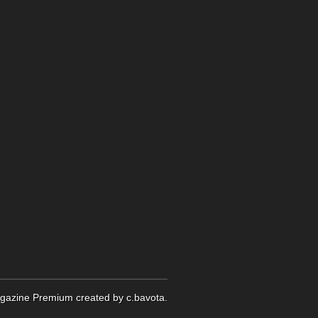
gazine Premium
created by
c.bavota
.