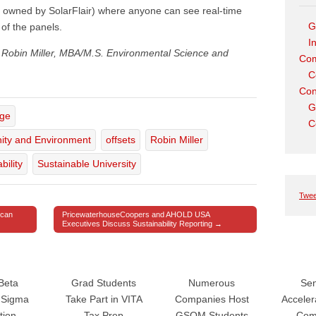
owned by SolarFlair) where anyone can see real-time
G
of the panels.
I
om Robin Miller, MBA/M.S. Environmental Science and
Com
C
Con
G
age
C
ity and Environment
offsets
Robin Miller
bility
Sustainable University
Twee
ican
PricewaterhouseCoopers and AHOLD USA
Executives Discuss Sustainability Reporting →
Beta
Grad Students
Numerous
Sen
Sigma
Take Part in VITA
Companies Host
Accele
tion
Tax Prep
GSOM Students
Com