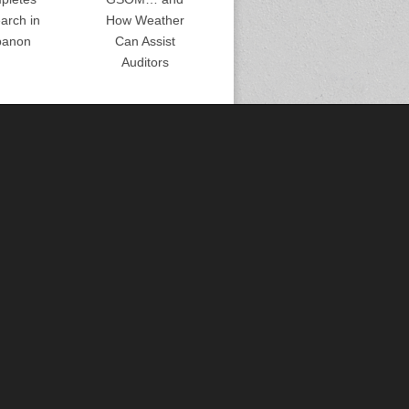
arch in
How Weather
banon
Can Assist
Auditors