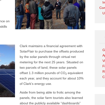
I
Com
U
ence on
kills
Clark maintains a financial agreement with
G
SolarFlair to purchase the offsets produced
A
by the solar panels through virtual net
V
metering for the next 25 years. Situated on
F
two parcels of land, these solar panels
R
offset 1.3 million pounds of CO
equivalent
2
C
each year, and they account for about 10%
of Clark’s energy use.
Aside from being able to frolic among the
panels, the solar farm tourists also learned
about the publicly available “dashboards”