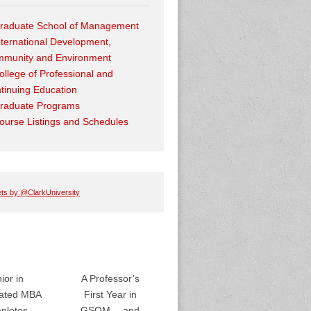
raduate School of Management
nternational Development,
munity and Environment
ollege of Professional and
tinuing Education
raduate Programs
ourse Listings and Schedules
ts by @ClarkUniversity
ior in
A Professor’s
rated MBA
First Year in
pletes
GSOM… and