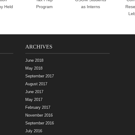
y Held
Program
as Interns
Rese
Le
ARCHIVES
June 2018
May 2018
September 2017
August 2017
June 2017
May 2017
February 2017
November 2016
September 2016
July 2016