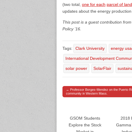
(two total,
one for each
parcel of land
updates about the energy production 
This post is a guest contribution fr
Policy ’16.
Tags:
Clark University
energy us
International Development Commun
solar power
SolarFlair
sustaina
← Professor Borges-Mendez on the Puerto R
Post navigation
community in Western Mass.
GSOM Students
2018 
Explore the Stock
Gamma 
Market in
Induc