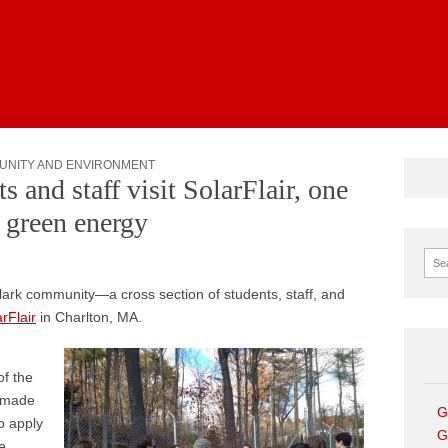
News
UNITY AND ENVIRONMENT
s and staff visit SolarFlair, one
n green energy
Sear
lark community—a cross section of students, staff, and
rFlair
in Charlton, MA.
of the
t made
G
to apply
G
e