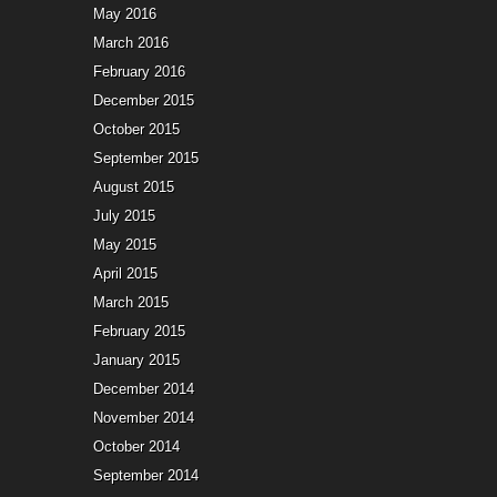
May 2016
March 2016
February 2016
December 2015
October 2015
September 2015
August 2015
July 2015
May 2015
April 2015
March 2015
February 2015
January 2015
December 2014
November 2014
October 2014
September 2014