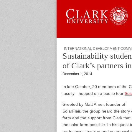
Skip to content
Sub menu
Main menu
Graduate 
INTERNATIONAL DEVELOPMENT COMM
Sustainability student
of Clark’s partners i
December 1, 2014
In late October, 20 members of the C
faculty—hopped on a bus to tour
Sola
Greeted by Matt Arner, founder of
SolarFlair, the group heard the story 
farm and the support from Clark tha
the solar farm possible. In his quest 
his technical background in renewabl