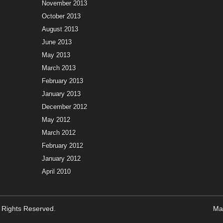
November 2013
October 2013
August 2013
June 2013
May 2013
March 2013
February 2013
January 2013
December 2012
May 2012
March 2012
February 2012
January 2012
April 2010
ll Rights Reserved.
Ma