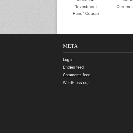
“Investment
Ceremon
Fund” Course
META
Log in
Entries feed
Comments feed
WordPress.org