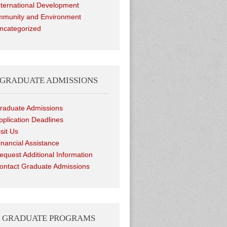
nternational Development
munity and Environment
ncategorized
GRADUATE ADMISSIONS
raduate Admissions
pplication Deadlines
isit Us
inancial Assistance
equest Additional Information
ontact Graduate Admissions
GRADUATE PROGRAMS