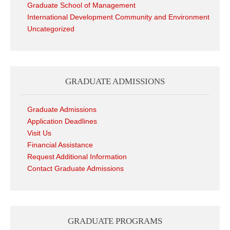
Graduate School of Management
International Development Community and Environment
Uncategorized
GRADUATE ADMISSIONS
Graduate Admissions
Application Deadlines
Visit Us
Financial Assistance
Request Additional Information
Contact Graduate Admissions
GRADUATE PROGRAMS