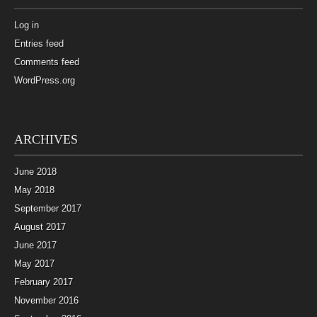
Log in
Entries feed
Comments feed
WordPress.org
ARCHIVES
June 2018
May 2018
September 2017
August 2017
June 2017
May 2017
February 2017
November 2016