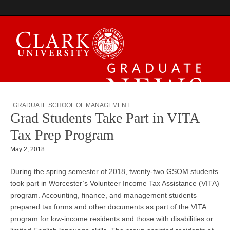
Graduate News
GRADUATE SCHOOL OF MANAGEMENT
Grad Students Take Part in VITA
Tax Prep Program
May 2, 2018
During the spring semester of 2018, twenty-two GSOM students
took part in Worcester’s Volunteer Income Tax Assistance (VITA)
program. Accounting, finance, and management students
prepared tax forms and other documents as part of the VITA
program for low-income residents and those with disabilities or