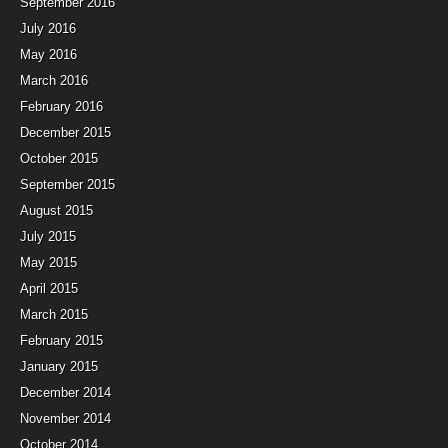
September 2016
July 2016
May 2016
March 2016
February 2016
December 2015
October 2015
September 2015
August 2015
July 2015
May 2015
April 2015
March 2015
February 2015
January 2015
December 2014
November 2014
October 2014