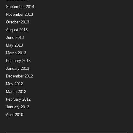
September 2014
November 2013
October 2013
August 2013
June 2013
May 2013
March 2013
February 2013
January 2013
December 2012
May 2012
March 2012
February 2012
January 2012
April 2010