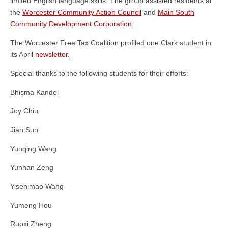
limited English language skills. The group assisted residents at
the
Worcester Community Action Council
and
Main South
Community Development Corporation
.
The Worcester Free Tax Coalition profiled one Clark student in
its April
newsletter.
Special thanks to the following students for their efforts:
Bhisma Kandel
Joy Chiu
Jian Sun
Yunqing Wang
Yunhan Zeng
Yisenimao Wang
Yumeng Hou
Ruoxi Zheng