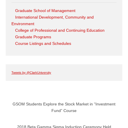
Graduate School of Management
International Development, Community and
Environment
College of Professional and Continuing Education
Graduate Programs
Course Listings and Schedules
Tweets by @ClarkUniversity
GSOM Students Explore the Stock Market in “Investment
Fund” Course
2018 Beta Gamma Sigma Induction Ceremony Held