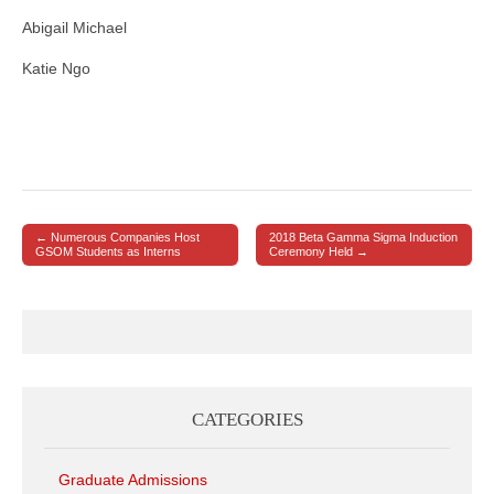
Abigail Michael
Katie Ngo
← Numerous Companies Host
2018 Beta Gamma Sigma Induction
Post navigation
GSOM Students as Interns
Ceremony Held →
CATEGORIES
Graduate Admissions