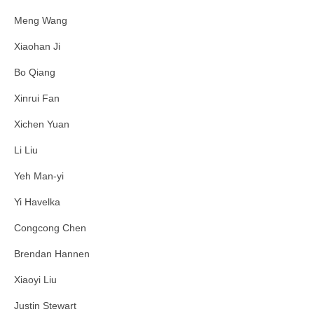
Meng Wang
Xiaohan Ji
Bo Qiang
Xinrui Fan
Xichen Yuan
Li Liu
Yeh Man-yi
Yi Havelka
Congcong Chen
Brendan Hannen
Xiaoyi Liu
Justin Stewart