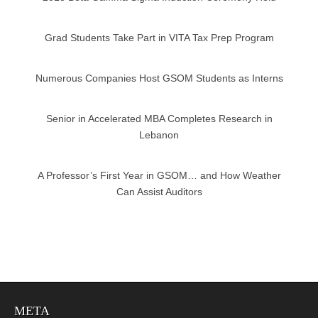
Grad Students Take Part in VITA Tax Prep Program
Numerous Companies Host GSOM Students as Interns
Senior in Accelerated MBA Completes Research in
Lebanon
A Professor’s First Year in GSOM… and How Weather
Can Assist Auditors
META