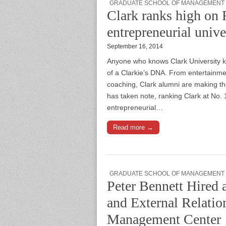
GRADUATE SCHOOL OF MANAGEMENT
Clark ranks high on F
entrepreneurial unive
September 16, 2014
Anyone who knows Clark University kn
of a Clarkie’s DNA. From entertainmen
coaching, Clark alumni are making t
has taken note, ranking Clark at No. 1
entrepreneurial…
Read more →
GRADUATE SCHOOL OF MANAGEMENT
Peter Bennett Hired a
and External Relatio
Management Center