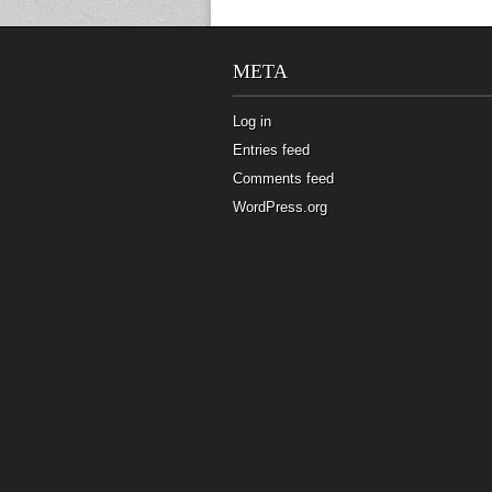
META
Log in
Entries feed
Comments feed
WordPress.org