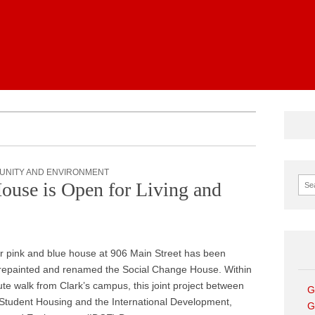
News
UNITY AND ENVIRONMENT
Sear
ouse is Open for Living and
r pink and blue house at 906 Main Street has been
repainted and renamed the Social Change House. Within
te walk from Clark’s campus, this joint project between
G
Student Housing and the International Development,
G