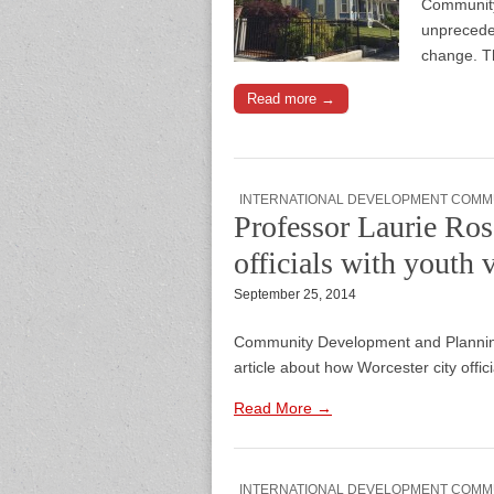
Community
unpreceden
change. T
Read more →
INTERNATIONAL DEVELOPMENT COMM
Professor Laurie Ros
officials with youth 
September 25, 2014
Community Development and Planning
article about how Worcester city offici
Read More →
INTERNATIONAL DEVELOPMENT COMM