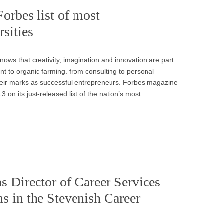
orbes list of most
rsities
ows that creativity, imagination and innovation are part
t to organic farming, from consulting to personal
heir marks as successful entrepreneurs. Forbes magazine
3 on its just-released list of the nation’s most
s Director of Career Services
ns in the Stevenish Career