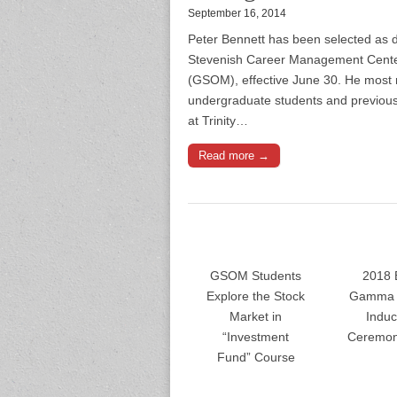
September 16, 2014
Peter Bennett has been selected as di
Stevenish Career Management Center
(GSOM), effective June 30. He most 
undergraduate students and previous
at Trinity…
Read more →
GSOM Students
2018 
Explore the Stock
Gamma 
Market in
Induc
“Investment
Ceremon
Fund” Course