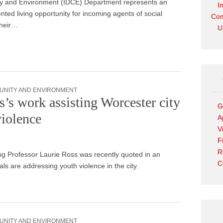
 and Environment (IDCE) Department represents an
I
ted living opportunity for incoming agents of social
Com
heir…
U
UNITY AND ENVIRONMENT
s’s work assisting Worcester city
G
violence
A
V
F
R
 Professor Laurie Ross was recently quoted in an
C
als are addressing youth violence in the city.
UNITY AND ENVIRONMENT