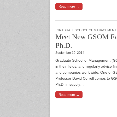
Read more →
GRADUATE SCHOOL OF MANAGEMENT
Meet New GSOM Facu
Ph.D.
September 19, 2014
Graduate School of Management (GSOM
in their fields, and regularly advise
and companies worldwide. One of GSO
Professor David Correll comes to GS
Ph.D. in supply…
Read more →