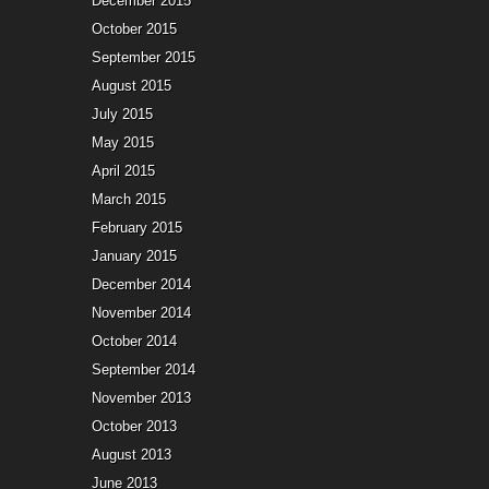
December 2015
October 2015
September 2015
August 2015
July 2015
May 2015
April 2015
March 2015
February 2015
January 2015
December 2014
November 2014
October 2014
September 2014
November 2013
October 2013
August 2013
June 2013