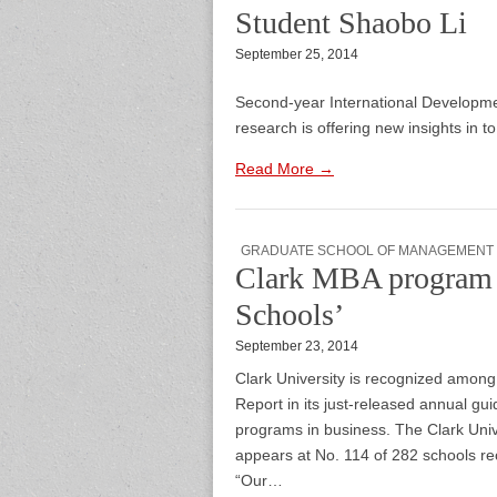
Student Shaobo Li
September 25, 2014
Second-year International Developme
research is offering new insights in t
Read More →
GRADUATE SCHOOL OF MANAGEMENT
Clark MBA program 
Schools’
September 23, 2014
Clark University is recognized amon
Report in its just-released annual g
programs in business. The Clark Un
appears at No. 114 of 282 schools r
“Our…