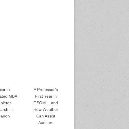
ior in
A Professor’s
rated MBA
First Year in
pletes
GSOM… and
arch in
How Weather
banon
Can Assist
Auditors