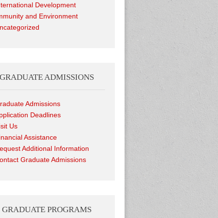
nternational Development
munity and Environment
ncategorized
GRADUATE ADMISSIONS
raduate Admissions
pplication Deadlines
isit Us
inancial Assistance
equest Additional Information
ontact Graduate Admissions
GRADUATE PROGRAMS