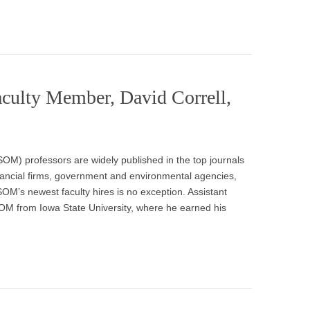
lty Member, David Correll,
) professors are widely published in the top journals
 financial firms, government and environmental agencies,
M’s newest faculty hires is no exception. Assistant
OM from Iowa State University, where he earned his