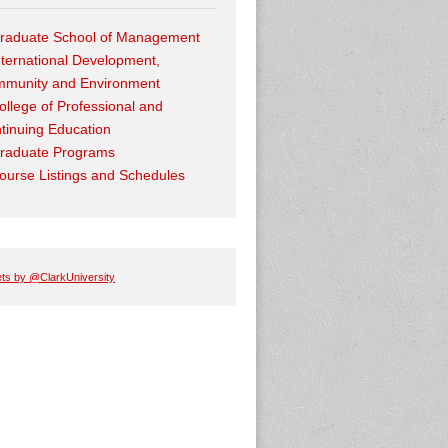
raduate School of Management
nternational Development,
munity and Environment
ollege of Professional and
tinuing Education
raduate Programs
ourse Listings and Schedules
ts by @ClarkUniversity