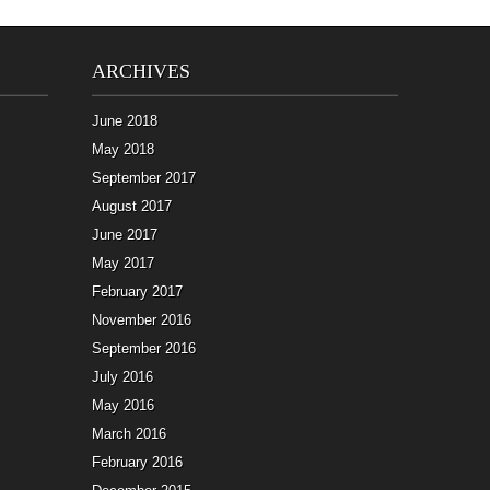
ARCHIVES
June 2018
May 2018
September 2017
August 2017
June 2017
May 2017
February 2017
November 2016
September 2016
July 2016
May 2016
March 2016
February 2016