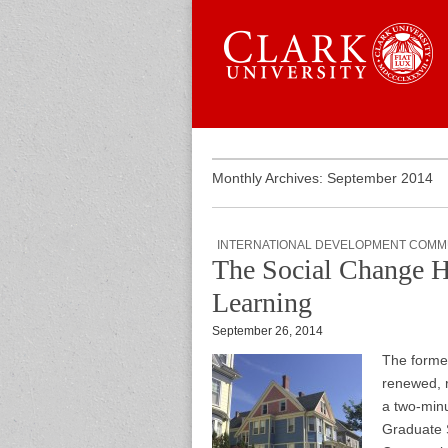
Skip to content
Sub menu
Main menu
Graduate 
Monthly Archives: September 2014
INTERNATIONAL DEVELOPMENT COMM
The Social Change H
Learning
September 26, 2014
The forme
renewed, 
a two-minu
Graduate 