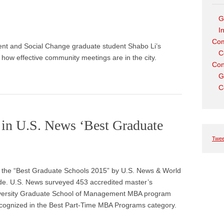
G
I
Com
nt and Social Change graduate student Shabo Li’s
C
o how effective community meetings are in the city.
Con
G
C
in U.S. News ‘Best Graduate
Twee
g the “Best Graduate Schools 2015” by U.S. News & World
uide. U.S. News surveyed 453 accredited master’s
iversity Graduate School of Management MBA program
ecognized in the Best Part-Time MBA Programs category.