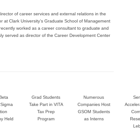
rector of career services and external relations in the
 at Clark University’s Graduate School of Management
recently worked as a career consultant to graduate and
ly served as director of the Career Development Center
Beta
Grad Students
Numerous
Sen
Sigma
Take Part in VITA
Companies Host
Accele
tion
Tax Prep
GSOM Students
Com
y Held
Program
as Interns
Rese
Le