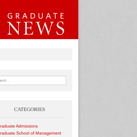
ch for:
CATEGORIES
raduate Admissions
raduate School of Management