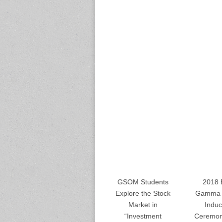
GSOM Students
2018 
Explore the Stock
Gamma 
Market in
Induc
“Investment
Ceremon