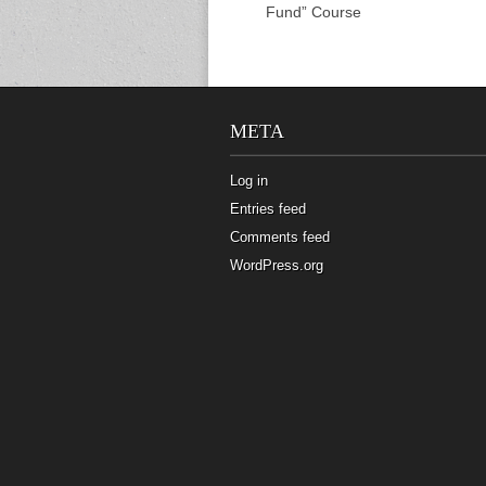
Fund” Course
META
Log in
Entries feed
Comments feed
WordPress.org