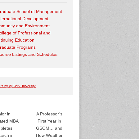
raduate School of Management
nternational Development,
munity and Environment
ollege of Professional and
tinuing Education
raduate Programs
ourse Listings and Schedules
ts by @ClarkUniversity
ior in
A Professor’s
rated MBA
First Year in
pletes
GSOM… and
arch in
How Weather