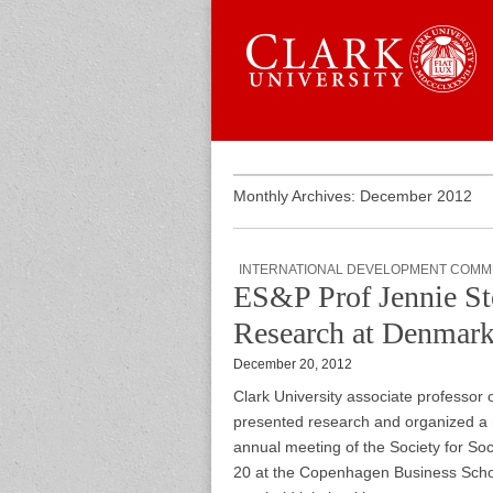
Skip to content
Sub menu
Main menu
Graduate 
Monthly Archives: December 2012
INTERNATIONAL DEVELOPMENT COMM
ES&P Prof Jennie St
Research at Denmark
December 20, 2012
Clark University associate professor
presented research and organized a r
annual meeting of the Society for So
20 at the Copenhagen Business Schoo