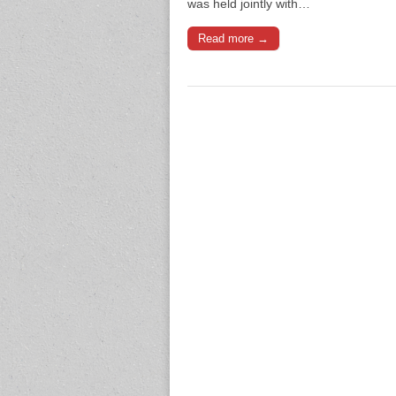
was held jointly with…
Read more →