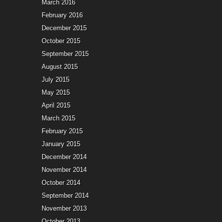
March 2016
February 2016
December 2015
October 2015
September 2015
August 2015
July 2015
May 2015
April 2015
March 2015
February 2015
January 2015
December 2014
November 2014
October 2014
September 2014
November 2013
October 2013