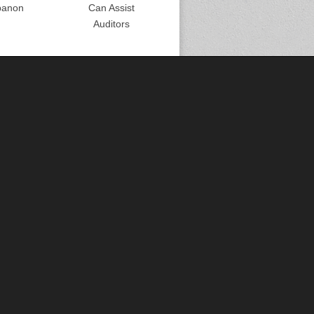
banon
Can Assist
Auditors