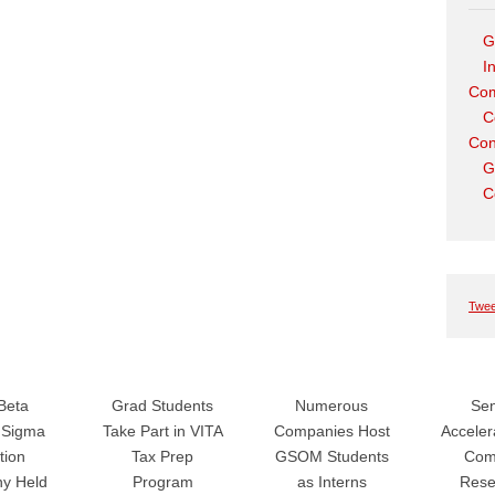
G
I
Com
C
Con
G
C
Twee
Beta
Grad Students
Numerous
Sen
Sigma
Take Part in VITA
Companies Host
Accele
tion
Tax Prep
GSOM Students
Com
y Held
Program
as Interns
Rese