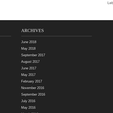
Le
ARCHIVES
June 2018
May 2018
September 2017
August 2017
June 2017
May 2017
February 2017
November 2016
September 2016
July 2016
May 2016