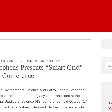
News
UNITY AND ENVIRONMENT
,
UNCATEGORIZED
Sear
ephens Presents “Smart Grid”
 Conference
 of Environmental Science and Policy, Jennie Stephens,
esearch panel on energy system transitions at the
cial Studies of Science (4S) conference held October 17-
G
l in Frederiksberg, Denmark. At the conference, which
G