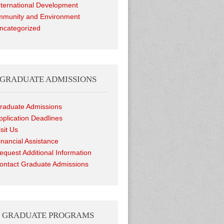
nternational Development
munity and Environment
ncategorized
GRADUATE ADMISSIONS
raduate Admissions
pplication Deadlines
isit Us
inancial Assistance
equest Additional Information
ontact Graduate Admissions
GRADUATE PROGRAMS