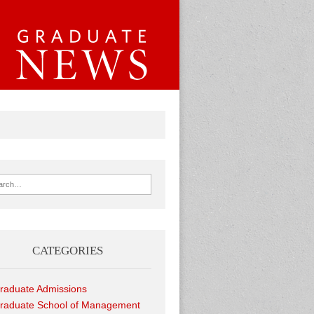
ch for:
CATEGORIES
raduate Admissions
raduate School of Management