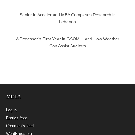
Senior in Accelerated MBA Completes Research in
Lebanon
A Professor’s First Year in GSOM… and How Weather
Can Assist Auditors
META
Log in
Entries feed
Comments feed
WordPress.org