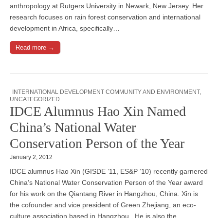
anthropology at Rutgers University in Newark, New Jersey. Her
research focuses on rain forest conservation and international
development in Africa, specifically…
Read more →
INTERNATIONAL DEVELOPMENT COMMUNITY AND ENVIRONMENT
,
UNCATEGORIZED
IDCE Alumnus Hao Xin Named
China’s National Water
Conservation Person of the Year
January 2, 2012
IDCE alumnus Hao Xin (GISDE ’11, ES&P ’10) recently garnered
China’s National Water Conservation Person of the Year award
for his work on the Qiantang River in Hangzhou, China. Xin is
the cofounder and vice president of Green Zhejiang, an eco-
culture association based in Hangzhou. He is also the