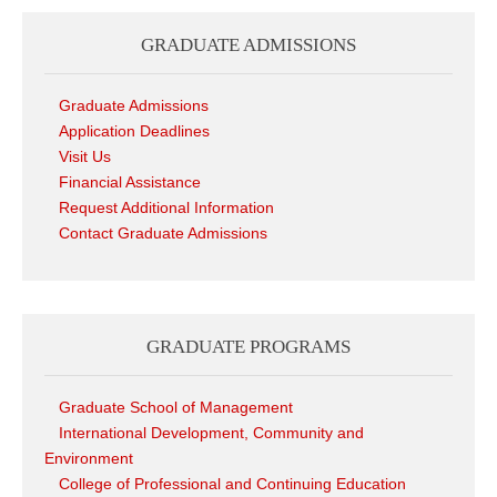
GRADUATE ADMISSIONS
Graduate Admissions
Application Deadlines
Visit Us
Financial Assistance
Request Additional Information
Contact Graduate Admissions
GRADUATE PROGRAMS
Graduate School of Management
International Development, Community and
Environment
College of Professional and Continuing Education