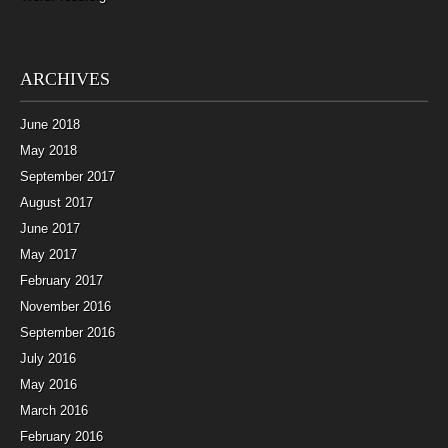
ARCHIVES
June 2018
May 2018
September 2017
August 2017
June 2017
May 2017
February 2017
November 2016
September 2016
July 2016
May 2016
March 2016
February 2016