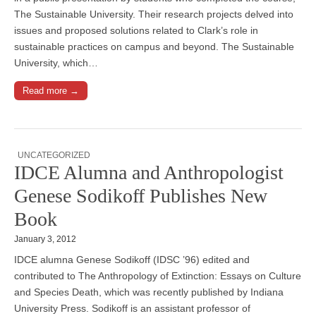
The Sustainable University. Their research projects delved into
issues and proposed solutions related to Clark’s role in
sustainable practices on campus and beyond. The Sustainable
University, which…
Read more →
UNCATEGORIZED
IDCE Alumna and Anthropologist
Genese Sodikoff Publishes New
Book
January 3, 2012
IDCE alumna Genese Sodikoff (IDSC ’96) edited and
contributed to The Anthropology of Extinction: Essays on Culture
and Species Death, which was recently published by Indiana
University Press. Sodikoff is an assistant professor of