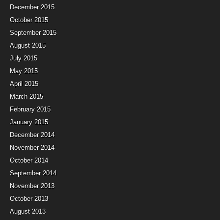
December 2015
October 2015
September 2015
August 2015
July 2015
May 2015
April 2015
March 2015
February 2015
January 2015
December 2014
November 2014
October 2014
September 2014
November 2013
October 2013
August 2013