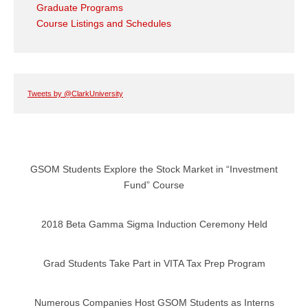
Graduate Programs
Course Listings and Schedules
Tweets by @ClarkUniversity
GSOM Students Explore the Stock Market in “Investment
Fund” Course
2018 Beta Gamma Sigma Induction Ceremony Held
Grad Students Take Part in VITA Tax Prep Program
Numerous Companies Host GSOM Students as Interns