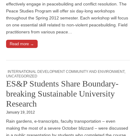
effectively engage in peacebuilding and conflict resolution. The
Peace Studies Program will offer six day-long workshops
throughout the Spring 2012 semester. Each workshop will focus
on one essential skill related to non-violent peacebuilding. Field
practitioners from various peace…
Read more →
INTERNATIONAL DEVELOPMENT COMMUNITY AND ENVIRONMENT
,
UNCATEGORIZED
ES&P Students Share Boundary-
breaking Sustainable University
Research
January 19, 2012
Rain gardens, e-transcripts, faculty transportation – even
making the most of a severe October blizzard – were discussed
in a public presentation by students who completed the course,