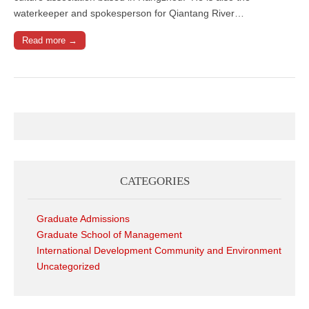
waterkeeper and spokesperson for Qiantang River…
Read more →
CATEGORIES
Graduate Admissions
Graduate School of Management
International Development Community and Environment
Uncategorized