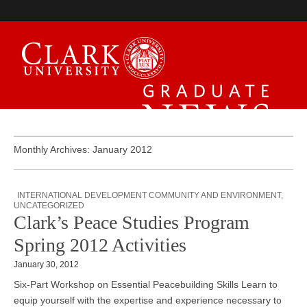
Graduate News
Monthly Archives: January 2012
INTERNATIONAL DEVELOPMENT COMMUNITY AND ENVIRONMENT
,
UNCATEGORIZED
Clark’s Peace Studies Program
Spring 2012 Activities
January 30, 2012
Six-Part Workshop on Essential Peacebuilding Skills Learn to
equip yourself with the expertise and experience necessary to