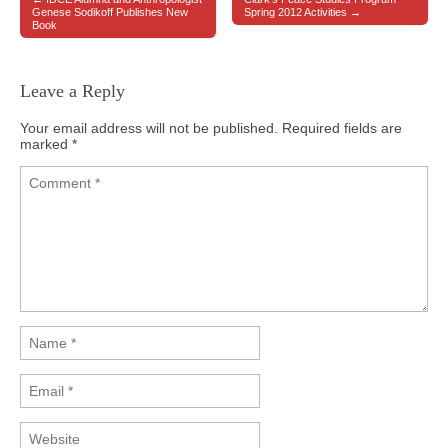
Post navigation
Genese Sodikoff Publishes New
Spring 2012 Activities →
Book
Leave a Reply
Your email address will not be published.
Required fields are
marked
*