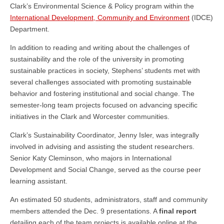
Clark’s Environmental Science & Policy program within the
International Development, Community and Environment
(IDCE)
Department.
In addition to reading and writing about the challenges of
sustainability and the role of the university in promoting
sustainable practices in society, Stephens’ students met with
several challenges associated with promoting sustainable
behavior and fostering institutional and social change. The
semester-long team projects focused on advancing specific
initiatives in the Clark and Worcester communities.
Clark’s Sustainability Coordinator, Jenny Isler, was integrally
involved in advising and assisting the student researchers.
Senior
Katy Cleminson, who majors in International
Development and Social Change, served as the course peer
learning assistant.
An estimated 50 students, administrators, staff and community
members attended the Dec. 9 presentations. A
final report
detailing each of the team projects is available online at the