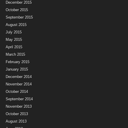
December 2015
October 2015
September 2015
August 2015
July 2015
May 2015
April 2015
March 2015
February 2015
January 2015
December 2014
November 2014
October 2014
September 2014
November 2013
October 2013
August 2013