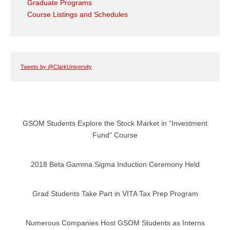
Graduate Programs
Course Listings and Schedules
Tweets by @ClarkUniversity
GSOM Students Explore the Stock Market in “Investment
Fund” Course
2018 Beta Gamma Sigma Induction Ceremony Held
Grad Students Take Part in VITA Tax Prep Program
Numerous Companies Host GSOM Students as Interns