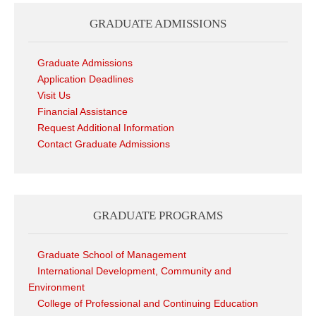
GRADUATE ADMISSIONS
Graduate Admissions
Application Deadlines
Visit Us
Financial Assistance
Request Additional Information
Contact Graduate Admissions
GRADUATE PROGRAMS
Graduate School of Management
International Development, Community and
Environment
College of Professional and Continuing Education