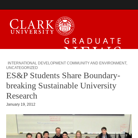
Graduate News
INTERNATIONAL DEVELOPMENT COMMUNITY AND ENVIRONMENT
,
UNCATEGORIZED
ES&P Students Share Boundary-
breaking Sustainable University
Research
January 19, 2012