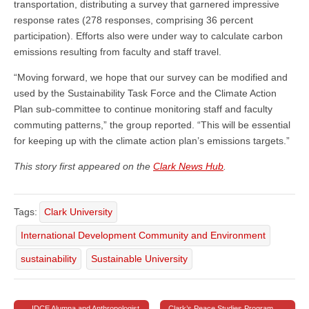
transportation, distributing a survey that garnered impressive
response rates (278 responses, comprising 36 percent
participation). Efforts also were under way to calculate carbon
emissions resulting from faculty and staff travel.
“Moving forward, we hope that our survey can be modified and
used by the Sustainability Task Force and the Climate Action
Plan sub-committee to continue monitoring staff and faculty
commuting patterns,” the group reported. “This will be essential
for keeping up with the climate action plan’s emissions targets.”
This story first appeared on the
Clark News Hub
.
Tags:
Clark University
International Development Community and Environment
sustainability
Sustainable University
← IDCE Alumna and Anthropologist
Clark’s Peace Studies Program