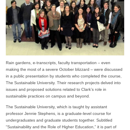
Rain gardens, e-transcripts, faculty transportation – even
making the most of a severe October blizzard – were discussed
in a public presentation by students who completed the course,
The Sustainable University. Their research projects delved into
issues and proposed solutions related to Clark’s role in
sustainable practices on campus and beyond.
The Sustainable University, which is taught by assistant
professor Jennie Stephens, is a graduate-level course for
undergraduates and graduate students together. Subtitled
“Sustainability and the Role of Higher Education,” it is part of