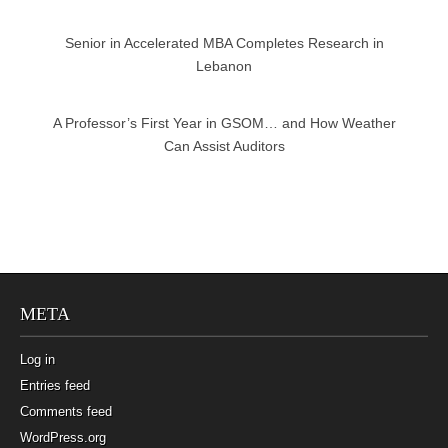
Senior in Accelerated MBA Completes Research in
Lebanon
A Professor’s First Year in GSOM… and How Weather
Can Assist Auditors
META
Log in
Entries feed
Comments feed
WordPress.org