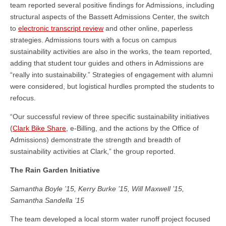
team reported several positive findings for Admissions, including
structural aspects of the Bassett Admissions Center, the switch
to
electronic transcript review
and other online, paperless
strategies. Admissions tours with a focus on campus
sustainability activities are also in the works, the team reported,
adding that student tour guides and others in Admissions are
“really into sustainability.” Strategies of engagement with alumni
were considered, but logistical hurdles prompted the students to
refocus.
“Our successful review of three specific sustainability initiatives
(
Clark Bike Share
, e-Billing, and the actions by the Office of
Admissions) demonstrate the strength and breadth of
sustainability activities at Clark,” the group reported.
The Rain Garden Initiative
Samantha Boyle ’15, Kerry Burke ’15, Will Maxwell ’15,
Samantha Sandella ’15
The team developed a local storm water runoff project focused