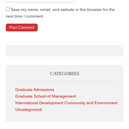
Save my name, email, and website in this browser for the
next time I comment.
CATEGORIES
Graduate Admissions
Graduate School of Management
International Development Community and Environment
Uncategorized