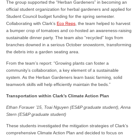
The group supported the “Herban Gardeners” in becoming an
official student organization for herbal gardeners and applied for
Student Council budget funding for the spring semester.
Collaborating with Clark’s
Eco Reps
, the team helped to harvest
a bumper crop of tomatoes and co-hosted an awareness-raising
sustainable dinner party. The team also “recycled” logs from
branches downed in a serious October snowstorm, transforming
the debris into a garden seating area.
From the team’s report: “Growing plants can foster a
community’s collaboration, a key element of a sustainable
system. As the Herban Gardeners learn basic farming, solid
teamwork skills will help efficiently maintain the beds.”
Transportation within Clark’s Climate Action Plan
Ethan Forauer ’15, Toai Nguyen (ES&P graduate student), Anna
Stern (ES&P graduate student)
These students investigated the mitigation strategies of Clark’s
comprehensive Climate Action Plan and decided to focus on