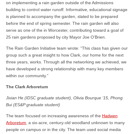
on implementing a rain garden outside of the Admissions
building to control water runoff. Informative, educational signage
is planned to accompany the garden, slated to be prepared
before the end of spring semester. The rain garden will also
serve as one of the in Worcester, contributing toward a goal of
25 rain gardens proposed by city Mayor Joe O’Brien.
The Rain Garden Initiative team wrote: “This class has given our
group such a great insight to how Clark, our home for the next
three years, works. Through all the networking we achieved, we
have developed a strong relationship with many key members
within our community.”
The Clark Arboretum
Jixian He (IDSC graduate student), Olivia Bourque ’15, Phong
Bui (ES&P graduate student)
The team focused on increasing awareness of the
Hadwen
Arboretum
, a six-acre, century-old woodland unknown to many
people on campus or in the city. The team used social media