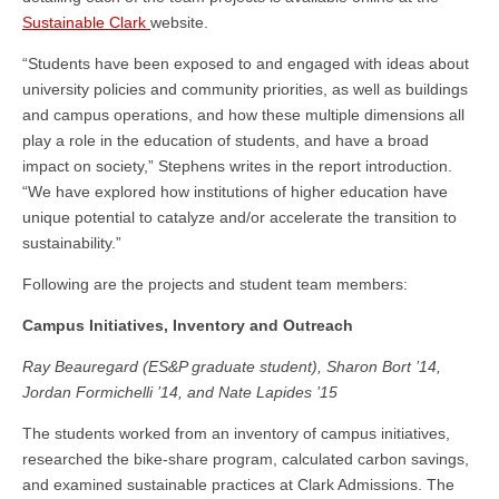
Sustainable Clark
website.
“Students have been exposed to and engaged with ideas about
university policies and community priorities, as well as buildings
and campus operations, and how these multiple dimensions all
play a role in the education of students, and have a broad
impact on society,” Stephens writes in the report introduction.
“We have explored how institutions of higher education have
unique potential to catalyze and/or accelerate the transition to
sustainability.”
Following are the projects and student team members:
Campus Initiatives, Inventory and Outreach
Ray Beauregard (ES&P graduate student), Sharon Bort ’14,
Jordan Formichelli ’14, and Nate Lapides ’15
The students worked from an inventory of campus initiatives,
researched the bike-share program, calculated carbon savings,
and examined sustainable practices at Clark Admissions. The