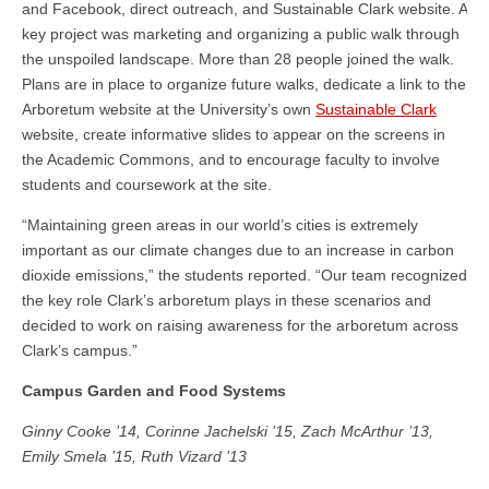
and Facebook, direct outreach, and Sustainable Clark website. A
key project was marketing and organizing a public walk through
the unspoiled landscape. More than 28 people joined the walk.
Plans are in place to organize future walks, dedicate a link to the
Arboretum website at the University’s own
Sustainable Clark
website, create informative slides to appear on the screens in
the Academic Commons, and to encourage faculty to involve
students and coursework at the site.
“Maintaining green areas in our world’s cities is extremely
important as our climate changes due to an increase in carbon
dioxide emissions,” the students reported. “Our team recognized
the key role Clark’s arboretum plays in these scenarios and
decided to work on raising awareness for the arboretum across
Clark’s campus.”
Campus Garden and Food Systems
Ginny Cooke ’14, Corinne Jachelski ’15, Zach McArthur ’13,
Emily Smela ’15, Ruth Vizard ’13