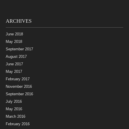
ARCHIVES
June 2018
May 2018
September 2017
August 2017
June 2017
May 2017
February 2017
November 2016
September 2016
July 2016
May 2016
March 2016
February 2016