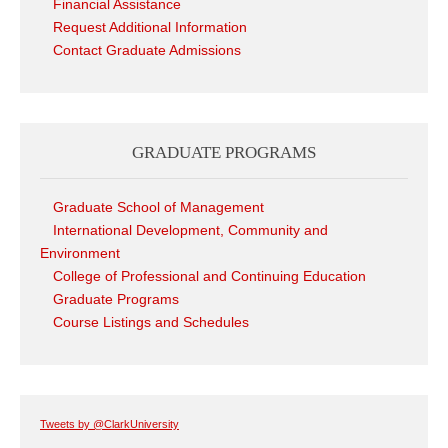
Financial Assistance
Request Additional Information
Contact Graduate Admissions
GRADUATE PROGRAMS
Graduate School of Management
International Development, Community and
Environment
College of Professional and Continuing Education
Graduate Programs
Course Listings and Schedules
Tweets by @ClarkUniversity