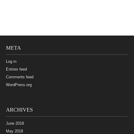
META
Log in
Entries feed
Comments feed
WordPress.org
ARCHIVES
June 2018
May 2018