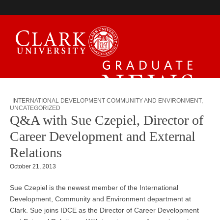
Graduate News
INTERNATIONAL DEVELOPMENT COMMUNITY AND ENVIRONMENT
,
UNCATEGORIZED
Q&A with Sue Czepiel, Director of
Career Development and External
Relations
October 21, 2013
Sue Czepiel is the newest member of the International
Development, Community and Environment department at
Clark. Sue joins IDCE as the Director of Career Development