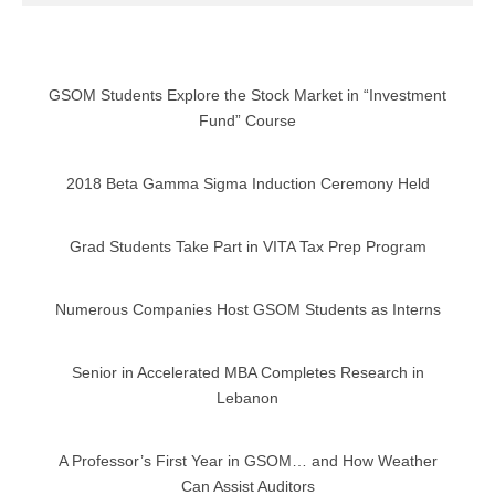
GSOM Students Explore the Stock Market in “Investment
Fund” Course
2018 Beta Gamma Sigma Induction Ceremony Held
Grad Students Take Part in VITA Tax Prep Program
Numerous Companies Host GSOM Students as Interns
Senior in Accelerated MBA Completes Research in
Lebanon
A Professor’s First Year in GSOM… and How Weather
Can Assist Auditors