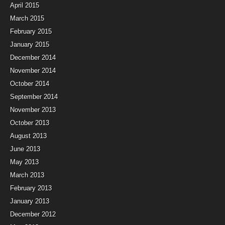
April 2015
March 2015
February 2015
January 2015
December 2014
November 2014
October 2014
September 2014
November 2013
October 2013
August 2013
June 2013
May 2013
March 2013
February 2013
January 2013
December 2012