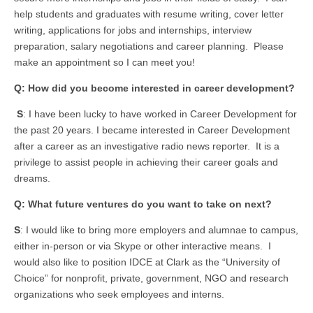
help students and graduates with resume writing, cover letter
writing, applications for jobs and internships, interview
preparation, salary negotiations and career planning. Please
make an appointment so I can meet you!
Q: How did you become interested in career development?
S
: I have been lucky to have worked in Career Development for
the past 20 years. I became interested in Career Development
after a career as an investigative radio news reporter. It is a
privilege to assist people in achieving their career goals and
dreams.
Q: What future ventures do you want to take on next?
S
: I would like to bring more employers and alumnae to campus,
either in-person or via Skype or other interactive means. I
would also like to position IDCE at Clark as the “University of
Choice” for nonprofit, private, government, NGO and research
organizations who seek employees and interns.