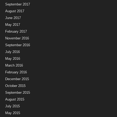
September 2017
August 2017
June 2017
May 2017
February 2017
November 2016
September 2016
July 2016
May 2016
March 2016
February 2016
December 2015
October 2015
September 2015
August 2015
July 2015
May 2015