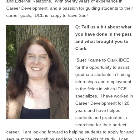
and External Relations. With twenty years of experience in
Career Development, and a passion for guiding students to their
career goals, IDCE is happy to have Sue!
Q: Tell us a bit about what
you have done in the past,
and what brought you to
Clark.
Sue:
I came to Clark IDCE
for the opportunity to assist
graduate students in finding
internships and employment
in the fields in which IDCE
specializes. I have worked in
Career Development for 20
years and have helped
students and graduates in
searching for their perfect
career. I am looking forward to helping students to apply for and
secure more internships and jobs in their fields of study. I can