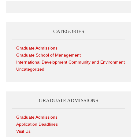
CATEGORIES
Graduate Admissions
Graduate School of Management
International Development Community and Environment
Uncategorized
GRADUATE ADMISSIONS
Graduate Admissions
Application Deadlines
Visit Us