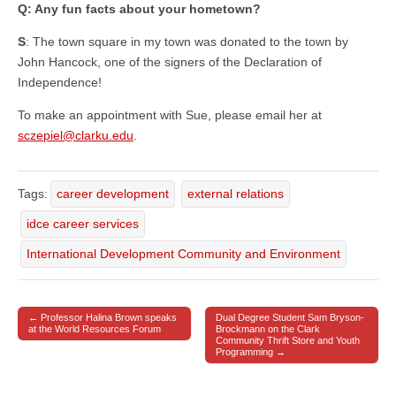
Q: Any fun facts about your hometown?
S
: The town square in my town was donated to the town by
John Hancock, one of the signers of the Declaration of
Independence!
To make an appointment with Sue, please email her at
sczepiel@clarku.edu
.
Tags:
career development
external relations
idce career services
International Development Community and Environment
← Professor Halina Brown speaks
Dual Degree Student Sam Bryson-
Post navigation
at the World Resources Forum
Brockmann on the Clark
Community Thrift Store and Youth
Programming →