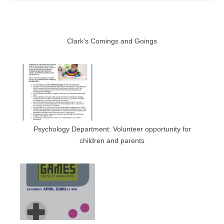
Clark’s Comings and Goings
Psychology Department: Volunteer opportunity for
children and parents