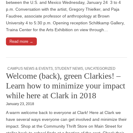
between the U.S. and Mexico Wednesday, January 24 3 to 4
p.m. Conversation with the artist, Gregory Thielker, and Paja
Faudree, associate professor of anthropology at Brown
University 4 to 5:30 p.m. Opening reception Schiltkamp Gallery,
Traina Center for the Arts Exhibition on view through…
Read more →
CAMPUS NEWS & EVENTS
,
STUDENT NEWS
,
UNCATEGORIZED
Welcome (back), green Clarkies! –
Learn how to minimize your impact
while here at Clark in 2018
January 23, 2018
A warm welcome back to everyone at Clark! Here at Clark we
have several ways everyone can get involved and minimize their
impact. Shop at the Community Thrift Store on Main Street for
stellar back-to-school finds at a fraction of the cost. Check their