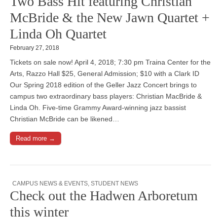
Two Bass Hit featuring Christian
McBride & the New Jawn Quartet +
Linda Oh Quartet
February 27, 2018
Tickets on sale now! April 4, 2018; 7:30 pm Traina Center for the
Arts, Razzo Hall $25, General Admission; $10 with a Clark ID
Our Spring 2018 edition of the Geller Jazz Concert brings to
campus two extraordinary bass players: Christian MacBride &
Linda Oh. Five-time Grammy Award-winning jazz bassist
Christian McBride can be likened…
Read more →
CAMPUS NEWS & EVENTS
,
STUDENT NEWS
Check out the Hadwen Arboretum
this winter