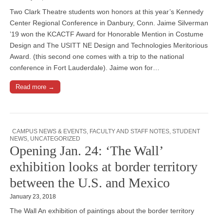
Two Clark Theatre students won honors at this year’s Kennedy
Center Regional Conference in Danbury, Conn. Jaime Silverman
’19 won the KCACTF Award for Honorable Mention in Costume
Design and The USITT NE Design and Technologies Meritorious
Award. (this second one comes with a trip to the national
conference in Fort Lauderdale). Jaime won for…
Read more →
CAMPUS NEWS & EVENTS
,
FACULTY AND STAFF NOTES
,
STUDENT
NEWS
,
UNCATEGORIZED
Opening Jan. 24: ‘The Wall’
exhibition looks at border territory
between the U.S. and Mexico
January 23, 2018
The Wall An exhibition of paintings about the border territory