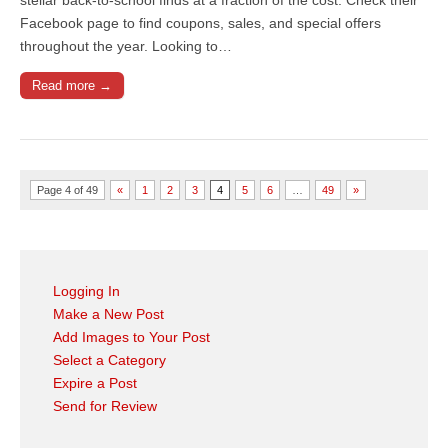
Facebook page to find coupons, sales, and special offers
throughout the year. Looking to…
Read more →
Page 4 of 49
«
1
2
3
4
5
6
…
49
»
Logging In
Make a New Post
Add Images to Your Post
Select a Category
Expire a Post
Send for Review