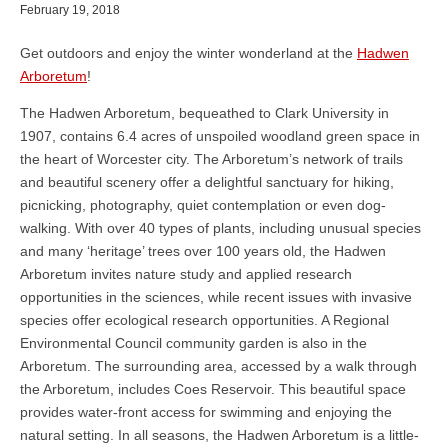
February 19, 2018
Get outdoors and enjoy the winter wonderland at the
Hadwen
Arboretum
!
The Hadwen Arboretum, bequeathed to Clark University in
1907, contains 6.4 acres of unspoiled woodland green space in
the heart of Worcester city. The Arboretum’s network of trails
and beautiful scenery offer a delightful sanctuary for hiking,
picnicking, photography, quiet contemplation or even dog-
walking. With over 40 types of plants, including unusual species
and many ‘heritage’ trees over 100 years old, the Hadwen
Arboretum invites nature study and applied research
opportunities in the sciences, while recent issues with invasive
species offer ecological research opportunities. A Regional
Environmental Council community garden is also in the
Arboretum. The surrounding area, accessed by a walk through
the Arboretum, includes Coes Reservoir. This beautiful space
provides water-front access for swimming and enjoying the
natural setting. In all seasons, the Hadwen Arboretum is a little-