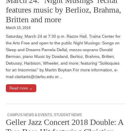
March 24: ‘Night Musings’ recital
features music by Berlioz, Brahma,
Britten and more
March 15, 2018
Saturday, March 24 at 7:30 p.m. Razzo Hall, Traina Center for
the Arts Free and open to the public Night Musings: Songs on
Sleep and Dreams Pamela Dellal, mezzo-soprano Donald
Berman, piano Music by Dowland, Berlioz, Brahms, Britten,
Debussy, Harbison, Wheeler, and more; featuring “Soliloquies
for an Insomniac” by Martin Boykan For more information, e-
mail clarkarts@clarku.edu or…
Read more →
CAMPUS NEWS & EVENTS
,
STUDENT NEWS
Geller Jazz Concert 2018 Double: A