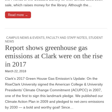
sale, which raises money for the library. Although the…
Read more →
CAMPUS NEWS & EVENTS
,
FACULTY AND STAFF NOTES
,
STUDENT
NEWS
Report shows greenhouse gas
emissions at Clark were on the rise
in 2017
March 22, 2018
Clark’s 2017 Green House Gas Emission’s Update: On the
RiseClark University signed the American College & University
Presidents’ Climate Change Commitment (ACUPCC) in 2007,
one of the first to sign this landmark pledge. We published our
Climate Action Plan in 2009 and pledged to net-zero emissions
by 2030 — a bold and worthy goal! Since…