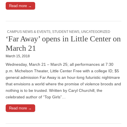
Read more →
CAMPUS NEWS & EVENTS
,
STUDENT NEWS
,
UNCATEGORIZED
‘Far Away’ opens in Little Center on
March 21
March 15, 2018
Wednesday, March 21 – March 25; all performances at 7:30
p.m. Michelson Theater, Little Center Free with a college ID; $5
general admission Far Away is an hour-long futuristic nightmare
that envisions a world where the promise of violence broods and
nothing is to be trusted. Written by Caryl Churchill, the
celebrated author of “Top Girls”…
Read more →