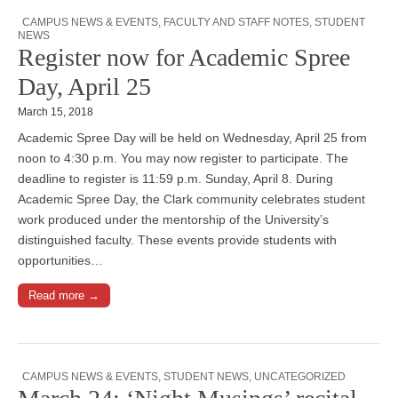
CAMPUS NEWS & EVENTS
,
FACULTY AND STAFF NOTES
,
STUDENT
NEWS
Register now for Academic Spree
Day, April 25
March 15, 2018
Academic Spree Day will be held on Wednesday, April 25 from
noon to 4:30 p.m. You may now register to participate. The
deadline to register is 11:59 p.m. Sunday, April 8. During
Academic Spree Day, the Clark community celebrates student
work produced under the mentorship of the University’s
distinguished faculty. These events provide students with
opportunities…
Read more →
CAMPUS NEWS & EVENTS
,
STUDENT NEWS
,
UNCATEGORIZED