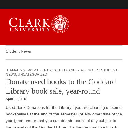
Student News
Campus Digest
CAMPUS NEWS & EVENTS
,
FACULTY AND STAFF NOTES
,
STUDENT
NEWS
,
UNCATEGORIZED
Donate used books to the Goddard
Library book sale, year-round
April 10, 2018
Used Book Donations for the LibraryIf you are cleaning off some
bookshelves at the end of the semester (or any other time of the
year), remember that you can donate books of any subject to
the Friends of the Goddard Library for their annual used book