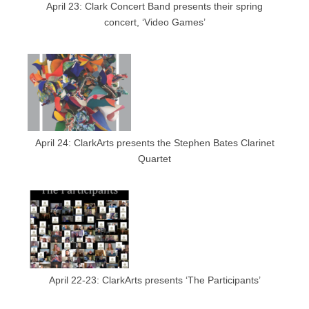
April 23: Clark Concert Band presents their spring
concert, ‘Video Games’
April 24: ClarkArts presents the Stephen Bates Clarinet
Quartet
April 22-23: ClarkArts presents ‘The Participants’