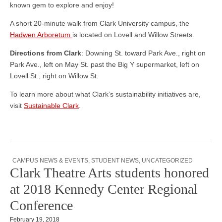
known gem to explore and enjoy!
A short 20-minute walk from Clark University campus, the
Hadwen Arboretum
is located on Lovell and Willow Streets.
Directions from Clark
: Downing St. toward Park Ave., right on
Park Ave., left on May St. past the Big Y supermarket, left on
Lovell St., right on Willow St.
To learn more about what Clark’s sustainability initiatives are,
visit
Sustainable Clark
.
CAMPUS NEWS & EVENTS
,
STUDENT NEWS
,
UNCATEGORIZED
Clark Theatre Arts students honored
at 2018 Kennedy Center Regional
Conference
February 19, 2018