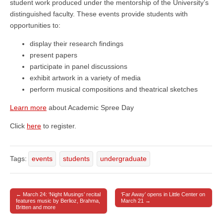
student work produced under the mentorship of the University’s
distinguished faculty. These events provide students with
opportunities to:
display their research findings
present papers
participate in panel discussions
exhibit artwork in a variety of media
perform musical compositions and theatrical sketches
Learn more
about Academic Spree Day
Click
here
to register.
Tags:
events
students
undergraduate
← March 24: ‘Night Musings’ recital
‘Far Away’ opens in Little Center on
Post navigation
features music by Berlioz, Brahma,
March 21 →
Britten and more