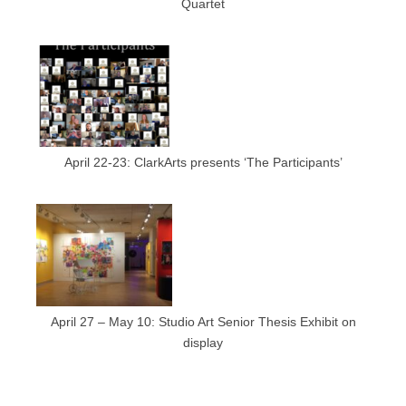
Quartet
April 22-23: ClarkArts presents ‘The Participants’
April 27 – May 10: Studio Art Senior Thesis Exhibit on
display