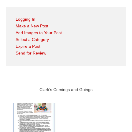
Logging In
Make a New Post
Add Images to Your Post
Select a Category
Expire a Post
Send for Review
Clark’s Comings and Goings