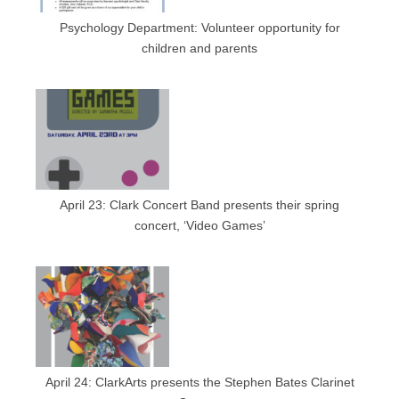
Psychology Department: Volunteer opportunity for
children and parents
April 23: Clark Concert Band presents their spring
concert, ‘Video Games’
April 24: ClarkArts presents the Stephen Bates Clarinet