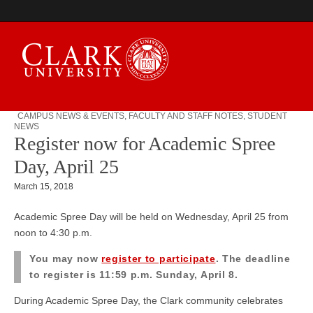
CAMPUS NEWS & EVENTS
,
FACULTY AND STAFF NOTES
,
STUDENT
NEWS
Campus Digest
Register now for Academic Spree
Day, April 25
March 15, 2018
Academic Spree Day will be held on Wednesday, April 25 from
noon to 4:30 p.m.
You may now
register to participate
. The deadline
to register is 11:59 p.m.
Sunday, April 8.
During Academic Spree Day, the Clark community celebrates