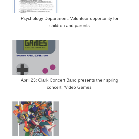
Psychology Department: Volunteer opportunity for
children and parents
April 23: Clark Concert Band presents their spring
concert, ‘Video Games’