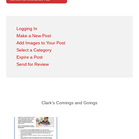
Logging In
Make a New Post
Add Images to Your Post
Select a Category
Expire a Post
Send for Review
Clark’s Comings and Goings