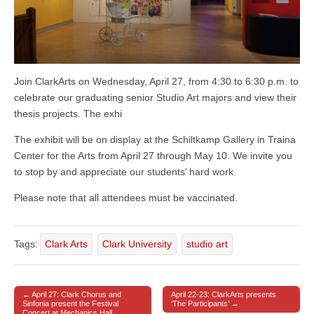
Join ClarkArts on Wednesday, April 27, from 4:30 to 6:30 p.m. to
celebrate our graduating senior Studio Art majors and view their
thesis projects. The exhi
The exhibit will be on display at the Schiltkamp Gallery in Traina
Center for the Arts from April 27 through May 10. We invite you
to stop by and appreciate our students’ hard work.
Please note that all attendees must be vaccinated.
Tags:
Clark Arts
Clark University
studio art
← April 27: Clark Chorus and
April 22-23: ClarkArts presents
Post navigation
Sinfonia present the Festival
‘The Participants’ →
Concert at Mechanics Hall