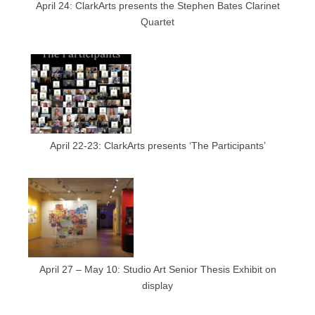
April 24: ClarkArts presents the Stephen Bates Clarinet
Quartet
April 22-23: ClarkArts presents ‘The Participants’
April 27 – May 10: Studio Art Senior Thesis Exhibit on
display