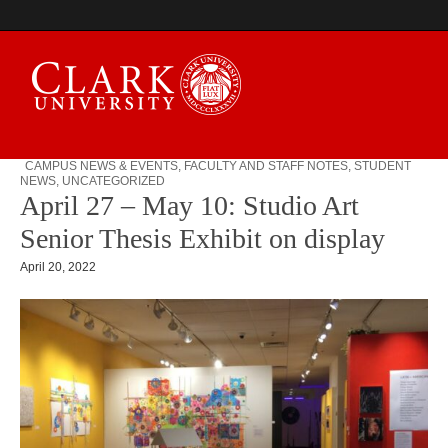
CAMPUS NEWS & EVENTS
,
FACULTY AND STAFF NOTES
,
STUDENT
NEWS
,
UNCATEGORIZED
Campus Digest
April 27 – May 10: Studio Art
Senior Thesis Exhibit on display
April 20, 2022