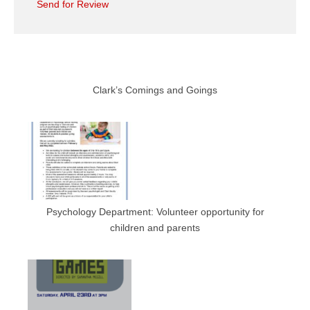
Send for Review
Clark’s Comings and Goings
Psychology Department: Volunteer opportunity for
children and parents