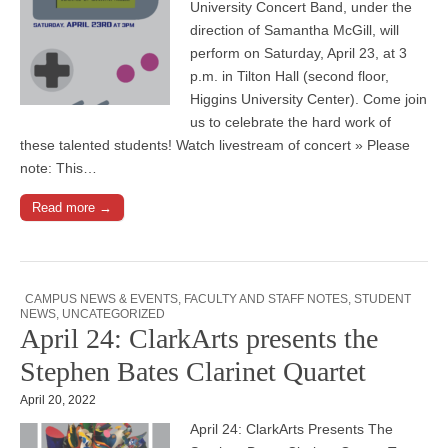
University Concert Band, under the
direction of Samantha McGill, will
perform on Saturday, April 23, at 3
p.m. in Tilton Hall (second floor,
Higgins University Center). Come join
us to celebrate the hard work of
these talented students! Watch livestream of concert » Please
note: This…
Read more →
CAMPUS NEWS & EVENTS
,
FACULTY AND STAFF NOTES
,
STUDENT
NEWS
,
UNCATEGORIZED
April 24: ClarkArts presents the
Stephen Bates Clarinet Quartet
April 20, 2022
April 24: ClarkArts Presents The