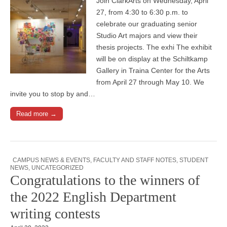
Join ClarkArts on Wednesday, April
27, from 4:30 to 6:30 p.m. to
celebrate our graduating senior
Studio Art majors and view their
thesis projects. The exhi The exhibit
will be on display at the Schiltkamp
Gallery in Traina Center for the Arts
from April 27 through May 10. We
invite you to stop by and…
Read more →
CAMPUS NEWS & EVENTS
,
FACULTY AND STAFF NOTES
,
STUDENT
NEWS
,
UNCATEGORIZED
Congratulations to the winners of
the 2022 English Department
writing contests