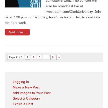
semester’s work. The concert will
also be broadcast live at
livestream.com/ClarkUniversity. Join
us at 7:30 p.m. on Saturday, April 9, in Razzo Hall, to celebrate
the hard work…
Read more →
Page 1 of 8
1
2
3
…
8
»
Logging In
Make a New Post
Add Images to Your Post
Select a Category
Expire a Post