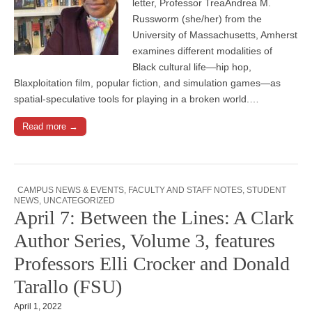
letter, Professor TreaAndrea M.
Russworm (she/her) from the
University of Massachusetts, Amherst
examines different modalities of
Black cultural life—hip hop,
Blaxploitation film, popular fiction, and simulation games—as
spatial-speculative tools for playing in a broken world.…
Read more →
CAMPUS NEWS & EVENTS
,
FACULTY AND STAFF NOTES
,
STUDENT
NEWS
,
UNCATEGORIZED
April 7: Between the Lines: A Clark
Author Series, Volume 3, features
Professors Elli Crocker and Donald
Tarallo (FSU)
April 1, 2022