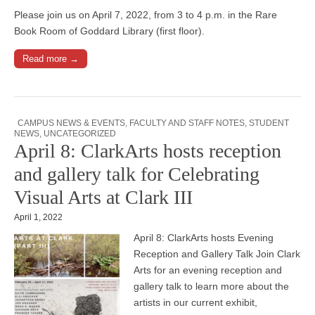
Please join us on April 7, 2022, from 3 to 4 p.m. in the Rare
Book Room of Goddard Library (first floor).
Read more →
CAMPUS NEWS & EVENTS
,
FACULTY AND STAFF NOTES
,
STUDENT
NEWS
,
UNCATEGORIZED
April 8: ClarkArts hosts reception
and gallery talk for Celebrating
Visual Arts at Clark III
April 1, 2022
April 8: ClarkArts hosts Evening
Reception and Gallery Talk Join Clark
Arts for an evening reception and
gallery talk to learn more about the
artists in our current exhibit,