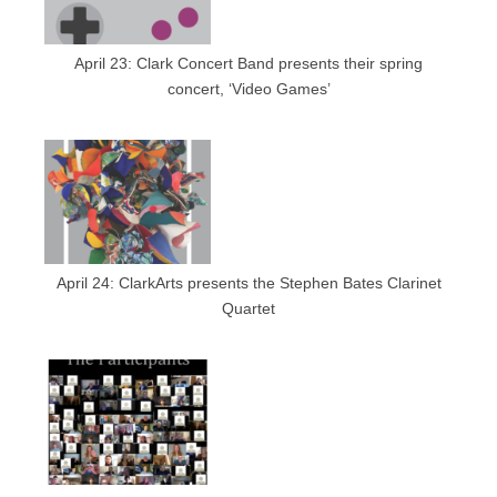
April 23: Clark Concert Band presents their spring
concert, ‘Video Games’
April 24: ClarkArts presents the Stephen Bates Clarinet
Quartet