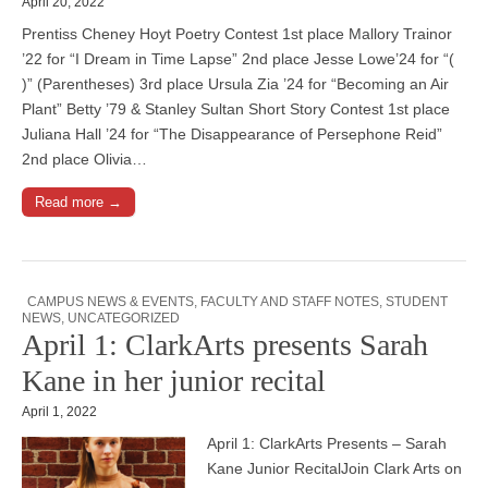
April 20, 2022
Prentiss Cheney Hoyt Poetry Contest 1st place Mallory Trainor
’22 for “I Dream in Time Lapse” 2nd place Jesse Lowe’24 for “(
)” (Parentheses) 3rd place Ursula Zia ’24 for “Becoming an Air
Plant” Betty ’79 & Stanley Sultan Short Story Contest 1st place
Juliana Hall ’24 for “The Disappearance of Persephone Reid”
2nd place Olivia…
Read more →
CAMPUS NEWS & EVENTS
,
FACULTY AND STAFF NOTES
,
STUDENT
NEWS
,
UNCATEGORIZED
April 1: ClarkArts presents Sarah
Kane in her junior recital
April 1, 2022
April 1: ClarkArts Presents – Sarah
Kane Junior RecitalJoin Clark Arts on