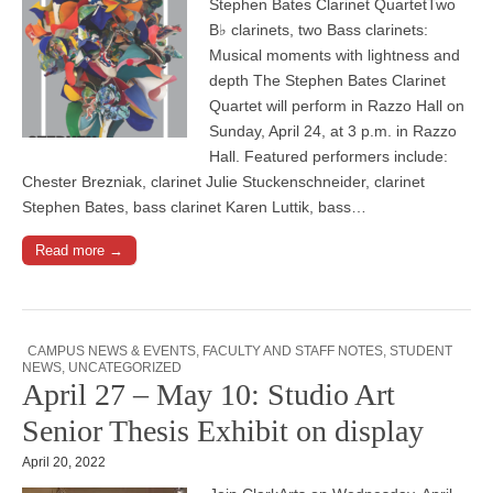
Stephen Bates Clarinet QuartetTwo
B♭ clarinets, two Bass clarinets:
Musical moments with lightness and
depth The Stephen Bates Clarinet
Quartet will perform in Razzo Hall on
Sunday, April 24, at 3 p.m. in Razzo
Hall. Featured performers include:
Chester Brezniak, clarinet Julie Stuckenschneider, clarinet
Stephen Bates, bass clarinet Karen Luttik, bass…
Read more →
CAMPUS NEWS & EVENTS
,
FACULTY AND STAFF NOTES
,
STUDENT
NEWS
,
UNCATEGORIZED
April 27 – May 10: Studio Art
Senior Thesis Exhibit on display
April 20, 2022