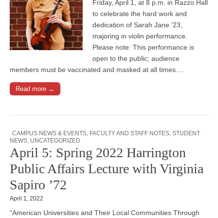
Friday, April 1, at 8 p.m. in Razzo Hall
to celebrate the hard work and
dedication of Sarah Jane ’23,
majoring in violin performance.
Please note: This performance is
open to the public; audience
members must be vaccinated and masked at all times.…
Read more →
CAMPUS NEWS & EVENTS
,
FACULTY AND STAFF NOTES
,
STUDENT
NEWS
,
UNCATEGORIZED
April 5: Spring 2022 Harrington
Public Affairs Lecture with Virginia
Sapiro ’72
April 1, 2022
“American Universities and Their Local Communities Through