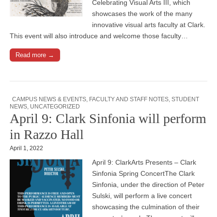
Celebrating Visual Arts III, which
showcases the work of the many
innovative visual arts faculty at Clark.
This event will also introduce and welcome those faculty…
Read more →
CAMPUS NEWS & EVENTS
,
FACULTY AND STAFF NOTES
,
STUDENT
NEWS
,
UNCATEGORIZED
April 9: Clark Sinfonia will perform
in Razzo Hall
April 1, 2022
April 9: ClarkArts Presents – Clark
Sinfonia Spring ConcertThe Clark
Sinfonia, under the direction of Peter
Sulski, will perform a live concert
showcasing the culmination of their