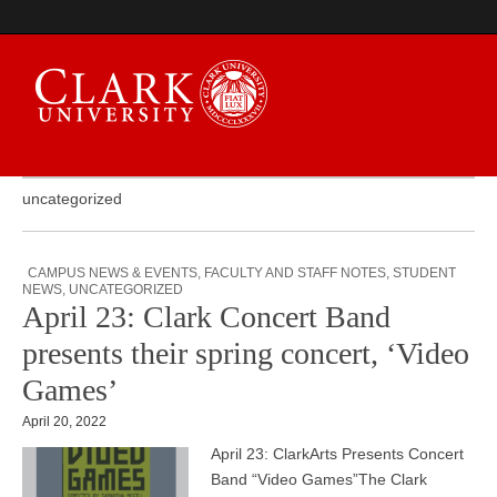
uncategorized
Campus Digest
CAMPUS NEWS & EVENTS
,
FACULTY AND STAFF NOTES
,
STUDENT
NEWS
,
UNCATEGORIZED
April 23: Clark Concert Band
presents their spring concert, ‘Video
Games’
April 20, 2022
April 23: ClarkArts Presents Concert
Band “Video Games”The Clark