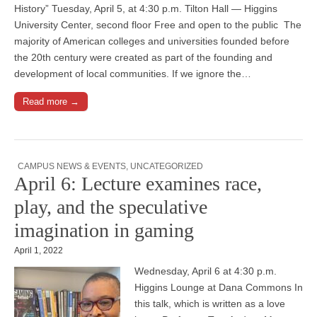
History” Tuesday, April 5, at 4:30 p.m. Tilton Hall — Higgins
University Center, second floor Free and open to the public The
majority of American colleges and universities founded before
the 20th century were created as part of the founding and
development of local communities. If we ignore the…
Read more →
CAMPUS NEWS & EVENTS
,
UNCATEGORIZED
April 6: Lecture examines race,
play, and the speculative
imagination in gaming
April 1, 2022
Wednesday, April 6 at 4:30 p.m.
Higgins Lounge at Dana Commons In
this talk, which is written as a love