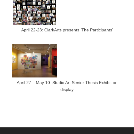
April 22-23: ClarkArts presents ‘The Participants’
April 27 – May 10: Studio Art Senior Thesis Exhibit on
display