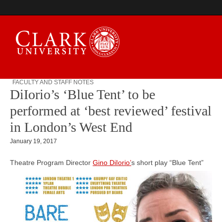
FACULTY AND STAFF NOTES
DiIorio’s ‘Blue Tent’ to be
Campus Digest
performed at ‘best reviewed’ festival
in London’s West End
January 19, 2017
Theatre Program Director
Gino DiIorio’
s short play
“Blue Tent”