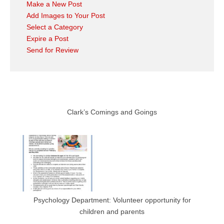
Make a New Post
Add Images to Your Post
Select a Category
Expire a Post
Send for Review
Clark’s Comings and Goings
Psychology Department: Volunteer opportunity for
children and parents