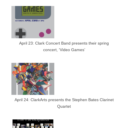
April 23: Clark Concert Band presents their spring
concert, ‘Video Games’
April 24: ClarkArts presents the Stephen Bates Clarinet
Quartet