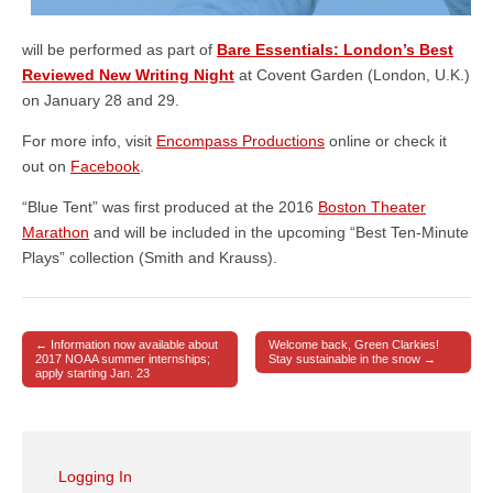
will be performed as part of
Bare Essentials: London’s Best
Reviewed New Writing Night
at Covent Garden (London, U.K.)
on January 28 and 29.
For more info, visit
Encompass Productions
online or check it
out on
Facebook
.
“Blue Tent” was first produced at the 2016
Boston Theater
Marathon
and will be included in the upcoming “Best Ten-Minute
Plays” collection (Smith and Krauss).
← Information now available about
Welcome back, Green Clarkies!
Post navigation
2017 NOAA summer internships;
Stay sustainable in the snow →
apply starting Jan. 23
Logging In