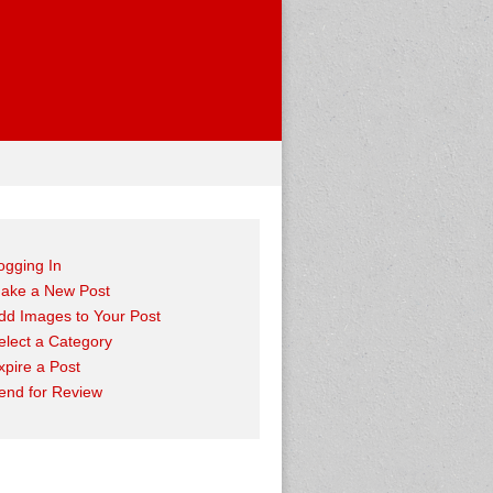
ogging In
ake a New Post
dd Images to Your Post
elect a Category
xpire a Post
end for Review