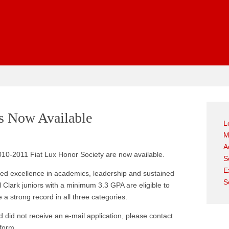
gest
ns Now Available
L
M
A
010-2011 Fiat Lux Honor Society are now available.
S
E
ated excellence in academics, leadership and sustained
S
 Clark juniors with a minimum 3.3 GPA are eligible to
 a strong record in all three categories.
nd did not receive an e-mail application, please contact
 form.