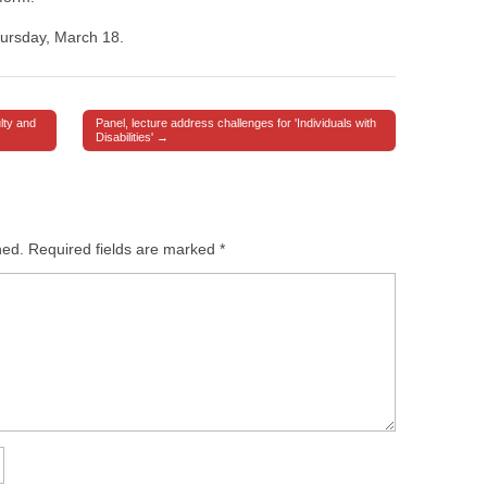
hursday, March 18.
lty and
Panel, lecture address challenges for 'Individuals with
Disabilities' →
hed.
Required fields are marked
*