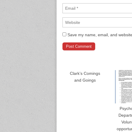
Save my name, email, and website 
Clark’s Comings
and Goings
Psych
Depart
Volun
opportun