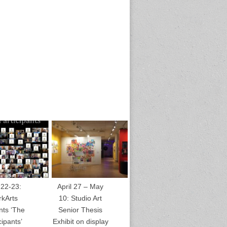
 22-23:
April 27 – May
rkArts
10: Studio Art
nts ‘The
Senior Thesis
cipants’
Exhibit on display