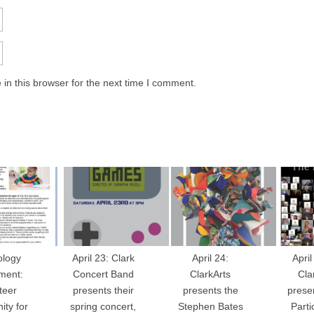
in this browser for the next time I comment.
ology
April 23: Clark
April 24:
April
ment:
Concert Band
ClarkArts
Cla
teer
presents their
presents the
prese
ity for
spring concert,
Stephen Bates
Parti