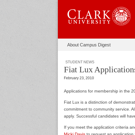
Skip to content
About Campus Digest
Main menu
Campus Di
Sub menu
STUDENT NEWS
Fiat Lux Applicatio
February 23, 2010
Applications for membership in the 2
Fiat Lux is a distinction of demonstr
commitment to community service. All
apply. Successful candidates will have
If you meet the application criteria a
Micki Davis
to request an application