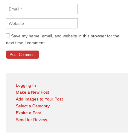
Save my name, email, and website in this browser for the
next time I comment.
Logging In
Make a New Post
Add Images to Your Post
Select a Category
Expire a Post
Send for Review