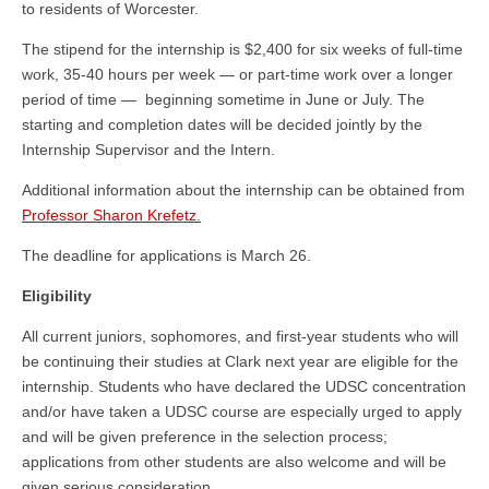
to residents of Worcester.
The stipend for the internship is $2,400 for six weeks of full-time
work, 35-40 hours per week — or part-time work over a longer
period of time — beginning sometime in June or July. The
starting and completion dates will be decided jointly by the
Internship Supervisor and the Intern.
Additional information about the internship can be obtained from
Professor Sharon Krefetz.
The deadline for applications is March 26.
Eligibility
All current juniors, sophomores, and first-year students who will
be continuing their studies at Clark next year are eligible for the
internship. Students who have declared the UDSC concentration
and/or have taken a UDSC course are especially urged to apply
and will be given preference in the selection process;
applications from other students are also welcome and will be
given serious consideration.