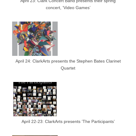
April 23: Clark Concert Band presents their spring
concert, ‘Video Games’
April 24: ClarkArts presents the Stephen Bates Clarinet
Quartet
April 22-23: ClarkArts presents ‘The Participants’