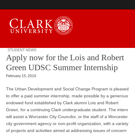
STUDENT NEWS
Apply now for the Lois and Robert
Campus Digest
Green UDSC Summer Internship
February 15, 2010
The Urban Development and Social Change Program is pleased
to offer a paid summer internship, made possible by a generous
endowed fund established by Clark alumni Lois and Robert
Green, for a continuing Clark undergraduate student. The intern
will assist a Worcester City Councilor, or the staff of a Worcester
city government agency or non-profit organization, with a variety
of projects and activities aimed at addressing issues of concern