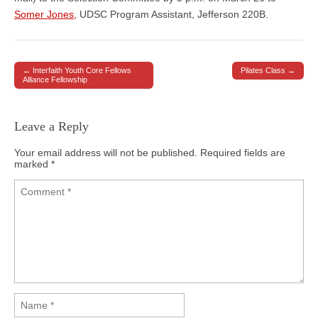
Somer Jones,
UDSC Program Assistant, Jefferson 220B.
← Interfaith Youth Core Fellows
Pilates Class →
Post navigation
Alliance Fellowship
Leave a Reply
Your email address will not be published.
Required fields are
marked
*