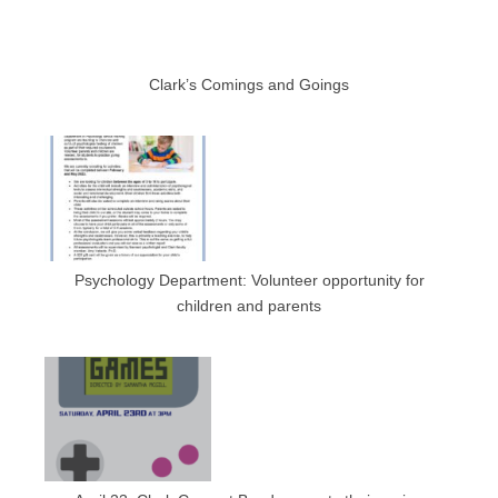
Clark’s Comings and Goings
Psychology Department: Volunteer opportunity for
children and parents