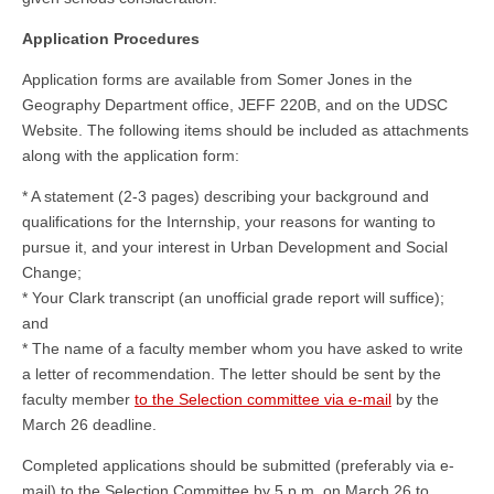
Application Procedures
Application forms are available from Somer Jones in the
Geography Department office, JEFF 220B, and on the UDSC
Website. The following items should be included as attachments
along with the application form:
* A statement (2-3 pages) describing your background and
qualifications for the Internship, your reasons for wanting to
pursue it, and your interest in Urban Development and Social
Change;
* Your Clark transcript (an unofficial grade report will suffice);
and
* The name of a faculty member whom you have asked to write
a letter of recommendation. The letter should be sent by the
faculty member
to the Selection committee via e-mail
by the
March 26 deadline.
Completed applications should be submitted (preferably via e-
mail) to the Selection Committee by 5 p.m. on March 26 to