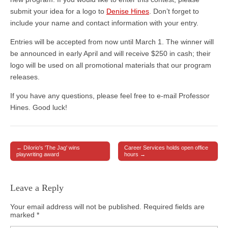
submit your idea for a logo to
Denise Hines
. Don’t forget to
include your name and contact information with your entry.
Entries will be accepted from now until March 1. The winner will
be announced in early April and will receive $250 in cash; their
logo will be used on all promotional materials that our program
releases.
If you have any questions, please feel free to e-mail Professor
Hines. Good luck!
← DiIorio's 'The Jag' wins
Career Services holds open office
Post navigation
playwriting award
hours →
Leave a Reply
Your email address will not be published.
Required fields are
marked
*