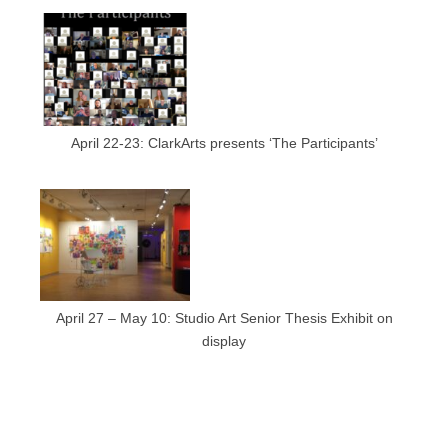
April 22-23: ClarkArts presents ‘The Participants’
April 27 – May 10: Studio Art Senior Thesis Exhibit on
display