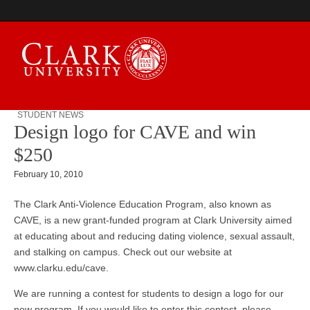
STUDENT NEWS
Design logo for CAVE and win
Campus Digest
$250
February 10, 2010
The Clark Anti-Violence Education Program, also known as
CAVE, is a new grant-funded program at Clark University aimed
at educating about and reducing dating violence, sexual assault,
and stalking on campus. Check out our website at
www.clarku.edu/cave.
We are running a contest for students to design a logo for our
new program. If you would like to enter this contest, please