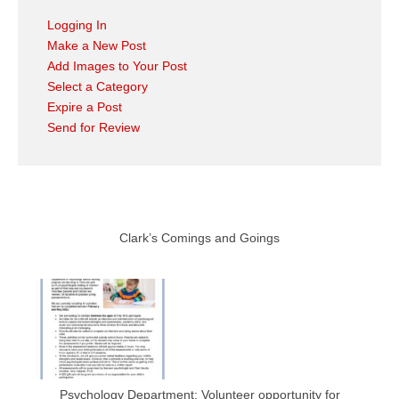
Logging In
Make a New Post
Add Images to Your Post
Select a Category
Expire a Post
Send for Review
Clark’s Comings and Goings
Psychology Department: Volunteer opportunity for