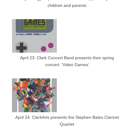
children and parents
April 23: Clark Concert Band presents their spring
concert, ‘Video Games’
April 24: ClarkArts presents the Stephen Bates Clarinet
Quartet