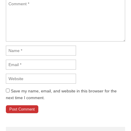
Save my name, email, and website in this browser for the
next time I comment.