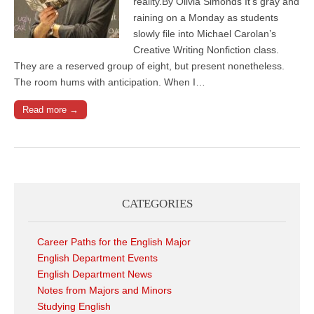
reality.By Olivia Simonds It’s gray and
raining on a Monday as students
slowly file into Michael Carolan’s
Creative Writing Nonfiction class.
They are a reserved group of eight, but present nonetheless.
The room hums with anticipation. When I…
Read more →
CATEGORIES
Career Paths for the English Major
English Department Events
English Department News
Notes from Majors and Minors
Studying English