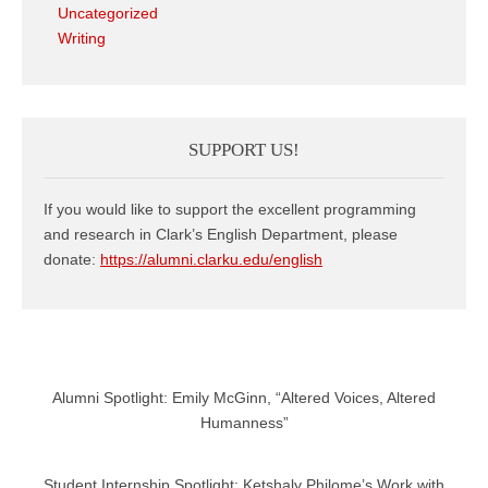
Uncategorized
Writing
SUPPORT US!
If you would like to support the excellent programming
and research in Clark’s English Department, please
donate:
https://alumni.clarku.edu/english
Alumni Spotlight: Emily McGinn, “Altered Voices, Altered
Humanness”
Student Internship Spotlight: Ketshaly Philome’s Work with