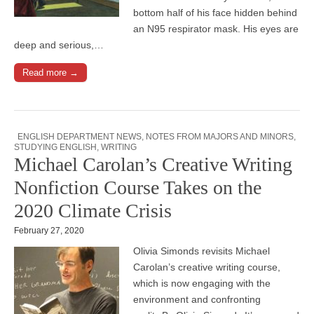
bottom half of his face hidden behind
an N95 respirator mask. His eyes are
deep and serious,…
Read more →
ENGLISH DEPARTMENT NEWS
,
NOTES FROM MAJORS AND MINORS
,
STUDYING ENGLISH
,
WRITING
Michael Carolan’s Creative Writing
Nonfiction Course Takes on the
2020 Climate Crisis
February 27, 2020
Olivia Simonds revisits Michael
Carolan’s creative writing course,
which is now engaging with the
environment and confronting