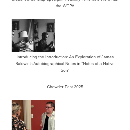
the WCPA
Introducing the Introduction: An Exploration of James
Baldwin’s Autobiographical Notes in “Notes of a Native
Son”
Chowder Fest 2025