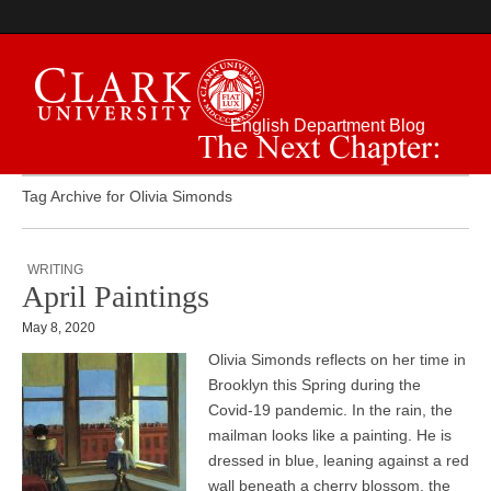
English Department Blog
The Next Chapter:
Tag Archive for Olivia Simonds
WRITING
April Paintings
May 8, 2020
Olivia Simonds reflects on her time in
Brooklyn this Spring during the
Covid-19 pandemic. In the rain, the
mailman looks like a painting. He is
dressed in blue, leaning against a red
wall beneath a cherry blossom, the