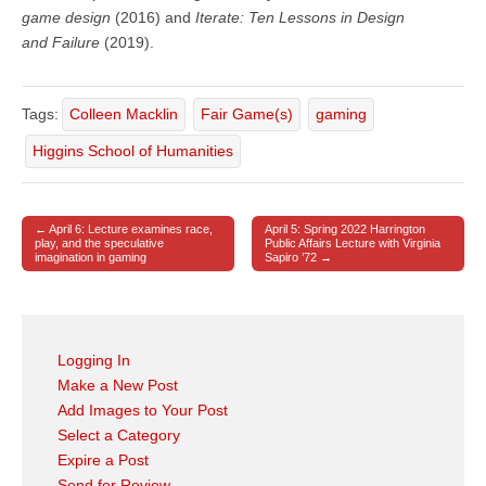
game design
(2016) and
Iterate: Ten Lessons in Design
and Failure
(2019).
Tags:
Colleen Macklin
Fair Game(s)
gaming
Higgins School of Humanities
← April 6: Lecture examines race,
April 5: Spring 2022 Harrington
Post navigation
play, and the speculative
Public Affairs Lecture with Virginia
imagination in gaming
Sapiro ’72 →
Logging In
Make a New Post
Add Images to Your Post
Select a Category
Expire a Post
Send for Review