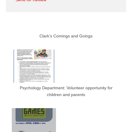
Clark’s Comings and Goings
Psychology Department: Volunteer opportunity for
children and parents