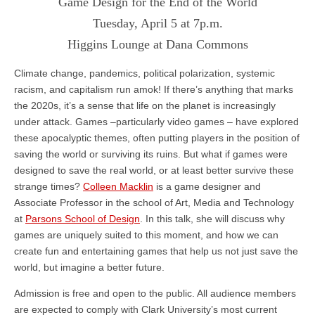
Game Design for the End of the World
Tuesday, April 5 at 7p.m.
Higgins Lounge at Dana Commons
Climate change, pandemics, political polarization, systemic
racism, and capitalism run amok! If there’s anything that marks
the 2020s, it’s a sense that life on the planet is increasingly
under attack. Games –particularly video games – have explored
these apocalyptic themes, often putting players in the position of
saving the world or surviving its ruins. But what if games were
designed to save the real world, or at least better survive these
strange times?
Colleen Macklin
is a game designer and
Associate Professor in the school of Art, Media and Technology
at
Parsons School of Design
. In this talk, she will discuss why
games are uniquely suited to this moment, and how we can
create fun and entertaining games that help us not just save the
world, but imagine a better future.
Admission is free and open to the public. All audience members
are expected to comply with Clark University’s most current