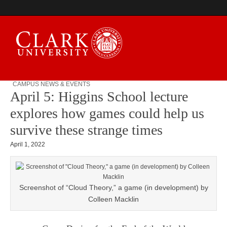
CAMPUS NEWS & EVENTS
April 5: Higgins School lecture
Campus Digest
explores how games could help us
survive these strange times
April 1, 2022
Screenshot of “Cloud Theory,” a game (in development) by
Colleen Macklin