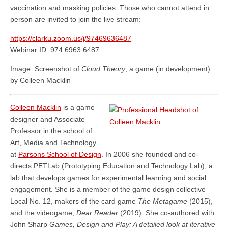
vaccination and masking policies. Those who cannot attend in
person are invited to join the live stream:
https://clarku.zoom.us/j/97469636487
Webinar ID: 974 6963 6487
Image: Screenshot of
Cloud Theory
, a game (in development)
by Colleen Macklin
Colleen Macklin
is a game
designer and Associate
Professor in the school of
Art, Media and Technology
at
Parsons School of Design
. In 2006 she founded and co-
directs PETLab (Prototyping Education and Technology Lab), a
lab that develops games for experimental learning and social
engagement. She is a member of the game design collective
Local No. 12, makers of the card game
The Metagame
(2015),
and the videogame,
Dear Reader
(2019). She co-authored with
John Sharp
Games, Design and Play: A detailed look at iterative