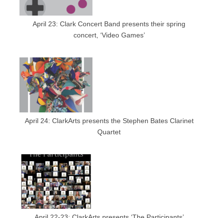
April 23: Clark Concert Band presents their spring
concert, ‘Video Games’
April 24: ClarkArts presents the Stephen Bates Clarinet
Quartet
April 22-23: ClarkArts presents ‘The Participants’