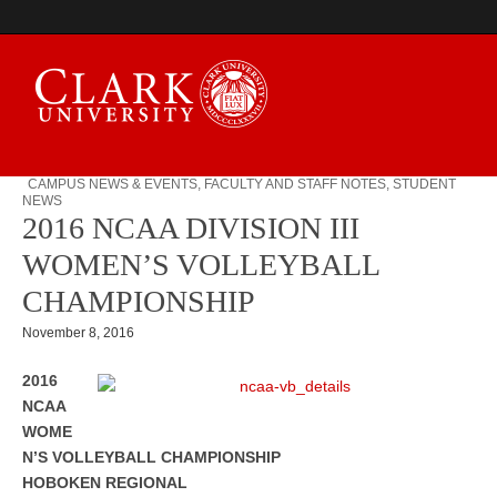
CAMPUS NEWS & EVENTS
,
FACULTY AND STAFF NOTES
,
STUDENT
NEWS
Campus Digest
2016 NCAA DIVISION III
WOMEN’S VOLLEYBALL
CHAMPIONSHIP
November 8, 2016
2016
NCAA
WOME
N’S VOLLEYBALL CHAMPIONSHIP
HOBOKEN REGIONAL