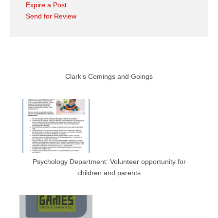
Expire a Post
Send for Review
Clark’s Comings and Goings
Psychology Department: Volunteer opportunity for
children and parents