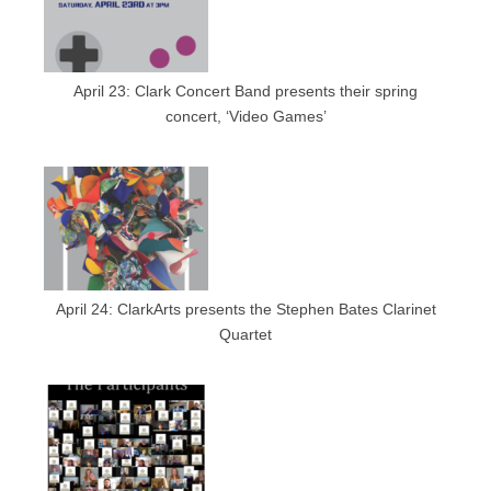
April 23: Clark Concert Band presents their spring
concert, ‘Video Games’
April 24: ClarkArts presents the Stephen Bates Clarinet
Quartet