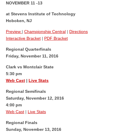
NOVEMBER 11 -13
at Stevens Institute of Technology
Hoboken, NJ
Preview
|
Championship Central
|
Directions
Interactive Bracket
|
PDF Bracket
Regional Quarterfinals
Friday, November 11, 2016
Clark vs Montclair State
5:30 pm
Web Cast
|
Live Stats
Regional Semifinals
Saturday, November 12, 2016
4:00 pm
Web Cast
|
Live Stats
Regional Finals
Sunday, November 13, 2016