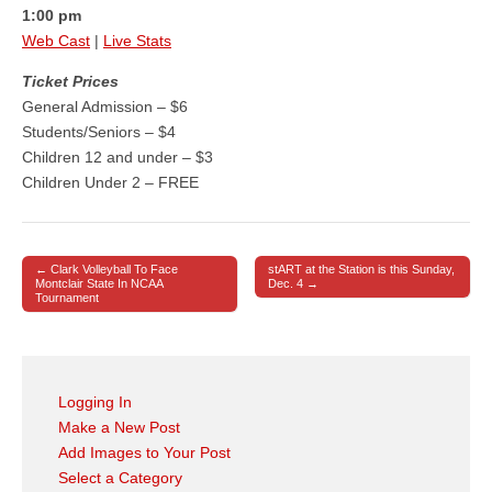
1:00 pm
Web Cast
|
Live Stats
Ticket Prices
General Admission – $6
Students/Seniors – $4
Children 12 and under – $3
Children Under 2 – FREE
← Clark Volleyball To Face
stART at the Station is this Sunday,
Post navigation
Montclair State In NCAA
Dec. 4 →
Tournament
Logging In
Make a New Post
Add Images to Your Post
Select a Category