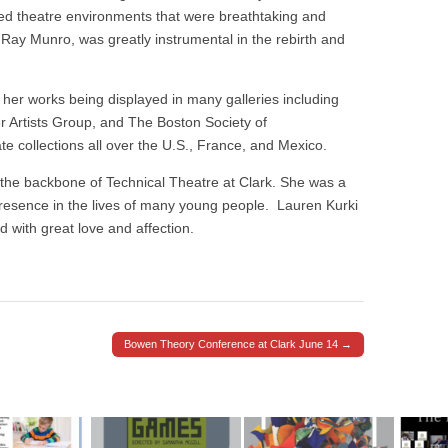
ed theatre environments that were breathtaking and
 Ray Munro, was greatly instrumental in the rebirth and
h her works being displayed in many galleries including
 Artists Group, and The Boston Society of
te collections all over the U.S., France, and Mexico.
the backbone of Technical Theatre at Clark. She was a
resence in the lives of many young people.
Lauren Kurki
 with great love and affection.
Bowen Theory Conference at Clark June 14 →