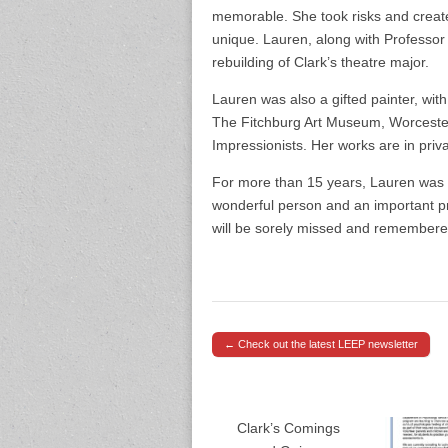
memorable. She took risks and creat
unique. Lauren, along with Professor
rebuilding of Clark’s theatre major.
Lauren was also a gifted painter, wit
The Fitchburg Art Museum, Worcester
Impressionists. Her works are in priva
For more than 15 years, Lauren was 
wonderful person and an important p
will be sorely missed and remembered
← Check out the latest LEEP newsletter
Post navigation
Clark’s Comings