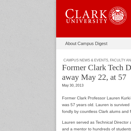
Skip to content
About Campus Digest
Main menu
Campus Di
Sub menu
CAMPUS NEWS & EVENTS
,
FACULTY AN
Former Clark Tech D
away May 22, at 57
May 30, 2013
Former Clark Professor Lauren Kurki 
was 57 years old. Lauren is survived
fondly by countless Clark alums and f
Lauren served as Technical Director 
and a mentor to hundreds of students