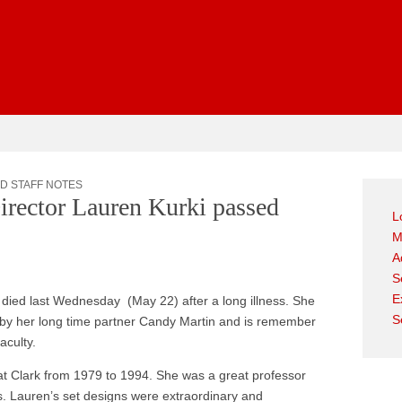
gest
D STAFF NOTES
irector Lauren Kurki passed
L
M
A
S
E
died last Wednesday (May 22) after a long illness. She
S
 by her long time partner Candy Martin and is remember
aculty.
at Clark from 1979 to 1994. She was a great professor
. Lauren’s set designs were extraordinary and