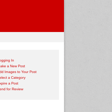
ogging In
ake a New Post
dd Images to Your Post
elect a Category
xpire a Post
end for Review