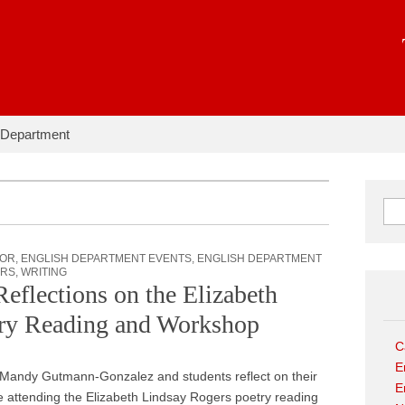
hapter:
 Department
Sear
JOR
,
ENGLISH DEPARTMENT EVENTS
,
ENGLISH DEPARTMENT
ORS
,
WRITING
lections on the Elizabeth
try Reading and Workshop
C
E
 Mandy Gutmann-Gonzalez and students reflect on their
E
 attending the Elizabeth Lindsay Rogers poetry reading