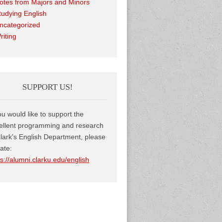
otes from Majors and Minors
tudying English
ncategorized
riting
SUPPORT US!
you would like to support the
ellent programming and research
Clark’s English Department, please
ate:
ps://alumni.clarku.edu/english