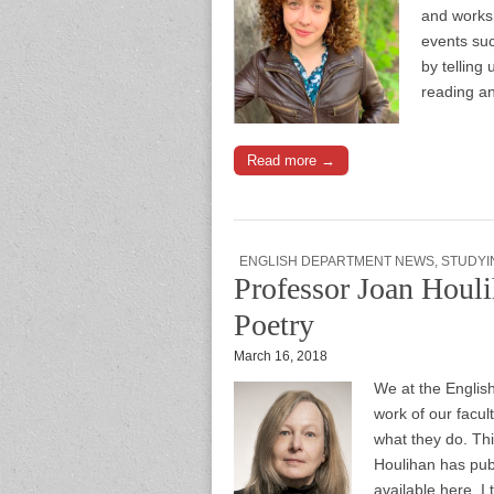
and worksh
events suc
by telling 
reading a
Read more →
ENGLISH DEPARTMENT NEWS
,
STUDYI
Professor Joan Houli
Poetry
March 16, 2018
We at the Englis
work of our facul
what they do. Th
Houlihan has publ
available here. I