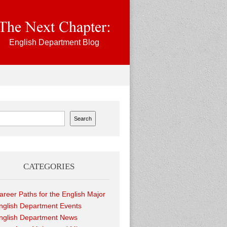
English Department Blog
ch
Search
CATEGORIES
areer Paths for the English Major
nglish Department Events
nglish Department News