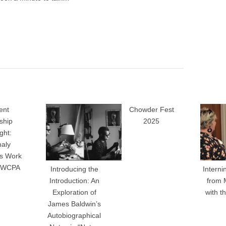
ent
Chowder Fest
nship
2025
ght:
haly
’s Work
e WCPA
Introducing the
Interni
Introduction: An
from 
Exploration of
with 
James Baldwin’s
Autobiographical