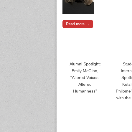
Read more →
Alumni Spotlight:
Stud
Emily McGinn,
Inter
“Altered Voices,
Spotli
Altered
Kets
Humanness”
Philome
with th