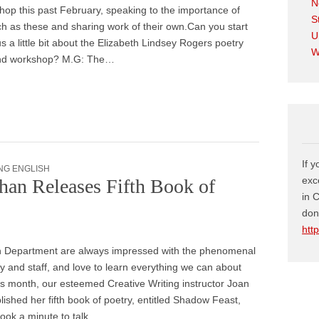
N
op this past February, speaking to the importance of
S
h as these and sharing work of their own.Can you start
U
us a little bit about the Elizabeth Lindsey Rogers poetry
W
nd workshop? M.G: The…
If 
NG ENGLISH
exc
han Releases Fifth Book of
in 
don
htt
h Department are always impressed with the phenomenal
ty and staff, and love to learn everything we can about
is month, our esteemed Creative Writing instructor Joan
ished her fifth book of poetry, entitled Shadow Feast,
 took a minute to talk…