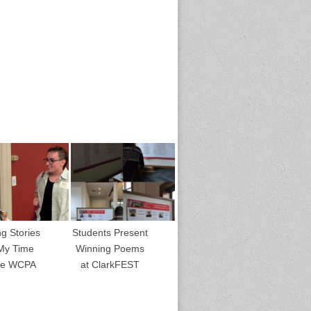
ng Stories
Students Present
My Time
Winning Poems
the WCPA
at ClarkFEST