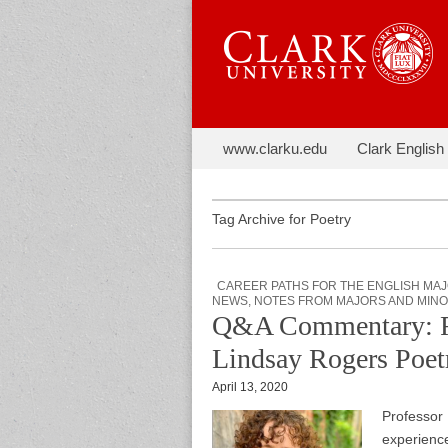
Skip to content
The Next C
www.clarku.edu
Clark English
Main menu
Sub menu
Tag Archive for Poetry
CAREER PATHS FOR THE ENGLISH MA
NEWS
,
NOTES FROM MAJORS AND MIN
Q&A Commentary: Ref
Lindsay Rogers Poe
April 13, 2020
Professor
experience