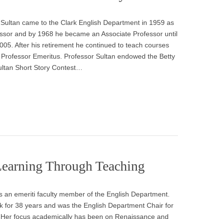
 Sultan came to the Clark English Department in 1959 as
essor and by 1968 he became an Associate Professor until
2005. After his retirement he continued to teach courses
a Professor Emeritus. Professor Sultan endowed the Betty
ultan Short Story Contest…
Learning Through Teaching
s an emeriti faculty member of the English Department.
rk for 38 years and was the English Department Chair for
. Her focus academically has been on Renaissance and