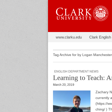
Skip to content
The Next C
www.clarku.edu
Clark English
Main menu
Sub menu
Tag Archive for by Logan Manchester
ENGLISH DEPARTMENT NEWS
Learning to Teach: 
March 20, 2019
Zachary No
currently 
(https://
ching/ ) T