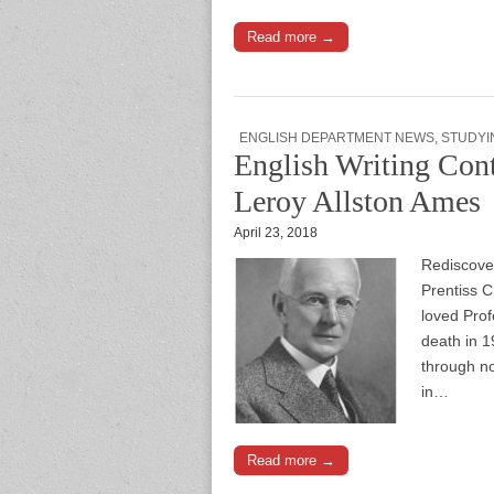
Read more →
ENGLISH DEPARTMENT NEWS
,
STUDYI
English Writing Cont
Leroy Allston Ames
April 23, 2018
Rediscover
Prentiss 
loved Prof
death in 1
through no
in…
Read more →