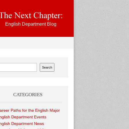
English Department Blog
ch
Search
CATEGORIES
areer Paths for the English Major
nglish Department Events
nglish Department News