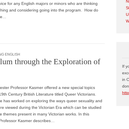
N
vice for any English majors or minors who are thinking
S
ching and considering going into the program. How do
U
the…
W
NG ENGLISH
lum through the Exploration of
If 
exc
in 
don
ster Professor Kasmer offered a new special topics
htt
19th Century British Literature titled Queer Victorians.
e has worked on exploring the ways queer sexuality and
e viewed during the Victorian Era which can be studied
e themes present in many Victorian works. In this
, Professor Kasmer describes…