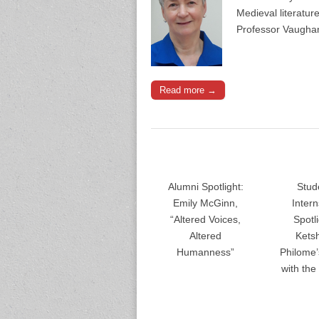
Medieval literatu
Professor Vaughan
Read more →
Alumni Spotlight:
Stud
Emily McGinn,
Inter
“Altered Voices,
Spotli
Altered
Kets
Humanness”
Philome
with th