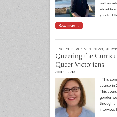
well as ad
about tea
you find 
Read more →
ENGLISH DEPARTMENT NEWS
,
STUDYI
Queering the Curricu
Queer Victorians
April 30, 2018
This seme
course in 
This cours
gender wer
through th
interview