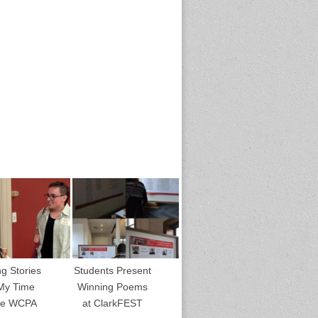
ng Stories
Students Present
My Time
Winning Poems
the WCPA
at ClarkFEST