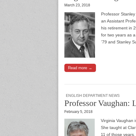
March 23, 2018
Professor Stanley
an Assistant Prof
his retirement in 
for two years as 
’79 and Stanley S
Read more →
ENGLISH DEPARTMENT NEWS
Professor Vaughan: 
February 5, 2018
Virginia Vaughan i
She taught at Cla
11 of those years