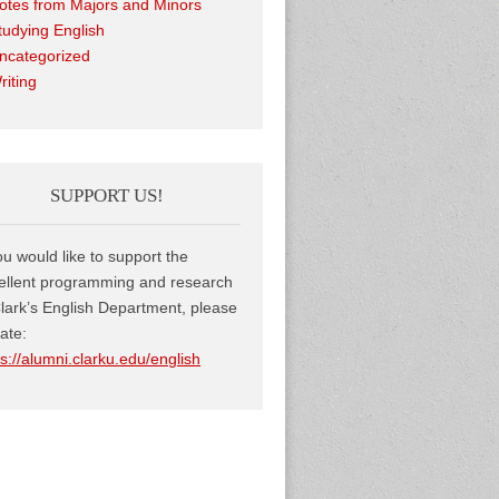
otes from Majors and Minors
tudying English
ncategorized
riting
SUPPORT US!
you would like to support the
ellent programming and research
Clark’s English Department, please
ate:
ps://alumni.clarku.edu/english