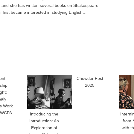
re and she has written several books on Shakespeare.
 first became interested in studying English…
ent
Chowder Fest
nship
2025
ght:
haly
’s Work
e WCPA
Introducing the
Interni
Introduction: An
from 
Exploration of
with 