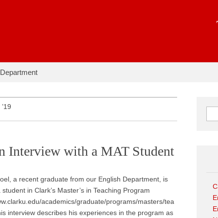
hapter:
 Department
 ’19
Sear
An Interview with a MAT Student
el, a recent graduate from our English Department, is
C
a student in Clark’s Master’s in Teaching Program
E
www.clarku.edu/academics/graduate/programs/masters/tea
E
his interview describes his experiences in the program as