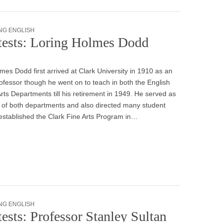
NG ENGLISH
tests: Loring Holmes Dodd
mes Dodd first arrived at Clark University in 1910 as an
ofessor though he went on to teach in both the English
rts Departments till his retirement in 1949. He served as
 of both departments and also directed many student
established the Clark Fine Arts Program in…
NG ENGLISH
ests: Professor Stanley Sultan