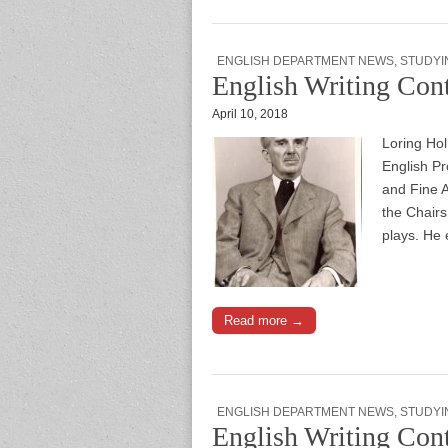
ENGLISH DEPARTMENT NEWS
,
STUDYI
English Writing Con
April 10, 2018
Loring Hol
English Pr
and Fine A
the Chairs
plays. He 
Read more →
ENGLISH DEPARTMENT NEWS
,
STUDYI
English Writing Cont