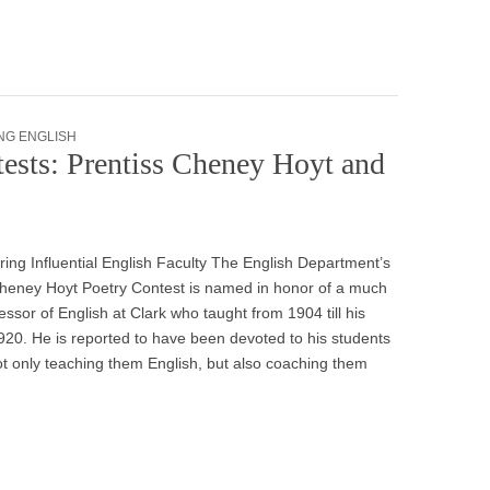
NG ENGLISH
ests: Prentiss Cheney Hoyt and
ing Influential English Faculty The English Department’s
Cheney Hoyt Poetry Contest is named in honor of a much
essor of English at Clark who taught from 1904 till his
920. He is reported to have been devoted to his students
t only teaching them English, but also coaching them