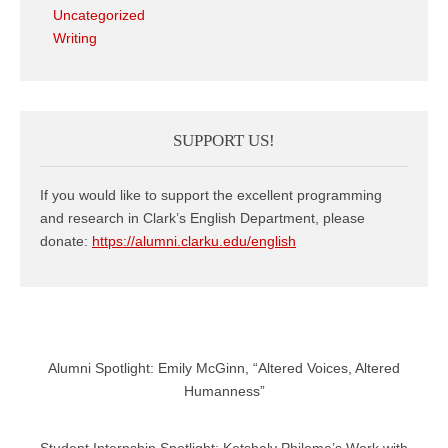
Uncategorized
Writing
SUPPORT US!
If you would like to support the excellent programming
and research in Clark’s English Department, please
donate:
https://alumni.clarku.edu/english
Alumni Spotlight: Emily McGinn, “Altered Voices, Altered
Humanness”