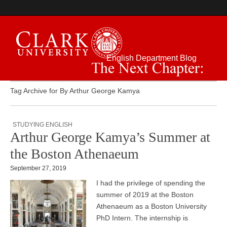
English Department Blog
The Next Chapter:
Tag Archive for By Arthur George Kamya
STUDYING ENGLISH
Arthur George Kamya’s Summer at
the Boston Athenaeum
September 27, 2019
I had the privilege of spending the
summer of 2019 at the Boston
Athenaeum as a Boston University
PhD Intern. The internship is