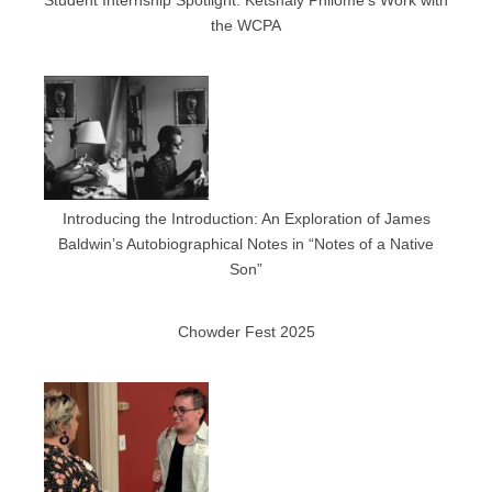
Student Internship Spotlight: Ketshaly Philome’s Work with
the WCPA
Introducing the Introduction: An Exploration of James
Baldwin’s Autobiographical Notes in “Notes of a Native
Son”
Chowder Fest 2025