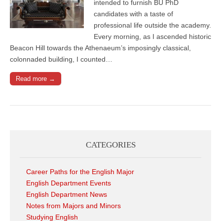
intended to furnish BU PhD
candidates with a taste of
professional life outside the academy.
Every morning, as I ascended historic
Beacon Hill towards the Athenaeum’s imposingly classical,
colonnaded building, I counted…
Read more →
CATEGORIES
Career Paths for the English Major
English Department Events
English Department News
Notes from Majors and Minors
Studying English