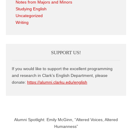
Notes from Majors and Minors
Studying English
Uncategorized
Writing
SUPPORT US!
If you would like to support the excellent programming
and research in Clark’s English Department, please
donate:
https://alumni.clarku.edu/english
Alumni Spotlight: Emily McGinn, “Altered Voices, Altered
Humanness”