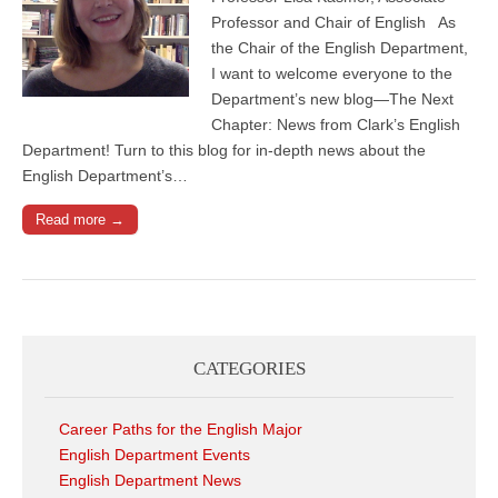
Professor and Chair of English As
the Chair of the English Department,
I want to welcome everyone to the
Department’s new blog—The Next
Chapter: News from Clark’s English
Department! Turn to this blog for in-depth news about the
English Department’s…
Read more →
CATEGORIES
Career Paths for the English Major
English Department Events
English Department News