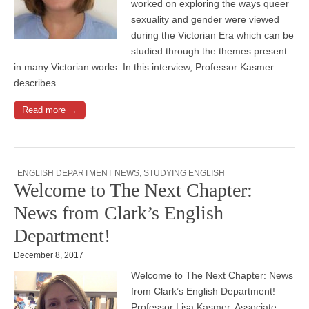
worked on exploring the ways queer
sexuality and gender were viewed
during the Victorian Era which can be
studied through the themes present
in many Victorian works. In this interview, Professor Kasmer
describes…
Read more →
ENGLISH DEPARTMENT NEWS
,
STUDYING ENGLISH
Welcome to The Next Chapter:
News from Clark’s English
Department!
December 8, 2017
Welcome to The Next Chapter: News
from Clark’s English Department!
Professor Lisa Kasmer, Associate