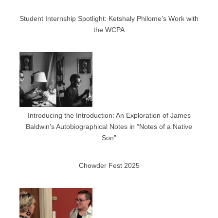
Student Internship Spotlight: Ketshaly Philome’s Work with
the WCPA
Introducing the Introduction: An Exploration of James
Baldwin’s Autobiographical Notes in “Notes of a Native
Son”
Chowder Fest 2025