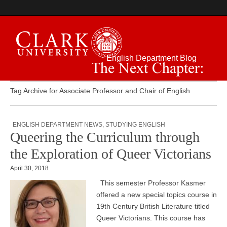
English Department Blog
The Next Chapter:
Tag Archive for Associate Professor and Chair of English
ENGLISH DEPARTMENT NEWS
,
STUDYING ENGLISH
Queering the Curriculum through
the Exploration of Queer Victorians
April 30, 2018
This semester Professor Kasmer
offered a new special topics course in
19th Century British Literature titled
Queer Victorians. This course has