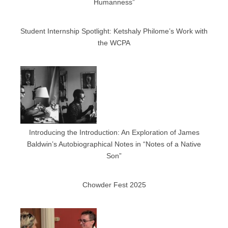
Humanness”
Student Internship Spotlight: Ketshaly Philome’s Work with
the WCPA
Introducing the Introduction: An Exploration of James
Baldwin’s Autobiographical Notes in “Notes of a Native
Son”
Chowder Fest 2025