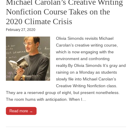
Michael Carolan’s Creative Writing
Nonfiction Course Takes on the
2020 Climate Crisis
February 27, 2020
Olivia Simonds revisits Michael
Carolan’s creative writing course,
which is now engaging with the
environment and confronting
reality.By Olivia Simonds It’s gray and
raining on a Monday as students
slowly file into Michael Carolan’s
Creative Writing Nonfiction class.
They are a reserved group of eight, but present nonetheless.
The room hums with anticipation. When I…
Read more →