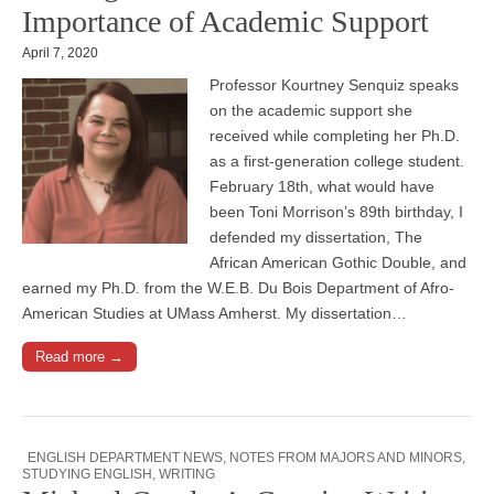
Importance of Academic Support
April 7, 2020
Professor Kourtney Senquiz speaks
on the academic support she
received while completing her Ph.D.
as a first-generation college student.
February 18th, what would have
been Toni Morrison’s 89th birthday, I
defended my dissertation, The
African American Gothic Double, and
earned my Ph.D. from the W.E.B. Du Bois Department of Afro-
American Studies at UMass Amherst. My dissertation…
Read more →
ENGLISH DEPARTMENT NEWS
,
NOTES FROM MAJORS AND MINORS
,
STUDYING ENGLISH
,
WRITING