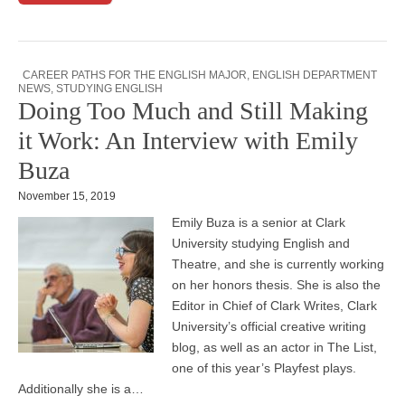
CAREER PATHS FOR THE ENGLISH MAJOR
,
ENGLISH DEPARTMENT
NEWS
,
STUDYING ENGLISH
Doing Too Much and Still Making
it Work: An Interview with Emily
Buza
November 15, 2019
Emily Buza is a senior at Clark
University studying English and
Theatre, and she is currently working
on her honors thesis. She is also the
Editor in Chief of Clark Writes, Clark
University’s official creative writing
blog, as well as an actor in The List,
one of this year’s Playfest plays.
Additionally she is a…