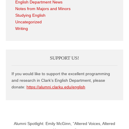
English Department News
Notes from Majors and Minors
Studying English
Uncategorized
Writing
SUPPORT US!
If you would like to support the excellent programming
and research in Clark’s English Department, please
donate:
https://alumni.clarku.edu/english
Alumni Spotlight: Emily McGinn, “Altered Voices, Altered