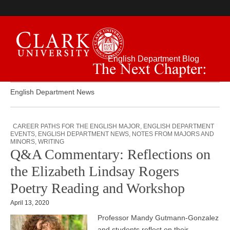
English Department Blog
The Next Chapter:
English Department News
CAREER PATHS FOR THE ENGLISH MAJOR
,
ENGLISH DEPARTMENT
EVENTS
,
ENGLISH DEPARTMENT NEWS
,
NOTES FROM MAJORS AND
MINORS
,
WRITING
Q&A Commentary: Reflections on
the Elizabeth Lindsay Rogers
Poetry Reading and Workshop
April 13, 2020
Professor Mandy Gutmann-Gonzalez
and students reflect on their