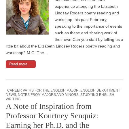
experience attending the Elizabeth
Lindsay Rogers poetry reading and
workshop this past February,
speaking to the importance of events
such as these and sharing work of
their own.Can you start by telling us a
little bit about the Elizabeth Lindsey Rogers poetry reading and
workshop? M.G: The…
Read more →
CAREER PATHS FOR THE ENGLISH MAJOR
,
ENGLISH DEPARTMENT
NEWS
,
NOTES FROM MAJORS AND MINORS
,
STUDYING ENGLISH
,
WRITING
A Note of Inspiration from
Professor Kourtney Senquiz:
Earning her Ph.D. and the