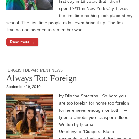
first day in 18 years that I didn’t
spend 9/11 in New York City. It was
the first time nothing took place at my
school. The first time people didn’t even bring it up. The first
time no one seemed to remember what…
Read more →
ENGLISH DEPARTMENT NEWS
Always Too Foreign
September 19, 2019
by Dilasha Shrestha So here you
are too foreign for home too foreign
for here never enough for both. –
Ijeoma Umebinyuo, Diaspora Blues
Written by Ijeoma
Umebinyuo,”Diaspora Blues”
responds to a feeling of displacement