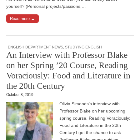
yourself? (Personal projects/passions,…
Read more →
ENGLISH DEPARTMENT NEWS
,
STUDYING ENGLISH
An Interview with Professor Blake
on her Spring ’20 Course, Reading
Voraciously: Food and Literature in
the 20th Century
October 8, 2019
Olivia Simonds’s interview with
Professor Blake on her upcoming
spring course, Reading Voraciously:
Food and Literature in the 20th
Century.I got the chance to ask
Professor Blake some guiding