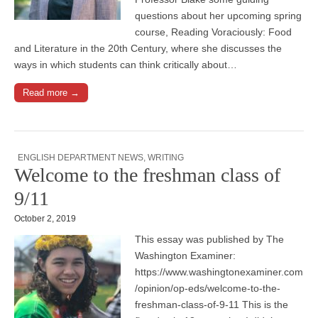
questions about her upcoming spring
course, Reading Voraciously: Food
and Literature in the 20th Century, where she discusses the
ways in which students can think critically about…
Read more →
ENGLISH DEPARTMENT NEWS
,
WRITING
Welcome to the freshman class of
9/11
October 2, 2019
This essay was published by The
Washington Examiner:
https://www.washingtonexaminer.com
/opinion/op-eds/welcome-to-the-
freshman-class-of-9-11 This is the