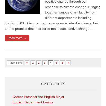
positive change through our
response to climate change. Bringing
together various Clark faculty from
different departments including
English, IDCE, Geography, the program is interdisciplinary, built
on the premise that in order to make substantive change,…
Read more →
Page 4 of 6
«
1
2
3
4
5
6
»
CATEGORIES
Career Paths for the English Major
English Department Events