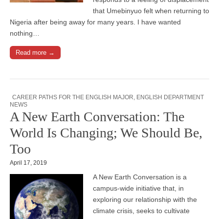
that Umebinyuo felt when returning to
Nigeria after being away for many years. I have wanted
nothing…
Read more →
CAREER PATHS FOR THE ENGLISH MAJOR
,
ENGLISH DEPARTMENT
NEWS
A New Earth Conversation: The
World Is Changing; We Should Be,
Too
April 17, 2019
A New Earth Conversation is a
campus-wide initiative that, in
exploring our relationship with the
climate crisis, seeks to cultivate