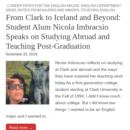
CAREER PATHS FOR THE ENGLISH MAJOR
,
ENGLISH DEPARTMENT
NEWS
,
NOTES FROM MAJORS AND MINORS
,
STUDYING ENGLISH
From Clark to Iceland and Beyond:
Student Alum Nicola Imbracsio
Speaks on Studying Abroad and
Teaching Post-Graduation
November 25, 2019
Nicola Imbracsio reflects on studying
at Clark and abroad and the ways
they have inspired her teaching work
today.As a first-generation college
student starting at Clark University in
the Fall of 1994, I didn’t know much
about college. But I did know two
things: I wanted to be an English
major and I wanted to…
Read more →