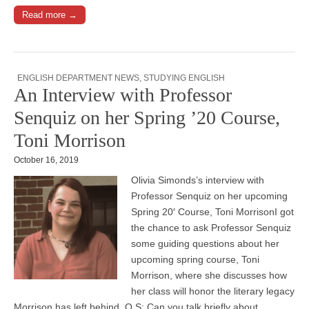
Read more →
ENGLISH DEPARTMENT NEWS
,
STUDYING ENGLISH
An Interview with Professor
Senquiz on her Spring ’20 Course,
Toni Morrison
October 16, 2019
Olivia Simonds’s interview with
Professor Senquiz on her upcoming
Spring 20′ Course, Toni MorrisonI got
the chance to ask Professor Senquiz
some guiding questions about her
upcoming spring course, Toni
Morrison, where she discusses how
her class will honor the literary legacy
Morrison has left behind. O.S: Can you talk briefly about