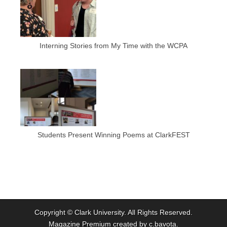
Interning Stories from My Time with the WCPA
Students Present Winning Poems at ClarkFEST
Copyright ©
Clark University
. All Rights Reserved.
Magazine Premium
created by
c.bavota
.