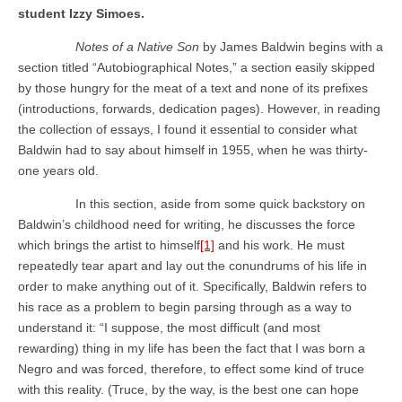
student Izzy Simoes.
Notes of a Native Son
by James Baldwin begins with a
section titled “Autobiographical Notes,” a section easily skipped
by those hungry for the meat of a text and none of its prefixes
(introductions, forwards, dedication pages). However, in reading
the collection of essays, I found it essential to consider what
Baldwin had to say about himself in 1955, when he was thirty-
one years old.
In this section, aside from some quick backstory on
Baldwin’s childhood need for writing, he discusses the force
which brings the artist to himself
[1]
and his work. He must
repeatedly tear apart and lay out the conundrums of his life in
order to make anything out of it. Specifically, Baldwin refers to
his race as a problem to begin parsing through as a way to
understand it: “I suppose, the most difficult (and most
rewarding) thing in my life has been the fact that I was born a
Negro and was forced, therefore, to effect some kind of truce
with this reality. (Truce, by the way, is the best one can hope