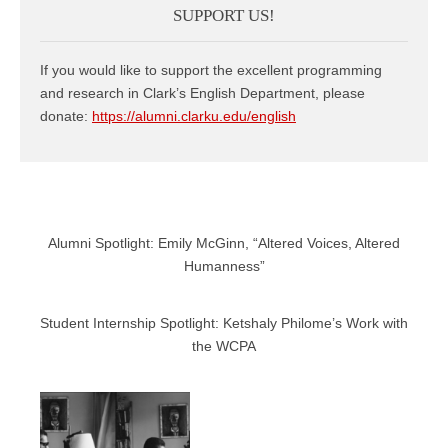
SUPPORT US!
If you would like to support the excellent programming
and research in Clark’s English Department, please
donate:
https://alumni.clarku.edu/english
Alumni Spotlight: Emily McGinn, “Altered Voices, Altered
Humanness”
Student Internship Spotlight: Ketshaly Philome’s Work with
the WCPA