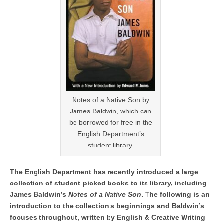
Notes of a Native Son by
James Baldwin, which can
be borrowed for free in the
English Department’s
student library.
The English Department has recently introduced a large
collection of student-picked books to its library, including
James Baldwin’s
Notes of a Native Son
. The following is an
introduction to the collection’s beginnings and Baldwin’s
focuses throughout, written by English & Creative Writing