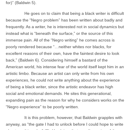
for)” (Baldwin 5).
He goes on to claim that being a black writer is difficult
because the “Negro problem” has been written about badly and
frequently. As a writer, he is interested not in social dynamics but
instead what is “beneath the surface,” or the source of this
immense pain. All of the “Negro writing” he comes across is
poorly rendered because “…neither whites nor blacks, for
excellent reasons of their own, have the faintest desire to look
back,” (Baldwin 6). Considering himself a bastard of the
American world, his intense fear of the world itself kept him in an
artistic limbo. Because an artist can only write from his own
experiences, he could not write anything about the experience
of being a black writer, since the artistic endeavor has high
social and emotional demands. He sites this generational,
expanding pain as the reason for why he considers works on the
“Negro experience” to be poorly written.
It is this problem, however, that Baldwin grapples with
anyway, as “the gate I had to unlock before I could hope to write