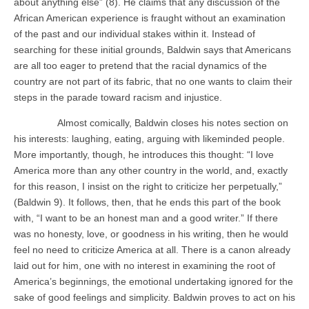
about anything else” (8). He claims that any discussion of the
African American experience is fraught without an examination
of the past and our individual stakes within it. Instead of
searching for these initial grounds, Baldwin says that Americans
are all too eager to pretend that the racial dynamics of the
country are not part of its fabric, that no one wants to claim their
steps in the parade toward racism and injustice.
Almost comically, Baldwin closes his notes section on
his interests: laughing, eating, arguing with likeminded people.
More importantly, though, he introduces this thought: “I love
America more than any other country in the world, and, exactly
for this reason, I insist on the right to criticize her perpetually,”
(Baldwin 9). It follows, then, that he ends this part of the book
with, “I want to be an honest man and a good writer.” If there
was no honesty, love, or goodness in his writing, then he would
feel no need to criticize America at all. There is a canon already
laid out for him, one with no interest in examining the root of
America’s beginnings, the emotional undertaking ignored for the
sake of good feelings and simplicity. Baldwin proves to act on his