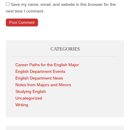
Save my name, email, and website in this browser for the
next time I comment.
CATEGORIES
Career Paths for the English Major
English Department Events
English Department News
Notes from Majors and Minors
Studying English
Uncategorized
Writing