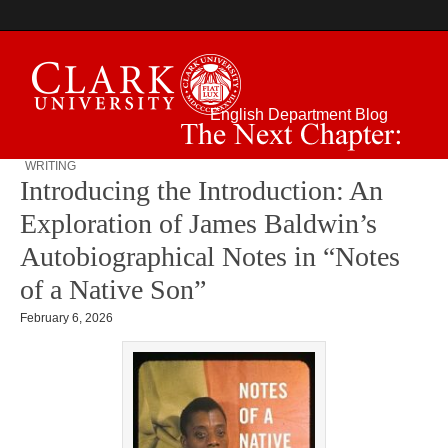
English Department Blog
WRITING
The Next Chapter:
Introducing the Introduction: An
Exploration of James Baldwin’s
Autobiographical Notes in “Notes
of a Native Son”
February 6, 2026