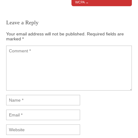
WCPA →
Leave a Reply
Your email address will not be published.
Required fields are
marked
*