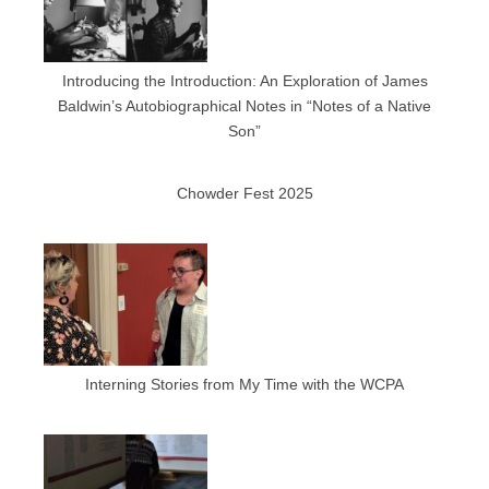
Introducing the Introduction: An Exploration of James
Baldwin’s Autobiographical Notes in “Notes of a Native
Son”
Chowder Fest 2025
Interning Stories from My Time with the WCPA