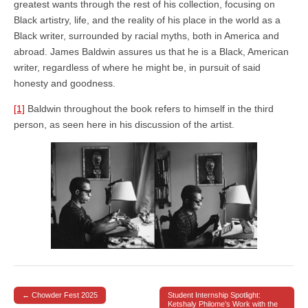
greatest wants through the rest of his collection, focusing on
Black artistry, life, and the reality of his place in the world as a
Black writer, surrounded by racial myths, both in America and
abroad. James Baldwin assures us that he is a Black, American
writer, regardless of where he might be, in pursuit of said
honesty and goodness.
[1]
Baldwin throughout the book refers to himself in the third
person, as seen here in his discussion of the artist.
← Chowder Fest 2025
Student Internship Spotlight:
Post navigation
Ketshaly Philome’s Work with the