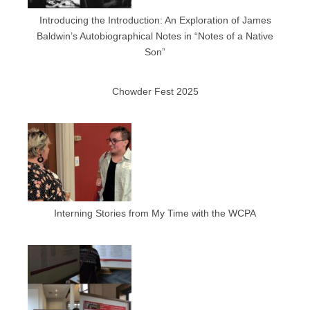
Introducing the Introduction: An Exploration of James
Baldwin’s Autobiographical Notes in “Notes of a Native
Son”
Chowder Fest 2025
Interning Stories from My Time with the WCPA