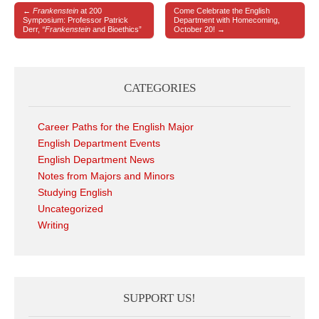
←
Frankenstein
at 200
Come Celebrate the English
Post navigation
Symposium: Professor Patrick
Department with Homecoming,
Derr,
“Frankenstein
and Bioethics”
October 20! →
CATEGORIES
Career Paths for the English Major
English Department Events
English Department News
Notes from Majors and Minors
Studying English
Uncategorized
Writing
SUPPORT US!