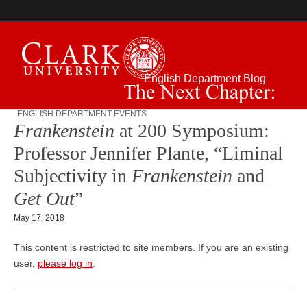
English Department Blog
ENGLISH DEPARTMENT EVENTS
The Next Chapter:
Frankenstein
at 200 Symposium:
Professor Jennifer Plante, “Liminal
Subjectivity in
Frankenstein
and
Get Out
”
May 17, 2018
This content is restricted to site members. If you are an existing
user,
please log in
.