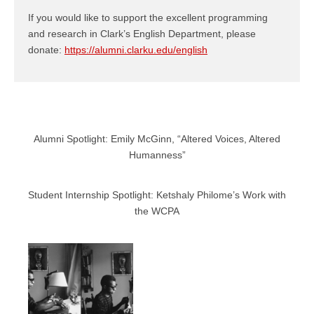
If you would like to support the excellent programming
and research in Clark’s English Department, please
donate:
https://alumni.clarku.edu/english
Alumni Spotlight: Emily McGinn, “Altered Voices, Altered
Humanness”
Student Internship Spotlight: Ketshaly Philome’s Work with
the WCPA