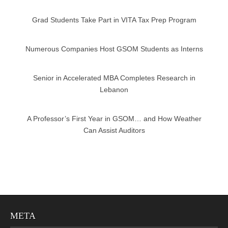
Grad Students Take Part in VITA Tax Prep Program
Numerous Companies Host GSOM Students as Interns
Senior in Accelerated MBA Completes Research in
Lebanon
A Professor’s First Year in GSOM… and How Weather
Can Assist Auditors
META