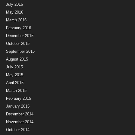
July 2016
May 2016
March 2016
February 2016
December 2015
October 2015
September 2015
August 2015
July 2015
May 2015
April 2015
March 2015
February 2015
January 2015
December 2014
November 2014
October 2014