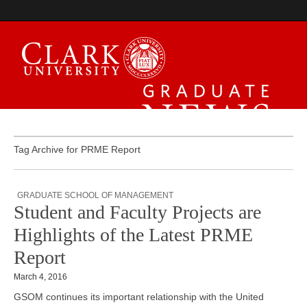
Graduate News
Tag Archive for PRME Report
GRADUATE SCHOOL OF MANAGEMENT
Student and Faculty Projects are
Highlights of the Latest PRME
Report
March 4, 2016
GSOM continues its important relationship with the United