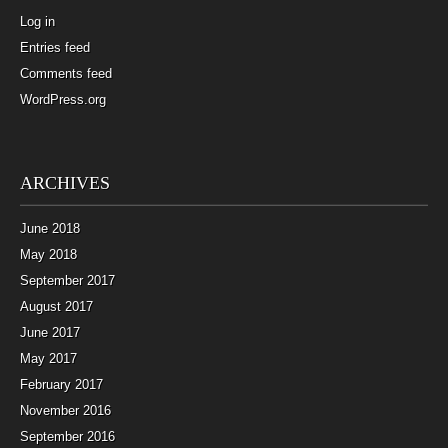
Log in
Entries feed
Comments feed
WordPress.org
ARCHIVES
June 2018
May 2018
September 2017
August 2017
June 2017
May 2017
February 2017
November 2016
September 2016