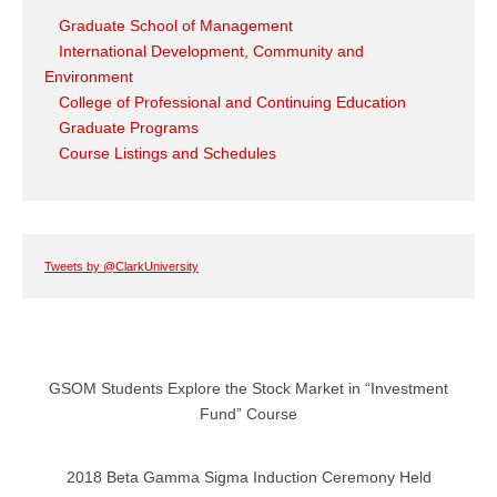
Graduate School of Management
International Development, Community and
Environment
College of Professional and Continuing Education
Graduate Programs
Course Listings and Schedules
Tweets by @ClarkUniversity
GSOM Students Explore the Stock Market in “Investment
Fund” Course
2018 Beta Gamma Sigma Induction Ceremony Held