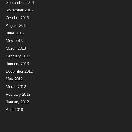
September 2014
November 2013
October 2013
August 2013
June 2013
May 2013
March 2013
February 2013
January 2013
December 2012
May 2012
March 2012
February 2012
January 2012
April 2010