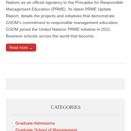
Nations as an official signatory to the Principles for Responsible
Management Education (PRME). Its latest PRME Update
Report, details the projects and initiatives that demonstrate
GSOM’s commitment to responsible management education.
GSOM joined the United Nations’ PRME initiative in 2011.
Business schools across the world that become…
Read more →
CATEGORIES
Graduate Admissions
Graduate School of Management