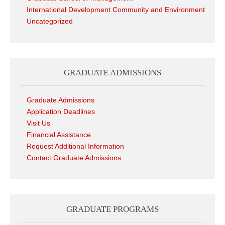
International Development Community and Environment
Uncategorized
GRADUATE ADMISSIONS
Graduate Admissions
Application Deadlines
Visit Us
Financial Assistance
Request Additional Information
Contact Graduate Admissions
GRADUATE PROGRAMS