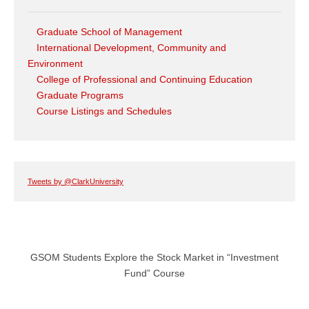
Graduate School of Management
International Development, Community and
Environment
College of Professional and Continuing Education
Graduate Programs
Course Listings and Schedules
Tweets by @ClarkUniversity
GSOM Students Explore the Stock Market in “Investment
Fund” Course