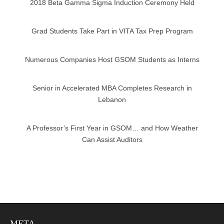
2018 Beta Gamma Sigma Induction Ceremony Held
Grad Students Take Part in VITA Tax Prep Program
Numerous Companies Host GSOM Students as Interns
Senior in Accelerated MBA Completes Research in
Lebanon
A Professor’s First Year in GSOM… and How Weather
Can Assist Auditors
META