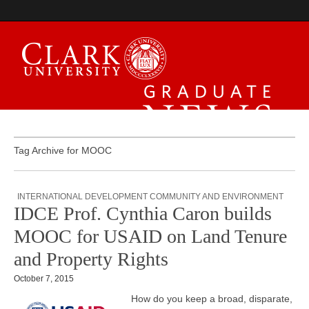
Graduate News
Tag Archive for MOOC
INTERNATIONAL DEVELOPMENT COMMUNITY AND ENVIRONMENT
IDCE Prof. Cynthia Caron builds
MOOC for USAID on Land Tenure
and Property Rights
October 7, 2015
How do you keep a broad, disparate,