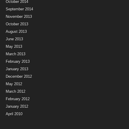
October 2014
September 2014
November 2013
October 2013
August 2013
June 2013
May 2013
March 2013
February 2013
January 2013
December 2012
May 2012
March 2012
February 2012
January 2012
April 2010