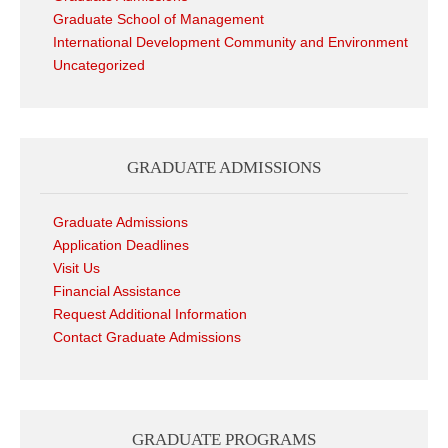
Graduate School of Management
International Development Community and Environment
Uncategorized
GRADUATE ADMISSIONS
Graduate Admissions
Application Deadlines
Visit Us
Financial Assistance
Request Additional Information
Contact Graduate Admissions
GRADUATE PROGRAMS