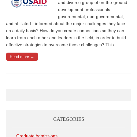
and diverse group of on-the-ground
development professionals—
governmental, non-governmental,
and affiliated—informed about the major challenges they face
on a daily basis? How do you create connections so they can
learn from each other and leaders in the field, in order to build
effective strategies to overcome those challenges? This…
Read more →
CATEGORIES
Graduate Admissions