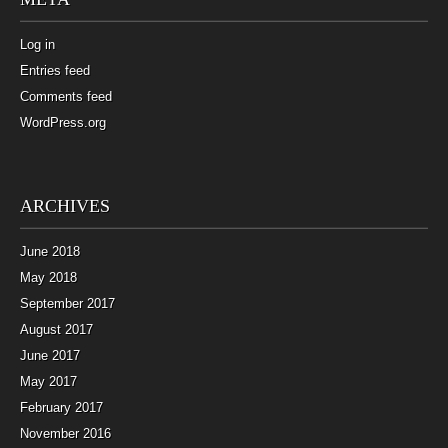
Log in
Entries feed
Comments feed
WordPress.org
ARCHIVES
June 2018
May 2018
September 2017
August 2017
June 2017
May 2017
February 2017
November 2016