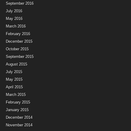
September 2016
July 2016
May 2016
March 2016
February 2016
December 2015
October 2015
September 2015
August 2015
July 2015
May 2015
April 2015
March 2015
February 2015
January 2015
December 2014
November 2014