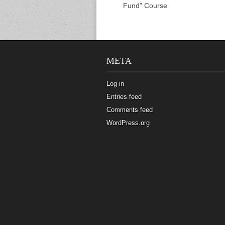
Fund” Course
META
Log in
Entries feed
Comments feed
WordPress.org