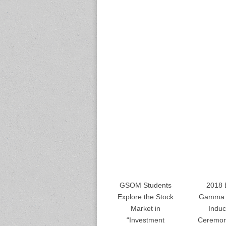
GSOM Students
2018 
Explore the Stock
Gamma 
Market in
Induc
“Investment
Ceremon