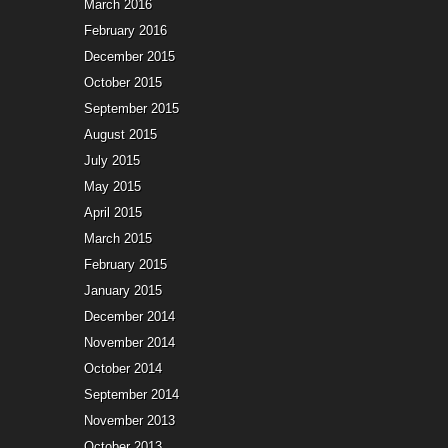
March 2016
February 2016
December 2015
October 2015
September 2015
August 2015
July 2015
May 2015
April 2015
March 2015
February 2015
January 2015
December 2014
November 2014
October 2014
September 2014
November 2013
October 2013