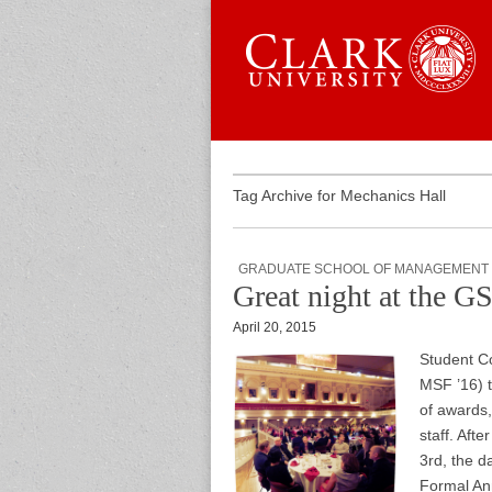
Skip to content
Sub menu
Main menu
Graduate 
Tag Archive for Mechanics Hall
GRADUATE SCHOOL OF MANAGEMENT
Great night at the 
April 20, 2015
Student C
MSF ’16) 
of awards,
staff. Afte
3rd, the 
Formal An