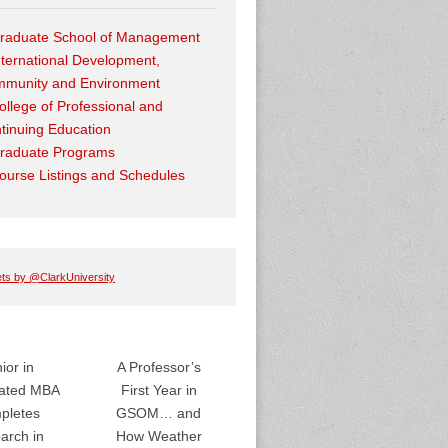
raduate School of Management
nternational Development,
munity and Environment
ollege of Professional and
tinuing Education
raduate Programs
ourse Listings and Schedules
ts by @ClarkUniversity
ior in
A Professor’s
rated MBA
First Year in
pletes
GSOM… and
arch in
How Weather