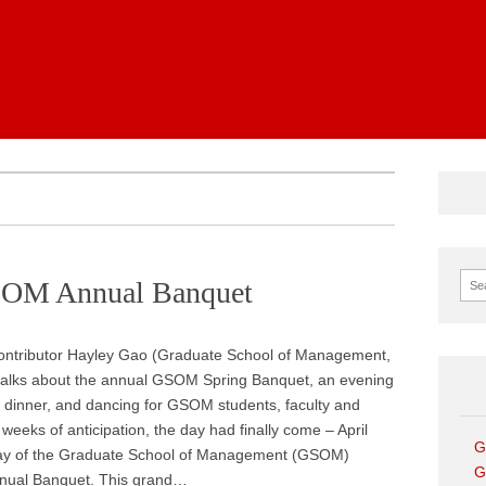
News
Sear
GSOM Annual Banquet
ontributor Hayley Gao (Graduate School of Management,
talks about the annual GSOM Spring Banquet, an evening
 dinner, and dancing for GSOM students, faculty and
r weeks of anticipation, the day had finally come – April
G
day of the Graduate School of Management (GSOM)
G
nual Banquet. This grand…