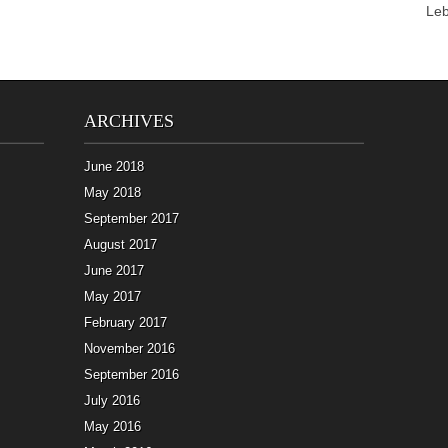
Le
ARCHIVES
June 2018
May 2018
September 2017
August 2017
June 2017
May 2017
February 2017
November 2016
September 2016
July 2016
May 2016