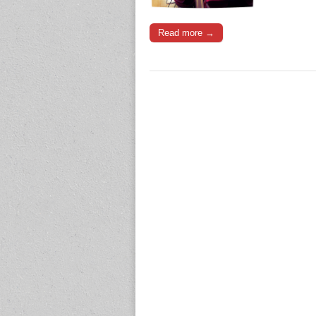
Read more →