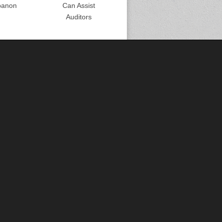
banon
Can Assist
Auditors