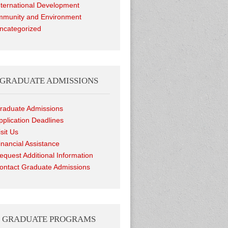
nternational Development
munity and Environment
ncategorized
GRADUATE ADMISSIONS
raduate Admissions
pplication Deadlines
isit Us
inancial Assistance
equest Additional Information
ontact Graduate Admissions
GRADUATE PROGRAMS