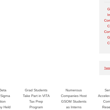
G
I
Com
C
Con
G
C
Twee
Beta
Grad Students
Numerous
Sen
Sigma
Take Part in VITA
Companies Host
Accele
tion
Tax Prep
GSOM Students
Com
y Held
Program
as Interns
Rese