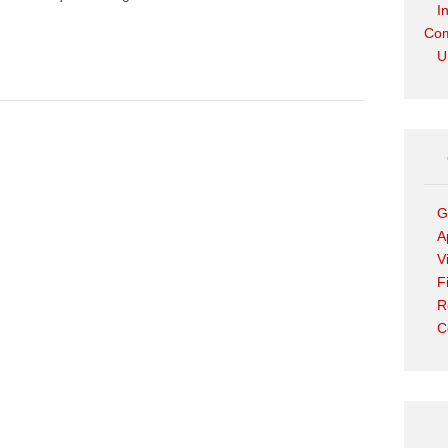
I
Com
U
G
A
V
F
R
C