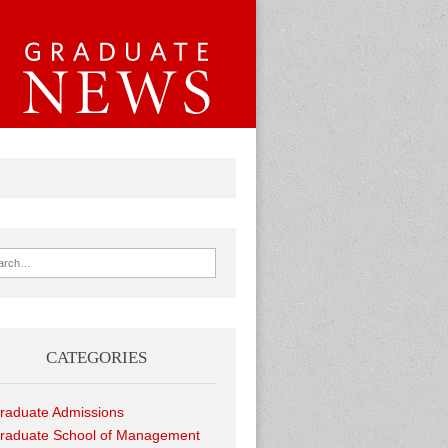
ch for:
CATEGORIES
raduate Admissions
raduate School of Management