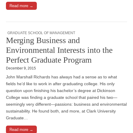
Read more →
GRADUATE SCHOOL OF MANAGEMENT
Merging Business and
Environmental Interests into the
Perfect Graduate Program
December 9, 2015
John Marshall Richards has always had a sense as to what
fields he’d like to work in after graduating college. His only
question upon finishing his bachelor’s degree at Dickinson
College was finding a graduate school that paired his two—
seemingly very different—passions: business and environmental
sustainability. He found both, and more, at Clark University
Graduate…
Read more →