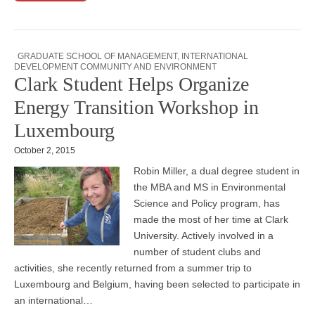
GRADUATE SCHOOL OF MANAGEMENT
,
INTERNATIONAL
DEVELOPMENT COMMUNITY AND ENVIRONMENT
Clark Student Helps Organize
Energy Transition Workshop in
Luxembourg
October 2, 2015
Robin Miller, a dual degree student in
the MBA and MS in Environmental
Science and Policy program, has
made the most of her time at Clark
University. Actively involved in a
number of student clubs and
activities, she recently returned from a summer trip to
Luxembourg and Belgium, having been selected to participate in
an international…