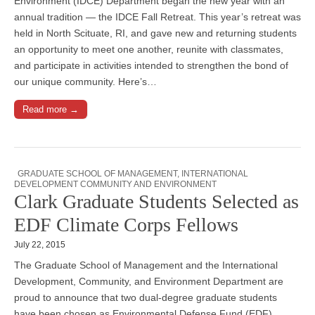
Environment (IDCE) Department began the new year with an
annual tradition — the IDCE Fall Retreat. This year’s retreat was
held in North Scituate, RI, and gave new and returning students
an opportunity to meet one another, reunite with classmates,
and participate in activities intended to strengthen the bond of
our unique community. Here’s…
Read more →
GRADUATE SCHOOL OF MANAGEMENT
,
INTERNATIONAL
DEVELOPMENT COMMUNITY AND ENVIRONMENT
Clark Graduate Students Selected as
EDF Climate Corps Fellows
July 22, 2015
The Graduate School of Management and the International
Development, Community, and Environment Department are
proud to announce that two dual-degree graduate students
have been chosen as Environmental Defense Fund (EDF)