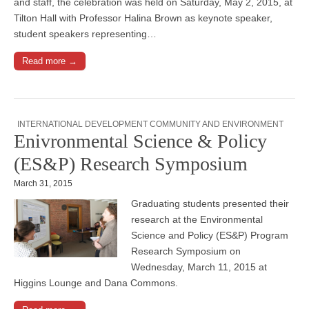
and staff, the celebration was held on Saturday, May 2, 2015, at
Tilton Hall with Professor Halina Brown as keynote speaker,
student speakers representing…
Read more →
INTERNATIONAL DEVELOPMENT COMMUNITY AND ENVIRONMENT
Enivronmental Science & Policy
(ES&P) Research Symposium
March 31, 2015
Graduating students presented their
research at the Environmental
Science and Policy (ES&P) Program
Research Symposium on
Wednesday, March 11, 2015 at
Higgins Lounge and Dana Commons.