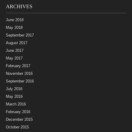
ARCHIVES
June 2018
May 2018
September 2017
August 2017
June 2017
May 2017
February 2017
November 2016
September 2016
July 2016
May 2016
March 2016
February 2016
December 2015
October 2015