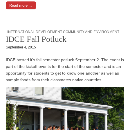
Read more →
INTERNATIONAL DEVELOPMENT COMMUNITY AND ENVIRONMENT
IDCE Fall Potluck
September 4, 2015
IDCE hosted it’s fall semester potluck September 2. The event is
part of the kickoff events for the start of the semester and is an
opportunity for students to get to know one another as well as
sample foods from their classmates native countries.