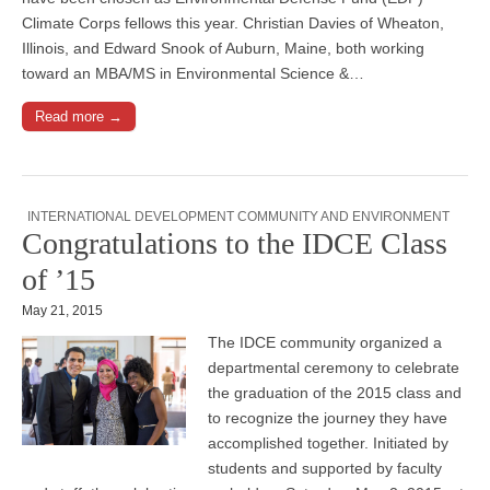
Climate Corps fellows this year. Christian Davies of Wheaton,
Illinois, and Edward Snook of Auburn, Maine, both working
toward an MBA/MS in Environmental Science &…
Read more →
INTERNATIONAL DEVELOPMENT COMMUNITY AND ENVIRONMENT
Congratulations to the IDCE Class
of ’15
May 21, 2015
The IDCE community organized a
departmental ceremony to celebrate
the graduation of the 2015 class and
to recognize the journey they have
accomplished together. Initiated by
students and supported by faculty