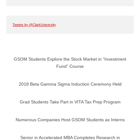
Tweets by @ClarkUniversity
GSOM Students Explore the Stock Market in “Investment
Fund” Course
2018 Beta Gamma Sigma Induction Ceremony Held
Grad Students Take Part in VITA Tax Prep Program
Numerous Companies Host GSOM Students as Interns
Senior in Accelerated MBA Completes Research in