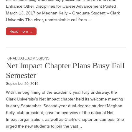
Enhance Other Disciplines for Career Advancement Posted
March 13, 2017 by Meghan Kelly – Graduate Student – Clark
University The clear, unmistakable call from…
Read more →
GRADUATE ADMISSIONS
Net Impact Chapter Plans Busy Fall
Semester
September 20, 2016
With the beginning of the academic year fully underway, the
Clark University’s Net Impact chapter held its welcome meeting
in early September. Second year dual-degree student Meghan
Kelly, club president, gave an overview of the national Net
Impact organization, as well as Clark’s chapter on campus. She
urged the new students to join the vast…