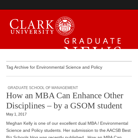
Graduate News
Tag Archive for Environmental Science and Policy
GRADUATE SCHOOL OF MANAGEMENT
How an MBA Can Enhance Other
Disciplines – by a GSOM student
May 1, 2017
Meghan Kelly is one of our excellent dual MBA / Environmental
Science and Policy students. Her submission to the AACSB Best
Biz Schools blog was recently published. How an MBA Can