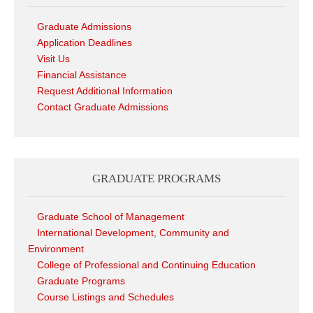
Graduate Admissions
Application Deadlines
Visit Us
Financial Assistance
Request Additional Information
Contact Graduate Admissions
GRADUATE PROGRAMS
Graduate School of Management
International Development, Community and
Environment
College of Professional and Continuing Education
Graduate Programs
Course Listings and Schedules