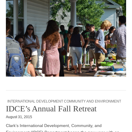
INTERNATIONAL DEVELOPMENT COMMUNITY AND ENVIRONMENT
IDCE’s Annual Fall Retreat
August 31, 2015
Clark’s International Development, Community, and