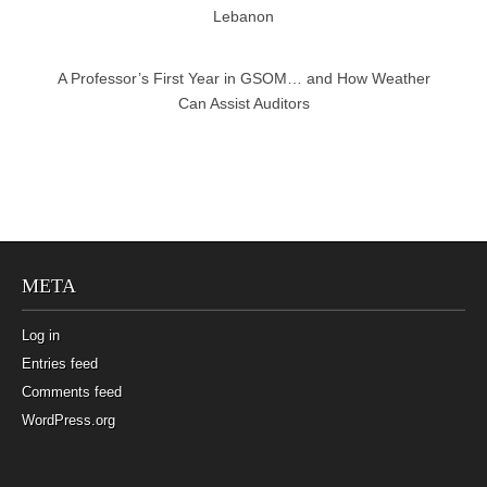
Lebanon
A Professor’s First Year in GSOM… and How Weather
Can Assist Auditors
META
Log in
Entries feed
Comments feed
WordPress.org