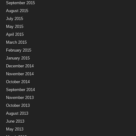
September 2015
August 2015
July 2015
May 2015
April 2015
March 2015
February 2015
January 2015
December 2014
November 2014
October 2014
September 2014
November 2013
October 2013
August 2013
June 2013
May 2013