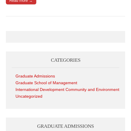
Read more →
CATEGORIES
Graduate Admissions
Graduate School of Management
International Development Community and Environment
Uncategorized
GRADUATE ADMISSIONS