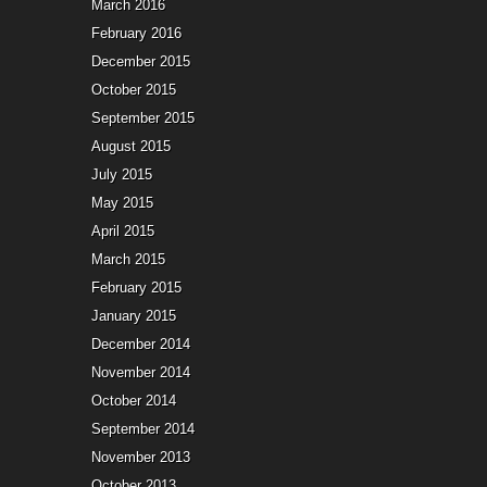
March 2016
February 2016
December 2015
October 2015
September 2015
August 2015
July 2015
May 2015
April 2015
March 2015
February 2015
January 2015
December 2014
November 2014
October 2014
September 2014
November 2013
October 2013