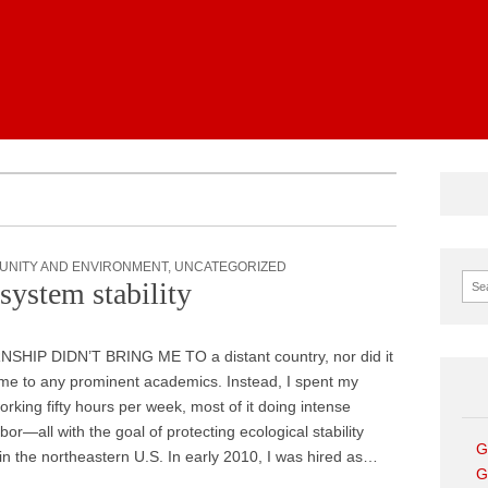
News
UNITY AND ENVIRONMENT
,
UNCATEGORIZED
Sear
system stability
SHIP DIDN’T BRING ME TO a distant country, nor did it
me to any prominent academics. Instead, I spent my
king fifty hours per week, most of it doing intense
bor—all with the goal of protecting ecological stability
G
 in the northeastern U.S. In early 2010, I was hired as…
G