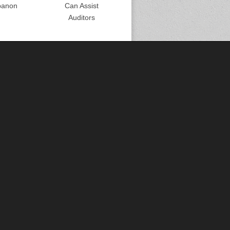
banon
Can Assist
Auditors