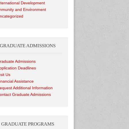
nternational Development
munity and Environment
ncategorized
GRADUATE ADMISSIONS
raduate Admissions
pplication Deadlines
isit Us
inancial Assistance
equest Additional Information
ontact Graduate Admissions
GRADUATE PROGRAMS