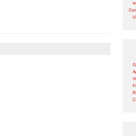
I
Com
U
G
A
V
F
R
C