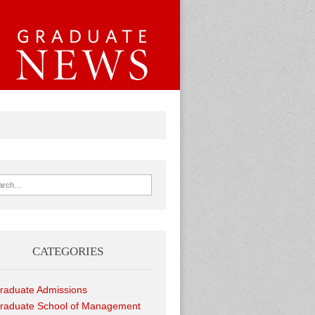
ch for:
CATEGORIES
raduate Admissions
raduate School of Management