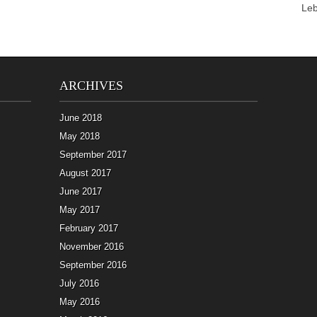
Le
ARCHIVES
June 2018
May 2018
September 2017
August 2017
June 2017
May 2017
February 2017
November 2016
September 2016
July 2016
May 2016