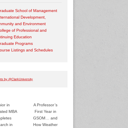
raduate School of Management
nternational Development,
munity and Environment
ollege of Professional and
tinuing Education
raduate Programs
ourse Listings and Schedules
ts by @ClarkUniversity
ior in
A Professor’s
rated MBA
First Year in
pletes
GSOM… and
arch in
How Weather