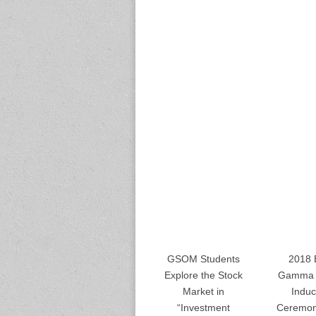
GSOM Students
2018 
Explore the Stock
Gamma 
Market in
Induc
“Investment
Ceremon