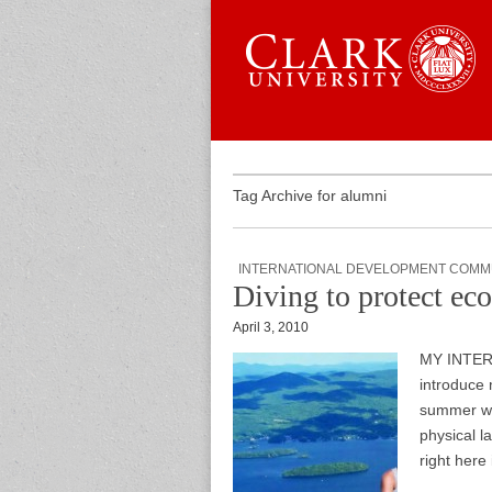
Skip to content
Sub menu
Main menu
Graduate 
Tag Archive for alumni
INTERNATIONAL DEVELOPMENT COMM
Diving to protect eco
April 3, 2010
MY INTERN
introduce 
summer wor
physical la
right here