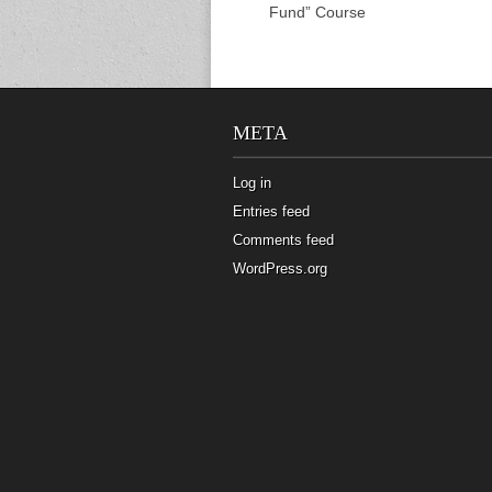
Fund” Course
META
Log in
Entries feed
Comments feed
WordPress.org