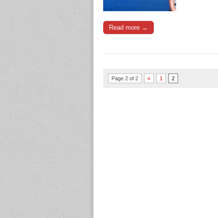
Read more →
Page 2 of 2
«
1
2