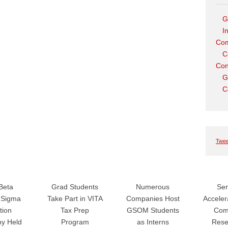
G
I
Com
C
Con
G
C
Twee
Beta
Grad Students
Numerous
Sen
Sigma
Take Part in VITA
Companies Host
Accele
tion
Tax Prep
GSOM Students
Com
y Held
Program
as Interns
Rese