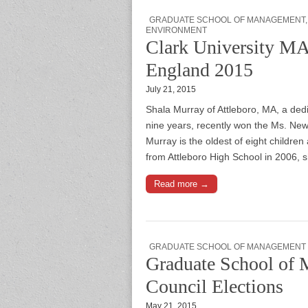
GRADUATE SCHOOL OF MANAGEMENT
ENVIRONMENT
Clark University M
England 2015
July 21, 2015
Shala Murray of Attleboro, MA, a ded
nine years, recently won the Ms. Ne
Murray is the oldest of eight children
from Attleboro High School in 2006
Read more →
GRADUATE SCHOOL OF MANAGEMENT
Graduate School of
Council Elections
May 21, 2015