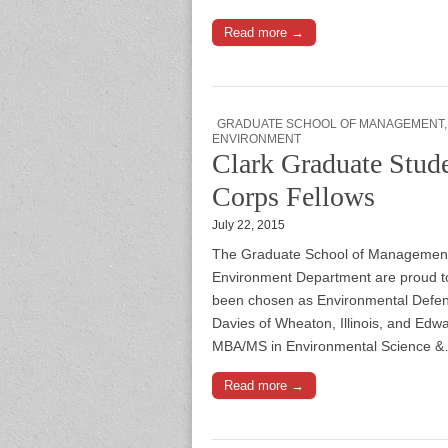
Read more →
GRADUATE SCHOOL OF MANAGEMENT
ENVIRONMENT
Clark Graduate Stud
Corps Fellows
July 22, 2015
The Graduate School of Management 
Environment Department are proud t
been chosen as Environmental Defens
Davies of Wheaton, Illinois, and Edw
MBA/MS in Environmental Science 
Read more →