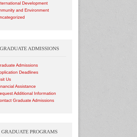
nternational Development
munity and Environment
ncategorized
GRADUATE ADMISSIONS
raduate Admissions
pplication Deadlines
isit Us
inancial Assistance
equest Additional Information
ontact Graduate Admissions
GRADUATE PROGRAMS