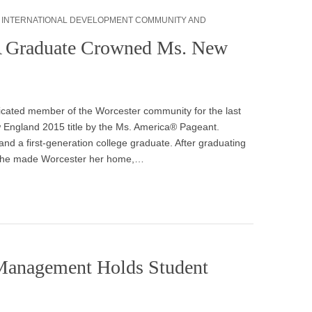
,
INTERNATIONAL DEVELOPMENT COMMUNITY AND
A Graduate Crowned Ms. New
icated member of the Worcester community for the last
w England 2015 title by the Ms. America® Pageant.
 and a first-generation college graduate. After graduating
, she made Worcester her home,…
 Management Holds Student