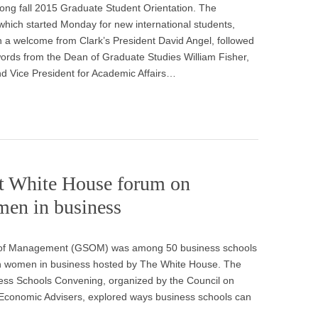
ong fall 2015 Graduate Student Orientation. The
which started Monday for new international students,
 a welcome from Clark’s President David Angel, followed
ords from the Dean of Graduate Studies William Fisher,
d Vice President for Academic Affairs…
t White House forum on
men in business
l of Management (GSOM) was among 50 business schools
on women in business hosted by The White House. The
ss Schools Convening, organized by the Council on
Economic Advisers, explored ways business schools can