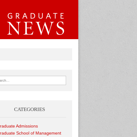
ch for:
CATEGORIES
raduate Admissions
raduate School of Management