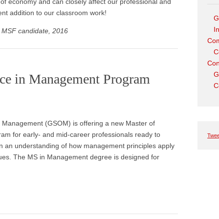
t of economy and can closely affect our professional and
lent addition to our classroom work!
G
I
, MSF candidate, 2016
Com
C
Con
G
nce in Management Program
C
of Management (GSOM) is offering a new Master of
 for early- and mid-career professionals ready to
Twee
ain an understanding of how management principles apply
ssues. The MS in Management degree is designed for