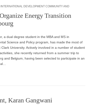
,
INTERNATIONAL DEVELOPMENT COMMUNITY AND
Organize Energy Transition
bourg
er, a dual degree student in the MBA and MS in
ntal Science and Policy program, has made the most of
t Clark University. Actively involved in a number of student
activities, she recently returned from a summer trip to
 and Belgium, having been selected to participate in an
nal…
nt, Karan Gangwani