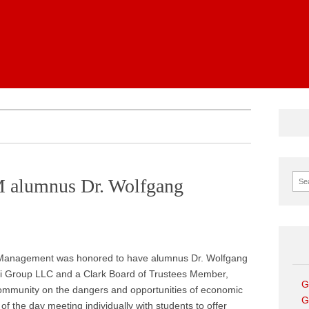
News
Sear
 alumnus Dr. Wolfgang
f Management was honored to have alumnus Dr. Wolfgang
 Group LLC and a Clark Board of Trustees Member,
G
ommunity on the dangers and opportunities of economic
G
of the day meeting individually with students to offer