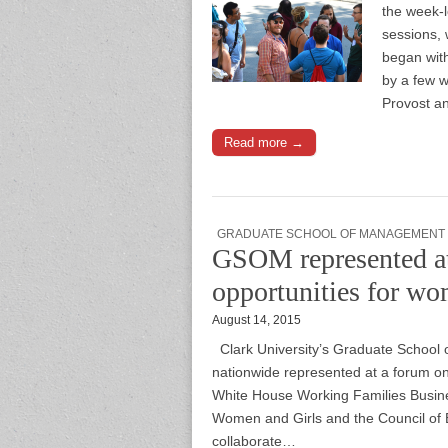
the week-l
sessions, 
began with
by a few w
Provost an
Read more →
GRADUATE SCHOOL OF MANAGEMENT
GSOM represented a
opportunities for wo
August 14, 2015
Clark University’s Graduate Schoo
nationwide represented at a forum 
White House Working Families Busine
Women and Girls and the Council of 
collaborate…