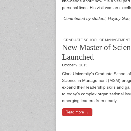
knowledge about how it is a vital par
personal lives. His visit was an excel
-Contributed by student, Hayley Gao
GRADUATE SCHOOL OF MANAGEMENT
New Master of Scie
Launched
October 9, 2015
Clark University’s Graduate School 
Science in Management (MSM) program
expand their leadership skills and g
to today’s complex organizational i
emerging leaders from nearly…
Read more →