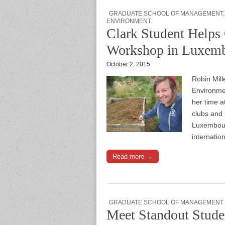
GRADUATE SCHOOL OF MANAGEMENT
ENVIRONMENT
Clark Student Helps 
Workshop in Luxem
October 2, 2015
Robin Mill
Environme
her time a
clubs and 
Luxembourg
internatio
Read more →
GRADUATE SCHOOL OF MANAGEMENT
Meet Standout Stude