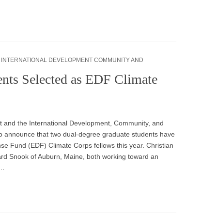
,
INTERNATIONAL DEVELOPMENT COMMUNITY AND
ents Selected as EDF Climate
and the International Development, Community, and
o announce that two dual-degree graduate students have
e Fund (EDF) Climate Corps fellows this year. Christian
ard Snook of Auburn, Maine, both working toward an
&…