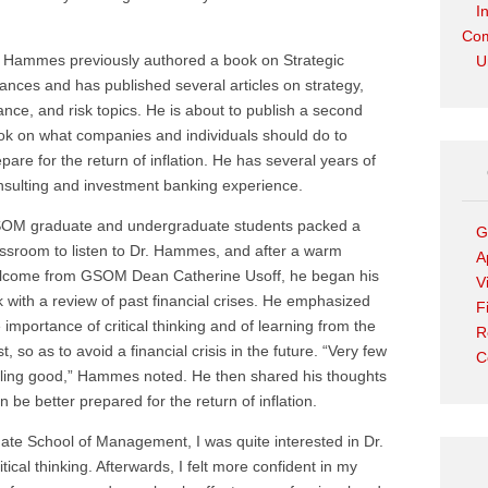
I
Com
. Hammes previously authored a book on Strategic
U
iances and has published several articles on strategy,
ance, and risk topics. He is about to publish a second
ok on what companies and individuals should do to
pare for the return of inflation. He has several years of
nsulting and investment banking experience.
OM graduate and undergraduate students packed a
G
assroom to listen to Dr. Hammes, and after a warm
A
lcome from GSOM Dean Catherine Usoff, he began his
V
k with a review of past financial crises. He emphasized
F
 importance of critical thinking and of learning from the
R
t, so as to avoid a financial crisis in the future. “Very few
C
eeling good,” Hammes noted. He then shared his thoughts
be better prepared for the return of inflation.
te School of Management, I was quite interested in Dr.
tical thinking. Afterwards, I felt more confident in my