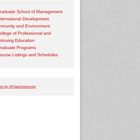
raduate School of Management
nternational Development,
munity and Environment
ollege of Professional and
tinuing Education
raduate Programs
ourse Listings and Schedules
ts by @ClarkUniversity