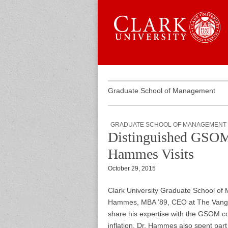
Skip to content
Sub menu
Main menu
Graduate 
Graduate School of Management
GRADUATE SCHOOL OF MANAGEMENT
Distinguished GSOM
Hammes Visits
October 29, 2015
Clark University Graduate School o
Hammes, MBA ’89, CEO at The Vangi
share his expertise with the GSOM c
inflation. Dr. Hammes also spent part 