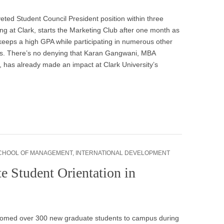
eted Student Council President position within three
ing at Clark, starts the Marketing Club after one month as
keeps a high GPA while participating in numerous other
ies. There’s no denying that Karan Gangwani, MBA
 has already made an impact at Clark University’s
CHOOL OF MANAGEMENT
,
INTERNATIONAL DEVELOPMENT
e Student Orientation in
comed over 300 new graduate students to campus during