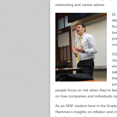
networking and career advice.
Dr
All
fin
bo
pre
co
GS
cl
we
tal
the
pas
people focus on risk when they’re f
on how companies and individuals can 
As an MSF student here in the Gradua
Hammes’s insights on inflation and cri