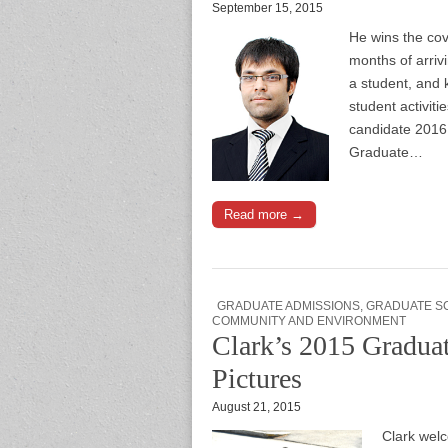
September 15, 2015
He wins the cov
months of arriv
a student, and 
student activit
candidate 2016,
Graduate…
Read more →
GRADUATE ADMISSIONS
,
GRADUATE S
COMMUNITY AND ENVIRONMENT
Clark’s 2015 Graduat
Pictures
August 21, 2015
Clark wel