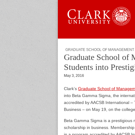
Skip to content
Sub menu
Main menu
Graduate 
GRADUATE SCHOOL OF MANAGEMENT
Graduate School of 
Students into Presti
May 3, 2016
Clark’s
Graduate School of Manage
into Beta Gamma Sigma, the internati
accredited by AACSB International – 
Business – on May 19, on the colleg
Beta Gamma Sigma is a prestigious n
scholarship in business. Membership 
in a program accredited by AACSB In