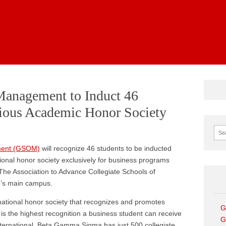
News
Management to Induct 46
gious Academic Honor Society
Sear
ment (GSOM)
will recognize 46 students to be inducted
onal honor society exclusively for business programs
The Association to Advance Collegiate Schools of
e’s main campus.
ational honor society that recognizes and promotes
G
is the highest recognition a business student can receive
G
ternational. Beta Gamma Sigma has just 500 collegiate