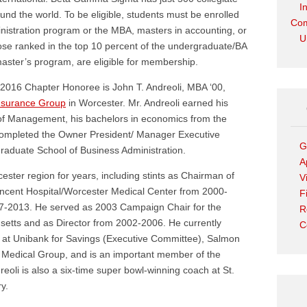
I
und the world. To be eligible, students must be enrolled
Com
nistration program or the MBA, masters in accounting, or
U
ose ranked in the top 10 percent of the undergraduate/BA
master’s program, are eligible for membership.
016 Chapter Honoree is John T. Andreoli, MBA ‘00,
Insurance Group
in Worcester. Mr. Andreoli earned his
f Management, his bachelors in economics from the
 completed the Owner President/ Manager Executive
G
raduate School of Business Administration.
A
ester region for years, including stints as Chairman of
V
Vincent Hospital/Worcester Medical Center from 2000-
F
7-2013. He served as 2003 Campaign Chair for the
R
etts and as Director from 2002-2006. He currently
C
s at Unibank for Savings (Executive Committee), Salmon
 Medical Group, and is an important member of the
oli is also a six-time super bowl-winning coach at St.
y.