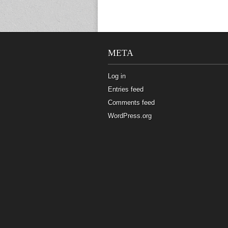
META
Log in
Entries feed
Comments feed
WordPress.org