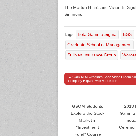
The Morton H. ’51 and Vivian B. Sig
Simmons
Tags:
Beta Gamma Sigma
BGS
Graduate School of Management
Sullivan Insurance Group
Worces
← Clark MBA Graduate Sees Video Productio
Post navigation
Company Expand with Acquisition
GSOM Students
2018 
Explore the Stock
Gamma 
Market in
Induc
“Investment
Ceremon
Fund” Course