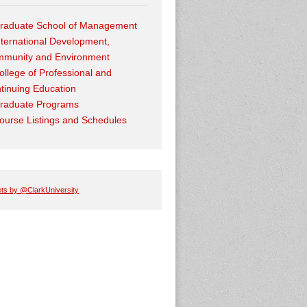
raduate School of Management
nternational Development,
munity and Environment
ollege of Professional and
tinuing Education
raduate Programs
ourse Listings and Schedules
ts by @ClarkUniversity