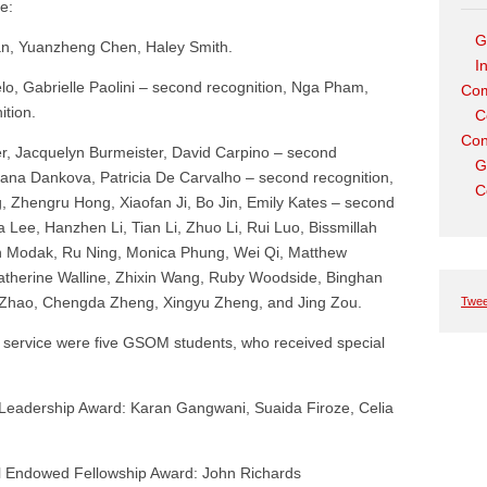
e:
G
an, Yuanzheng Chen, Haley Smith.
I
o, Gabrielle Paolini – second recognition, Nga Pham,
Com
tion.
C
Con
r, Jacquelyn Burmeister, David Carpino – second
G
 Jana Dankova, Patricia De Carvalho – second recognition,
C
 Zhengru Hong, Xiaofan Ji, Bo Jin, Emily Kates – second
 Lee, Hanzhen Li, Tian Li, Zhuo Li, Rui Luo, Bissmillah
an Modak, Ru Ning, Monica Phung, Wei Qi, Matthew
therine Walline, Zhixin Wang, Ruby Woodside, Binghan
Zhao, Chengda Zheng, Xingyu Zheng, and Jing Zou.
Twee
d service were five GSOM students, who received special
Leadership Award: Karan Gangwani, Suaida Firoze, Celia
el Endowed Fellowship Award: John Richards