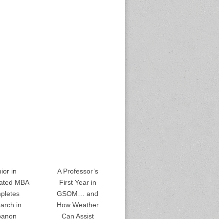
ior in
A Professor’s
rated MBA
First Year in
pletes
GSOM… and
arch in
How Weather
banon
Can Assist