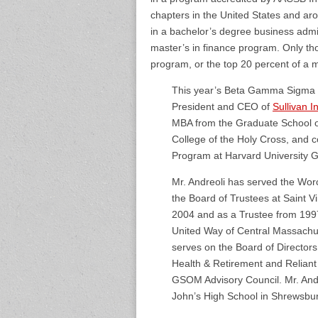
chapters in the United States and aro
in a bachelor’s degree business admi
master’s in finance program. Only th
program, or the top 20 percent of a 
This year’s Beta Gamma Sigma 2
President and CEO of
Sullivan 
MBA from the Graduate School o
College of the Holy Cross, and
Program at Harvard University G
Mr. Andreoli has served the Worc
the Board of Trustees at Saint 
2004 and as a Trustee from 199
United Way of Central Massachus
serves on the Board of Director
Health & Retirement and Reliant
GSOM Advisory Council. Mr. Andre
John’s High School in Shrewsbur