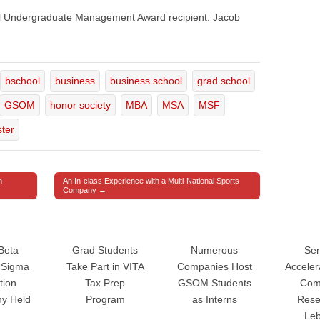
el Undergraduate Management Award recipient: Jacob
bschool
business
business school
grad school
GSOM
honor society
MBA
MSA
MSF
ter
n
An In-class Experience with a Multi-National Sports
Company →
Beta
Grad Students
Numerous
Sen
Sigma
Take Part in VITA
Companies Host
Accele
tion
Tax Prep
GSOM Students
Com
y Held
Program
as Interns
Rese
Le