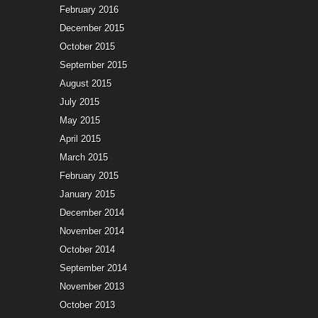
February 2016
December 2015
October 2015
September 2015
August 2015
July 2015
May 2015
April 2015
March 2015
February 2015
January 2015
December 2014
November 2014
October 2014
September 2014
November 2013
October 2013