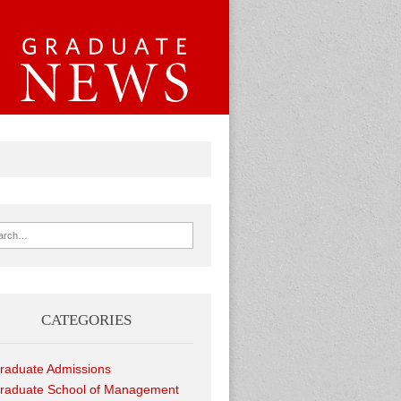
ch for:
CATEGORIES
raduate Admissions
raduate School of Management