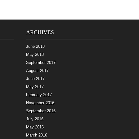
ARCHIVES
June 2018
May 2018
September 2017
August 2017
June 2017
May 2017
February 2017
November 2016
September 2016
July 2016
May 2016
March 2016