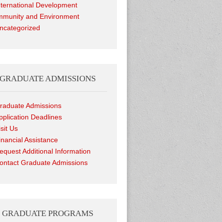
nternational Development
munity and Environment
ncategorized
GRADUATE ADMISSIONS
raduate Admissions
pplication Deadlines
isit Us
inancial Assistance
equest Additional Information
ontact Graduate Admissions
GRADUATE PROGRAMS