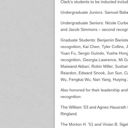
Clark’s students to be inducted includ
Undergraduate Juniors: Samuel Bali
Undergraduate Seniors: Nicole Curbel
and Jacob Simmons – second recogni
Graduate Students: Benjamin Baniste
recognition, Kai Chen, Tyler Collins,
Yuan Fu, Sergio Guindo, Yuehe Hong,
recognition, Georgia Lawrence, Mi Ga
Maiwand Akbari, Robin Miller, Sush
Reardon, Edward Snook, Jun Sun, Ca
Wu, Fengkai Wu, Nan Yang, Huiying 
Also honored for their leadership an
recognition:
The William ’53 and Agnes Hausrath 
Ringland.
The Morton H. ’51 and Vivian B. Sig