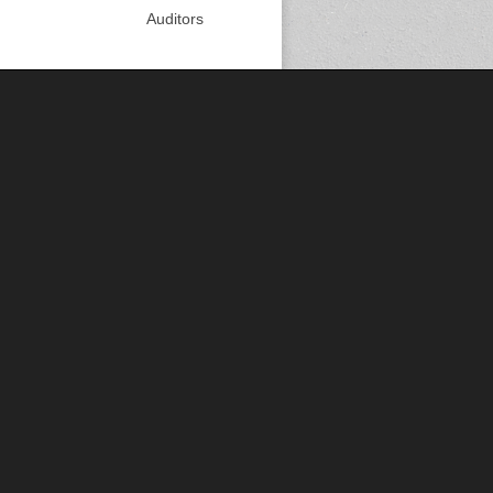
Auditors