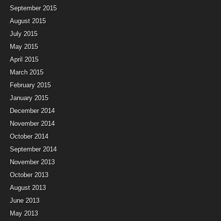
September 2015
August 2015
July 2015
May 2015
April 2015
March 2015
February 2015
January 2015
December 2014
November 2014
October 2014
September 2014
November 2013
October 2013
August 2013
June 2013
May 2013