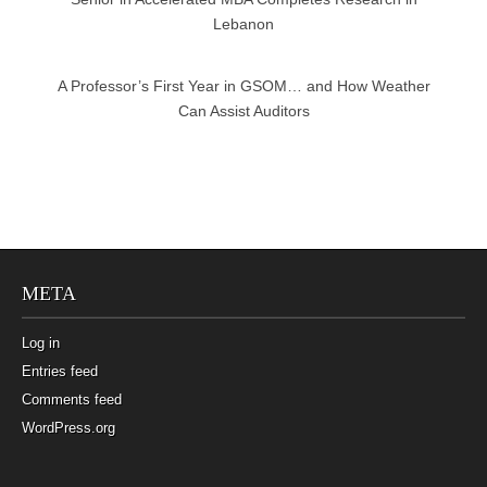
Lebanon
A Professor’s First Year in GSOM… and How Weather
Can Assist Auditors
META
Log in
Entries feed
Comments feed
WordPress.org