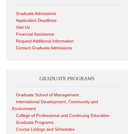
Graduate Admissions
Application Deadlines
Visit Us
Financial Assistance
Request Additional Information
Contact Graduate Admissions
GRADUATE PROGRAMS
Graduate School of Management
International Development, Community and
Environment
College of Professional and Continuing Education
Graduate Programs
Course Listings and Schedules