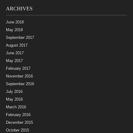
ARCHIVES
June 2018
May 2018
September 2017
August 2017
June 2017
May 2017
February 2017
November 2016
September 2016
July 2016
May 2016
March 2016
February 2016
December 2015
October 2015