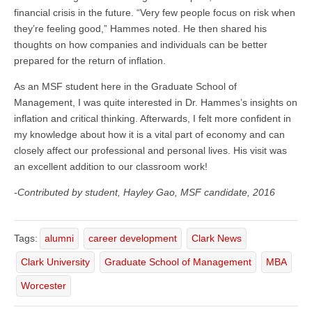
financial crisis in the future. “Very few people focus on risk when
they’re feeling good,” Hammes noted. He then shared his
thoughts on how companies and individuals can be better
prepared for the return of inflation.
As an MSF student here in the Graduate School of
Management, I was quite interested in Dr. Hammes’s insights on
inflation and critical thinking. Afterwards, I felt more confident in
my knowledge about how it is a vital part of economy and can
closely affect our professional and personal lives. His visit was
an excellent addition to our classroom work!
-Contributed by student, Hayley Gao, MSF candidate, 2016
Tags:
alumni
career development
Clark News
Clark University
Graduate School of Management
MBA
Worcester