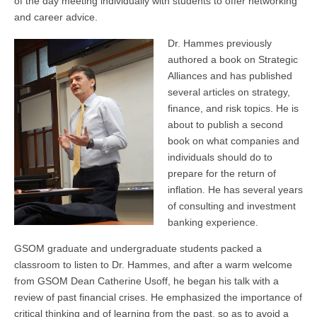
of the day meeting individually with students to offer networking
and career advice.
Dr. Hammes previously
authored a book on Strategic
Alliances and has published
several articles on strategy,
finance, and risk topics. He is
about to publish a second
book on what companies and
individuals should do to
prepare for the return of
inflation. He has several years
of consulting and investment
banking experience.
GSOM graduate and undergraduate students packed a
classroom to listen to Dr. Hammes, and after a warm welcome
from GSOM Dean Catherine Usoff, he began his talk with a
review of past financial crises. He emphasized the importance of
critical thinking and of learning from the past, so as to avoid a