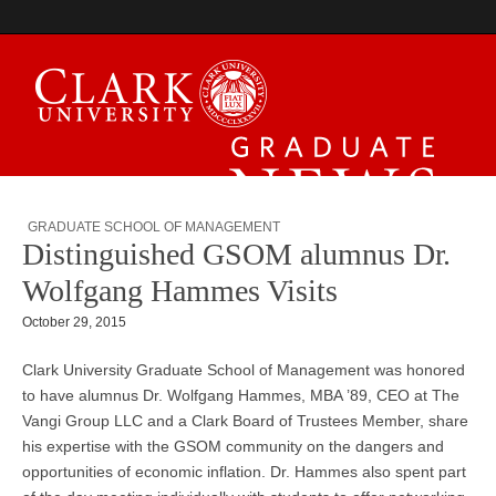
Graduate News
GRADUATE SCHOOL OF MANAGEMENT
Distinguished GSOM alumnus Dr.
Wolfgang Hammes Visits
October 29, 2015
Clark University Graduate School of Management was honored
to have alumnus Dr. Wolfgang Hammes, MBA ’89, CEO at The
Vangi Group LLC and a Clark Board of Trustees Member, share
his expertise with the GSOM community on the dangers and
opportunities of economic inflation. Dr. Hammes also spent part