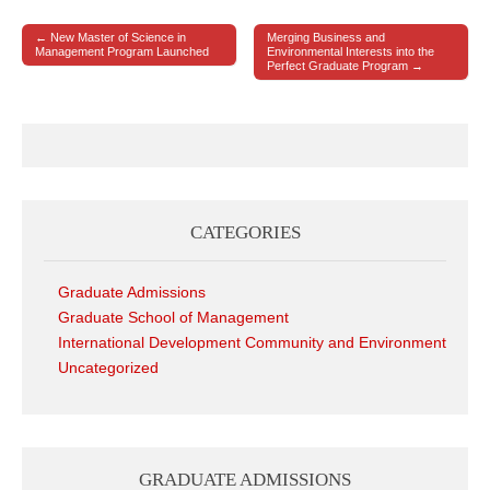
← New Master of Science in
Merging Business and
Post navigation
Management Program Launched
Environmental Interests into the
Perfect Graduate Program →
CATEGORIES
Graduate Admissions
Graduate School of Management
International Development Community and Environment
Uncategorized
GRADUATE ADMISSIONS