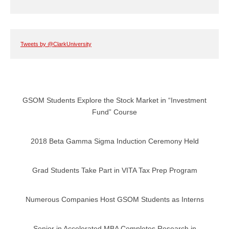
Tweets by @ClarkUniversity
GSOM Students Explore the Stock Market in “Investment
Fund” Course
2018 Beta Gamma Sigma Induction Ceremony Held
Grad Students Take Part in VITA Tax Prep Program
Numerous Companies Host GSOM Students as Interns
Senior in Accelerated MBA Completes Research in