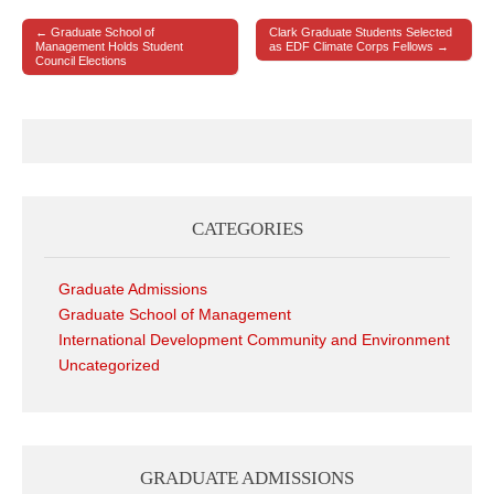
← Graduate School of
Clark Graduate Students Selected
Post navigation
Management Holds Student
as EDF Climate Corps Fellows →
Council Elections
CATEGORIES
Graduate Admissions
Graduate School of Management
International Development Community and Environment
Uncategorized
GRADUATE ADMISSIONS