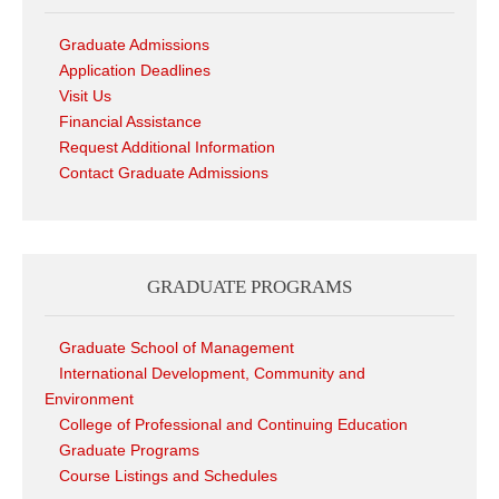
Graduate Admissions
Application Deadlines
Visit Us
Financial Assistance
Request Additional Information
Contact Graduate Admissions
GRADUATE PROGRAMS
Graduate School of Management
International Development, Community and
Environment
College of Professional and Continuing Education
Graduate Programs
Course Listings and Schedules