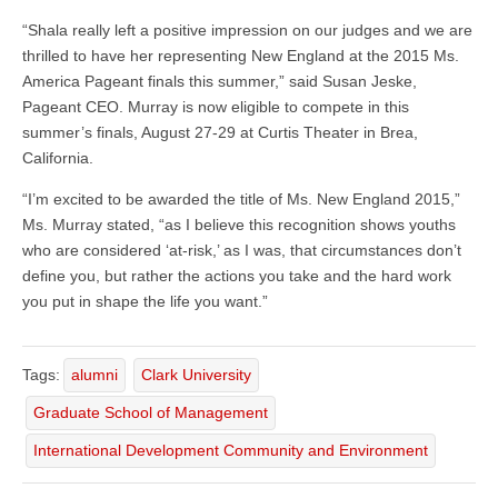
“Shala really left a positive impression on our judges and we are
thrilled to have her representing New England at the 2015 Ms.
America Pageant finals this summer,” said Susan Jeske,
Pageant CEO. Murray is now eligible to compete in this
summer’s finals, August 27-29 at Curtis Theater in Brea,
California.
“I’m excited to be awarded the title of Ms. New England 2015,”
Ms. Murray stated, “as I believe this recognition shows youths
who are considered ‘at-risk,’ as I was, that circumstances don’t
define you, but rather the actions you take and the hard work
you put in shape the life you want.”
Tags:
alumni
Clark University
Graduate School of Management
International Development Community and Environment