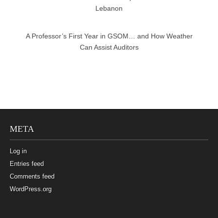
Lebanon
A Professor’s First Year in GSOM… and How Weather
Can Assist Auditors
META
Log in
Entries feed
Comments feed
WordPress.org