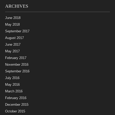
ARCHIVES
June 2018
May 2018
September 2017
August 2017
June 2017
May 2017
February 2017
November 2016
September 2016
July 2016
May 2016
March 2016
February 2016
December 2015
October 2015