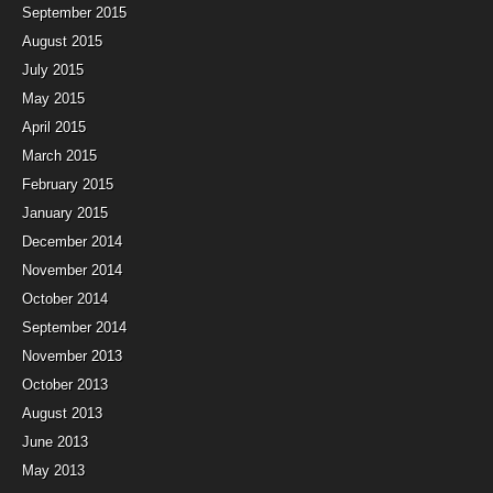
September 2015
August 2015
July 2015
May 2015
April 2015
March 2015
February 2015
January 2015
December 2014
November 2014
October 2014
September 2014
November 2013
October 2013
August 2013
June 2013
May 2013