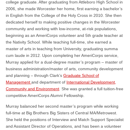
college graduate. After graduating from Attleboro High School in
2006, she made Worcester her home, first earning a bachelor’s
in English from the College of the Holy Cross in 2010. She then
dedicated herself to making positive changes in the Worcester
community and working with low-income, at-risk populations,
beginning as an AmeriCorps volunteer and 5th grade teacher at
the Nativity School. While teaching full-time, she earned a
master of arts in teaching from
University, graduating summa
cum laude in 2012. Upon completing her AmeriCorps service,
Murray applied for a dual-degree master’s program – master of
business administration/master of arts, community development
and planning – through Clark’s
Graduate School of
Management
and department of
International Development,
Community and Environment
. She was granted a full tuition-free
competitive AmeriCorps Alumni Fellowship.
Murray balanced her second master’s program while working
full-time at Big Brothers Big Sisters of Central MA/Metrowest.
She held the positions of Interview and Match Support Specialist
and Assistant Director of Operations, and has been a volunteer