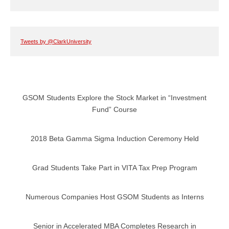
Tweets by @ClarkUniversity
GSOM Students Explore the Stock Market in “Investment
Fund” Course
2018 Beta Gamma Sigma Induction Ceremony Held
Grad Students Take Part in VITA Tax Prep Program
Numerous Companies Host GSOM Students as Interns
Senior in Accelerated MBA Completes Research in