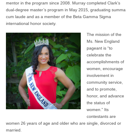
mentor in the program since 2008. Murray completed Clark’s
dual-degree master’s program in May 2015, graduating summa
cum laude and as a member of the Beta Gamma Sigma
international honor society.
The mission of the
Ms. New England
pageant is “to
celebrate the
accomplishments of
women, encourage
involvement in
community service,
and to promote,
honor, and advance
the status of
women.” Its
contestants are
women 26 years of age and older who are single, divorced or
married.