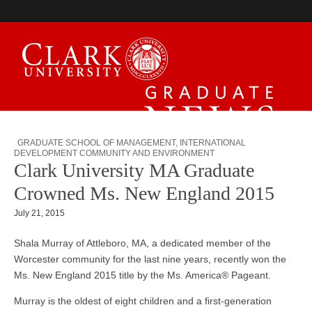
Graduate News
GRADUATE SCHOOL OF MANAGEMENT
,
INTERNATIONAL
DEVELOPMENT COMMUNITY AND ENVIRONMENT
Clark University MA Graduate
Crowned Ms. New England 2015
July 21, 2015
Shala Murray of Attleboro, MA, a dedicated member of the
Worcester community for the last nine years, recently won the
Ms. New England 2015 title by the Ms. America® Pageant.
Murray is the oldest of eight children and a first-generation