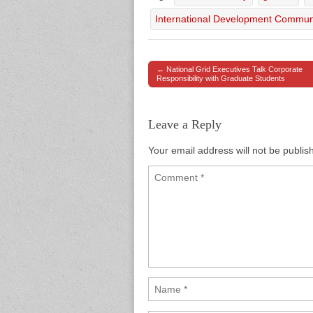
International Development Commun
← National Grid Executives Talk Corporate
Post navigation
Responsibility with Graduate Students
Leave a Reply
Your email address will not be publis