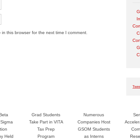
G
I
Com
in this browser for the next time I comment.
C
Con
G
C
Twee
Beta
Grad Students
Numerous
Sen
Sigma
Take Part in VITA
Companies Host
Accele
tion
Tax Prep
GSOM Students
Com
y Held
Program
as Interns
Rese