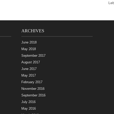
Le
ARCHIVES
June 2018
May 2018
September 2017
August 2017
June 2017
May 2017
February 2017
November 2016
September 2016
July 2016
May 2016