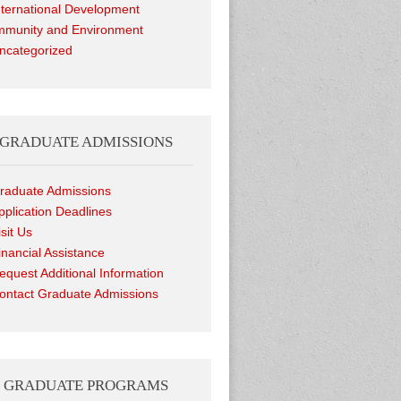
nternational Development
munity and Environment
ncategorized
GRADUATE ADMISSIONS
raduate Admissions
pplication Deadlines
isit Us
inancial Assistance
equest Additional Information
ontact Graduate Admissions
GRADUATE PROGRAMS