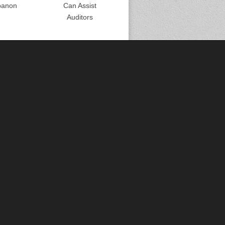
banon
Can Assist
Auditors