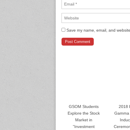
Save my name, email, and website 
GSOM Students
2018 
Explore the Stock
Gamma 
Market in
Induc
“Investment
Ceremon