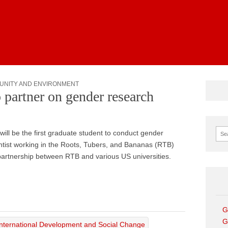
News
UNITY AND ENVIRONMENT
 partner on gender research
Sear
will be the first graduate student to conduct gender
cientist working in the Roots, Tubers, and Bananas (RTB)
artnership between RTB and various US universities.
G
G
International Development and Social Change