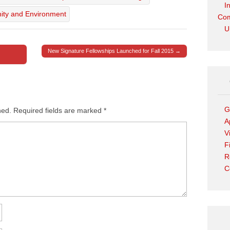
I
ity and Environment
Com
U
New Signature Fellowships Launched for Fall 2015 →
G
hed.
Required fields are marked
*
A
V
F
R
C