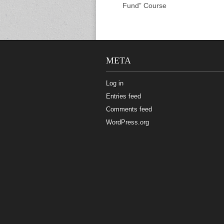
Fund” Course
META
Log in
Entries feed
Comments feed
WordPress.org