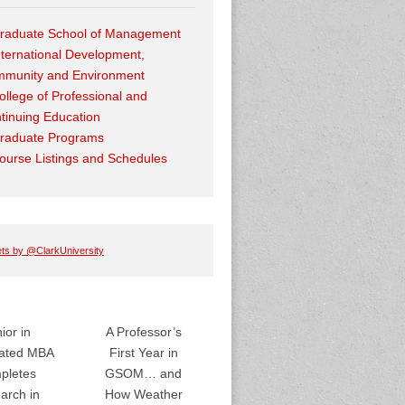
raduate School of Management
nternational Development,
munity and Environment
ollege of Professional and
tinuing Education
raduate Programs
ourse Listings and Schedules
ts by @ClarkUniversity
ior in
A Professor’s
rated MBA
First Year in
pletes
GSOM… and
arch in
How Weather