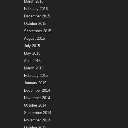
March 2016
February 2016
December 2015
October 2015
September 2015
August 2015
July 2015
May 2015
April 2015
March 2015
February 2015
January 2015
December 2014
November 2014
October 2014
September 2014
November 2013
October 2013