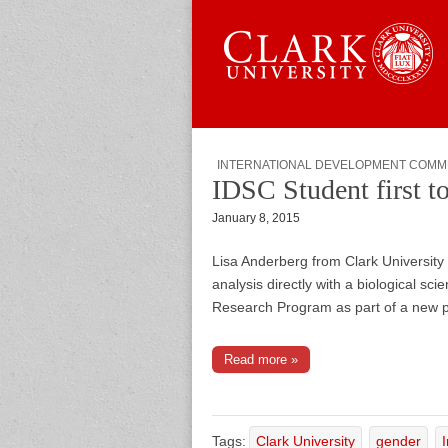
Skip to content
Sub menu
Main menu
Graduate 
INTERNATIONAL DEVELOPMENT COMM
IDSC Student first to
January 8, 2015
Lisa Anderberg from Clark University 
analysis directly with a biological s
Research Program as part of a new p
Read more »
Tags:
Clark University
gender