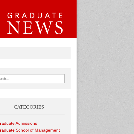
ch for:
CATEGORIES
raduate Admissions
raduate School of Management