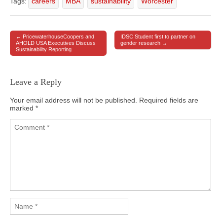
Tags:
careers
MBA
sustainability
Worcester
← PricewaterhouseCoopers and
IDSC Student first to partner on
Post navigation
AHOLD USA Executives Discuss
gender research →
Sustainability Reporting
Leave a Reply
Your email address will not be published.
Required fields are
marked
*