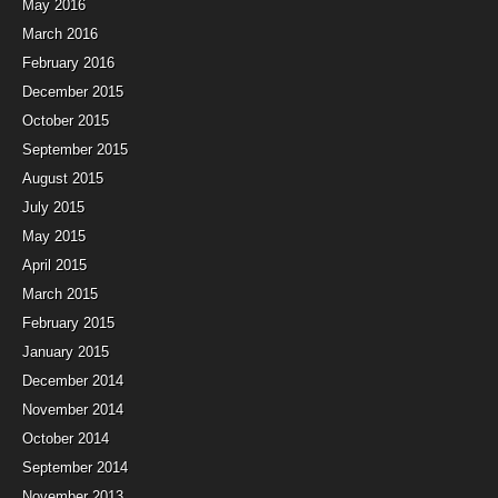
May 2016
March 2016
February 2016
December 2015
October 2015
September 2015
August 2015
July 2015
May 2015
April 2015
March 2015
February 2015
January 2015
December 2014
November 2014
October 2014
September 2014
November 2013