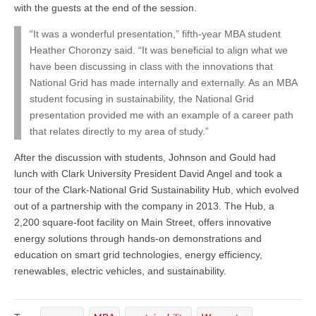
with the guests at the end of the session.
“It was a wonderful presentation,” fifth-year MBA student
Heather Choronzy said. “It was beneficial to align what we
have been discussing in class with the innovations that
National Grid has made internally and externally. As an MBA
student focusing in sustainability, the National Grid
presentation provided me with an example of a career path
that relates directly to my area of study.”
After the discussion with students, Johnson and Gould had
lunch with Clark University President David Angel and took a
tour of the Clark-National Grid Sustainability Hub, which evolved
out of a partnership with the company in 2013. The Hub, a
2,200 square-foot facility on Main Street, offers innovative
energy solutions through hands-on demonstrations and
education on smart grid technologies, energy efficiency,
renewables, electric vehicles, and sustainability.