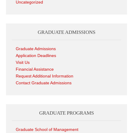
Uncategorized
GRADUATE ADMISSIONS
Graduate Admissions
Application Deadlines
Visit Us
Financial Assistance
Request Additional Information
Contact Graduate Admissions
GRADUATE PROGRAMS
Graduate School of Management