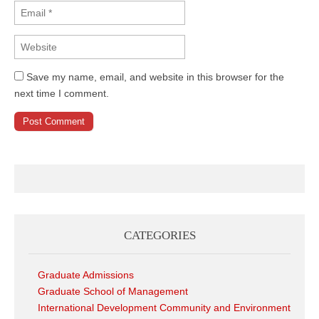
Save my name, email, and website in this browser for the
next time I comment.
CATEGORIES
Graduate Admissions
Graduate School of Management
International Development Community and Environment