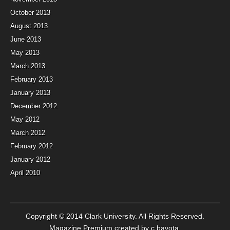
October 2013
August 2013
June 2013
May 2013
March 2013
February 2013
January 2013
December 2012
May 2012
March 2012
February 2012
January 2012
April 2010
Copyright © 2014
Clark University
. All Rights Reserved.
Magazine Premium
created by
c.bavota
.