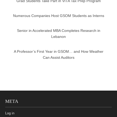
Grad Students Take Part in VITA Tax Prep Program
Numerous Companies Host GSOM Students as Interns
Senior in Accelerated MBA Completes Research in
Lebanon
A Professor’s First Year in GSOM… and How Weather
Can Assist Auditors
META
Log in