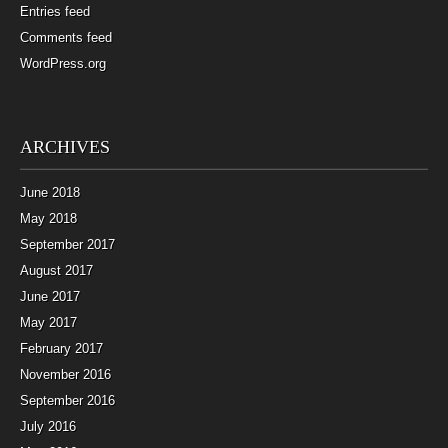
Entries feed
Comments feed
WordPress.org
ARCHIVES
June 2018
May 2018
September 2017
August 2017
June 2017
May 2017
February 2017
November 2016
September 2016
July 2016