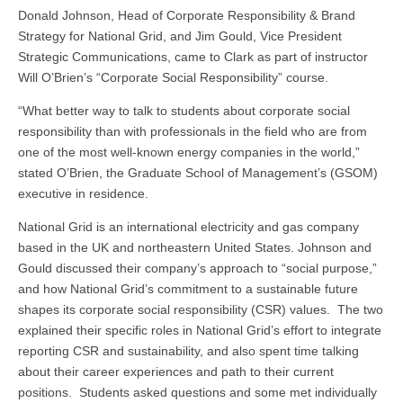
Donald Johnson, ‎Head of Corporate Responsibility & Brand
Strategy for National Grid, and Jim Gould, Vice President
Strategic Communications, came to Clark as part of instructor
Will O’Brien’s “Corporate Social Responsibility” course.
“What better way to talk to students about corporate social
responsibility than with professionals in the field who are from
one of the most well-known energy companies in the world,”
stated O’Brien, the Graduate School of Management’s (GSOM)
executive in residence.
National Grid is an international electricity and gas company
based in the UK and northeastern United States. Johnson and
Gould discussed their company’s approach to “social purpose,”
and how National Grid’s commitment to a sustainable future
shapes its corporate social responsibility (CSR) values. The two
explained their specific roles in National Grid’s effort to integrate
reporting CSR and sustainability, and also spent time talking
about their career experiences and path to their current
positions. Students asked questions and some met individually