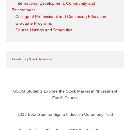
International Development, Community and
Environment
College of Professional and Continuing Education
Graduate Programs
Course Listings and Schedules
Tweets by @ClarkUniversity
GSOM Students Explore the Stock Market in “Investment
Fund” Course
2018 Beta Gamma Sigma Induction Ceremony Held