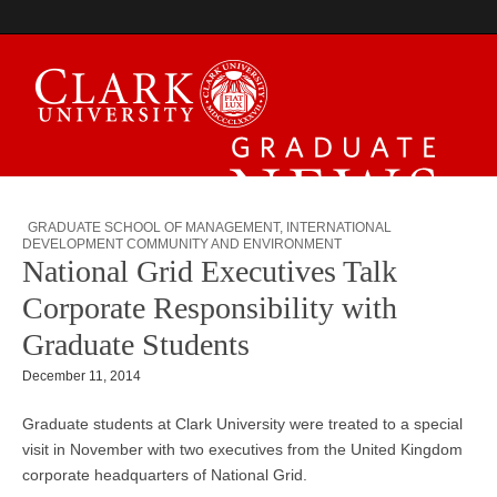
Graduate News
GRADUATE SCHOOL OF MANAGEMENT
,
INTERNATIONAL
DEVELOPMENT COMMUNITY AND ENVIRONMENT
National Grid Executives Talk
Corporate Responsibility with
Graduate Students
December 11, 2014
Graduate students at Clark University were treated to a special
visit in November with two executives from the United Kingdom
corporate headquarters of National Grid.