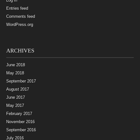
Log in
Entries feed
Comments feed
WordPress.org
ARCHIVES
June 2018
May 2018
September 2017
August 2017
June 2017
May 2017
February 2017
November 2016
September 2016
July 2016