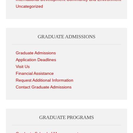
Uncategorized
GRADUATE ADMISSIONS
Graduate Admissions
Application Deadlines
Visit Us
Financial Assistance
Request Additional Information
Contact Graduate Admissions
GRADUATE PROGRAMS