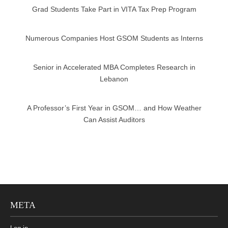
Grad Students Take Part in VITA Tax Prep Program
Numerous Companies Host GSOM Students as Interns
Senior in Accelerated MBA Completes Research in
Lebanon
A Professor’s First Year in GSOM… and How Weather
Can Assist Auditors
META