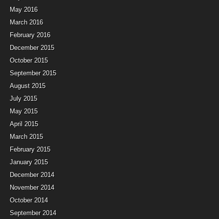
May 2016
March 2016
February 2016
December 2015
October 2015
September 2015
August 2015
July 2015
May 2015
April 2015
March 2015
February 2015
January 2015
December 2014
November 2014
October 2014
September 2014