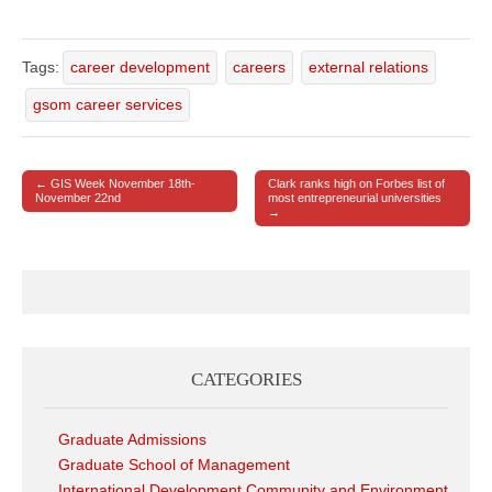
Tags:
career development
careers
external relations
gsom career services
← GIS Week November 18th-
Clark ranks high on Forbes list of
Post navigation
November 22nd
most entrepreneurial universities
→
CATEGORIES
Graduate Admissions
Graduate School of Management
International Development Community and Environment