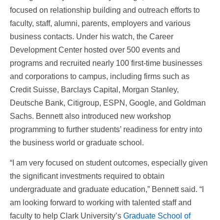
focused on relationship building and outreach efforts to
faculty, staff, alumni, parents, employers and various
business contacts. Under his watch, the Career
Development Center hosted over 500 events and
programs and recruited nearly 100 first-time businesses
and corporations to campus, including firms such as
Credit Suisse, Barclays Capital, Morgan Stanley,
Deutsche Bank, Citigroup, ESPN, Google, and Goldman
Sachs. Bennett also introduced new workshop
programming to further students’ readiness for entry into
the business world or graduate school.
“I am very focused on student outcomes, especially given
the significant investments required to obtain
undergraduate and graduate education,” Bennett said. “I
am looking forward to working with talented staff and
faculty to help Clark University’s
Graduate School of