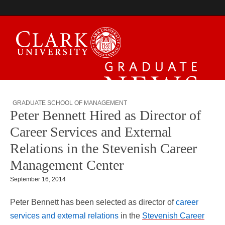
Graduate News
GRADUATE SCHOOL OF MANAGEMENT
Peter Bennett Hired as Director of
Career Services and External
Relations in the Stevenish Career
Management Center
September 16, 2014
Peter Bennett has been selected as director of
career
services and external relations
in the
Stevenish Career