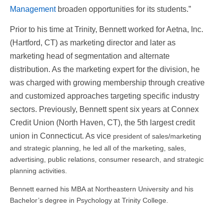
Management
broaden opportunities for its students.”
Prior to his time at Trinity, Bennett worked for Aetna, Inc.
(Hartford, CT) as marketing director and later as
marketing head of segmentation and alternate
distribution. As the marketing expert for the division, he
was charged with growing membership through creative
and customized approaches targeting specific industry
sectors. Previously, Bennett spent six years at Connex
Credit Union (North Haven, CT), the 5th largest credit
union in Connecticut. As vice
president of sales/marketing
and strategic planning, he led all of the marketing, sales,
advertising, public relations, consumer research, and strategic
planning activities.
Bennett earned his MBA at Northeastern University and his
Bachelor’s degree in Psychology at Trinity College.