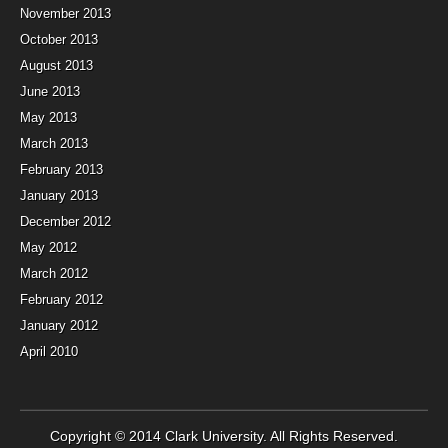
November 2013
October 2013
August 2013
June 2013
May 2013
March 2013
February 2013
January 2013
December 2012
May 2012
March 2012
February 2012
January 2012
April 2010
Copyright © 2014
Clark University
. All Rights Reserved.