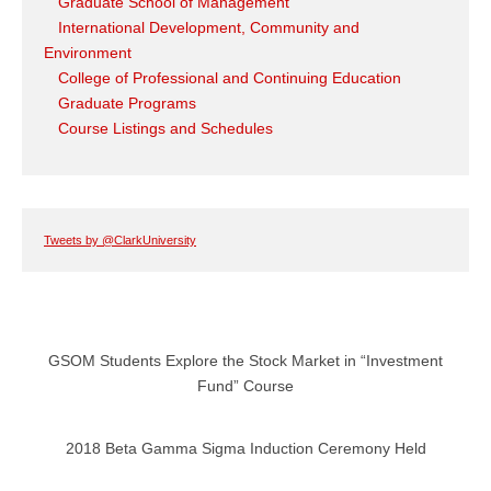
Graduate School of Management
International Development, Community and
Environment
College of Professional and Continuing Education
Graduate Programs
Course Listings and Schedules
Tweets by @ClarkUniversity
GSOM Students Explore the Stock Market in “Investment
Fund” Course
2018 Beta Gamma Sigma Induction Ceremony Held