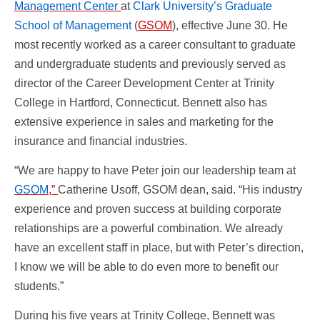
Management Center
at
Clark University’s Graduate
School of Management
(
GSOM
), effective June 30. He
most recently worked as a career consultant to graduate
and undergraduate students and previously served as
director of the Career Development Center at Trinity
College in Hartford, Connecticut. Bennett also has
extensive experience in sales and marketing for the
insurance and financial industries.
“We are happy to have Peter join our leadership team at
GSOM
,”
Catherine Usoff, GSOM dean, said. “His industry
experience and proven success at building corporate
relationships are a powerful combination. We already
have an excellent staff in place, but with Peter’s direction,
I know we will be able to do even more to benefit our
students.”
During his five years at Trinity College, Bennett was