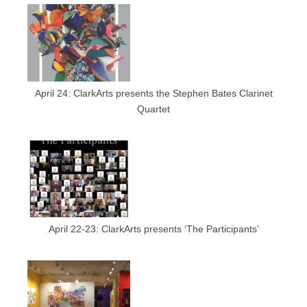
April 24: ClarkArts presents the Stephen Bates Clarinet
Quartet
April 22-23: ClarkArts presents ‘The Participants’