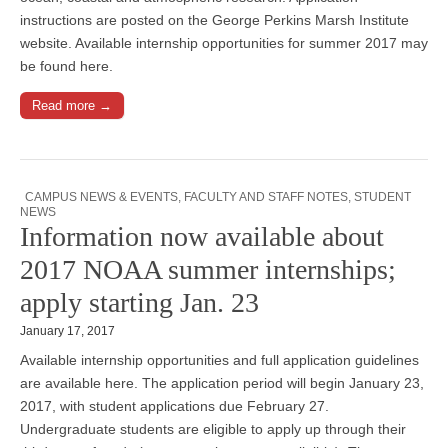
instructions are posted on the George Perkins Marsh Institute
website. Available internship opportunities for summer 2017 may
be found here.
Read more →
CAMPUS NEWS & EVENTS
,
FACULTY AND STAFF NOTES
,
STUDENT
NEWS
Information now available about
2017 NOAA summer internships;
apply starting Jan. 23
January 17, 2017
Available internship opportunities and full application guidelines
are available here. The application period will begin January 23,
2017, with student applications due February 27.
Undergraduate students are eligible to apply up through their