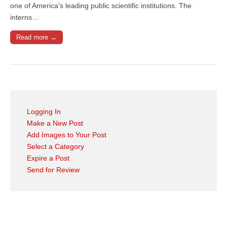
one of America’s leading public scientific institutions. The
interns…
Read more →
Logging In
Make a New Post
Add Images to Your Post
Select a Category
Expire a Post
Send for Review