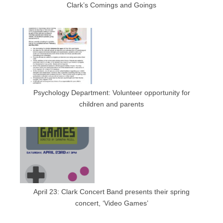
Clark’s Comings and Goings
Psychology Department: Volunteer opportunity for
children and parents
April 23: Clark Concert Band presents their spring
concert, ‘Video Games’