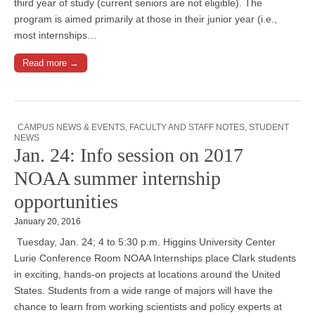
third year of study (current seniors are not eligible). The
program is aimed primarily at those in their junior year (i.e.,
most internships…
Read more →
CAMPUS NEWS & EVENTS
,
FACULTY AND STAFF NOTES
,
STUDENT
NEWS
Jan. 24: Info session on 2017
NOAA summer internship
opportunities
January 20, 2016
Tuesday, Jan. 24; 4 to 5:30 p.m. Higgins University Center
Lurie Conference Room NOAA Internships place Clark students
in exciting, hands-on projects at locations around the United
States. Students from a wide range of majors will have the
chance to learn from working scientists and policy experts at