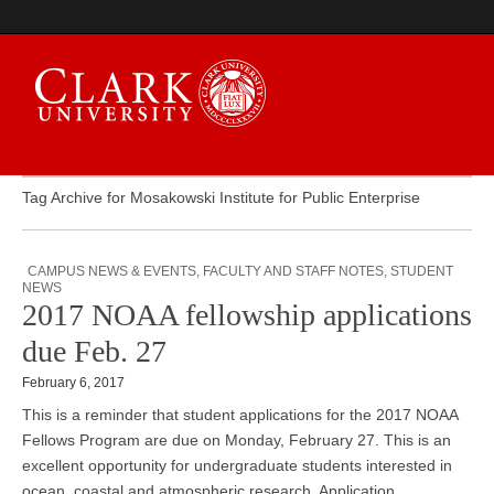
Tag Archive for Mosakowski Institute for Public Enterprise
Campus Digest
CAMPUS NEWS & EVENTS
,
FACULTY AND STAFF NOTES
,
STUDENT
NEWS
2017 NOAA fellowship applications
due Feb. 27
February 6, 2017
This is a reminder that student applications for the 2017 NOAA
Fellows Program are due on Monday, February 27. This is an
excellent opportunity for undergraduate students interested in
ocean, coastal and atmospheric research. Application